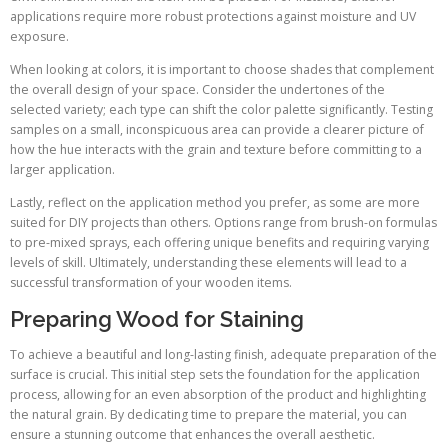
applications require more robust protections against moisture and UV
exposure.
When looking at colors, it is important to choose shades that complement
the overall design of your space. Consider the undertones of the
selected variety; each type can shift the color palette significantly. Testing
samples on a small, inconspicuous area can provide a clearer picture of
how the hue interacts with the grain and texture before committing to a
larger application.
Lastly, reflect on the application method you prefer, as some are more
suited for DIY projects than others. Options range from brush-on formulas
to pre-mixed sprays, each offering unique benefits and requiring varying
levels of skill. Ultimately, understanding these elements will lead to a
successful transformation of your wooden items.
Preparing Wood for Staining
To achieve a beautiful and long-lasting finish, adequate preparation of the
surface is crucial. This initial step sets the foundation for the application
process, allowing for an even absorption of the product and highlighting
the natural grain. By dedicating time to prepare the material, you can
ensure a stunning outcome that enhances the overall aesthetic.