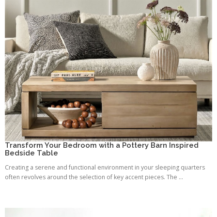
Transform Your Bedroom with a Pottery Barn Inspired
Bedside Table
Creating a serene and functional environment in your sleeping quarters
often revolves around the selection of key accent pieces. The ...