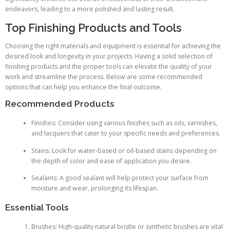
endeavors, leading to a more polished and lasting result.
Top Finishing Products and Tools
Choosing the right materials and equipment is essential for achieving the
desired look and longevity in your projects. Having a solid selection of
finishing products and the proper tools can elevate the quality of your
work and streamline the process. Below are some recommended
options that can help you enhance the final outcome.
Recommended Products
Finishes: Consider using various finishes such as oils, varnishes,
and lacquers that cater to your specific needs and preferences.
Stains: Look for water-based or oil-based stains depending on
the depth of color and ease of application you desire.
Sealants: A good sealant will help protect your surface from
moisture and wear, prolonging its lifespan.
Essential Tools
Brushes: High-quality natural bristle or synthetic brushes are vital