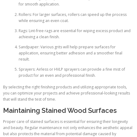
for smooth application.
Rollers: For larger surfaces, rollers can speed up the process
while ensuring an even coat.
Rags: Lint-free rags are essential for wiping excess product and
achieving a clean finish.
Sandpaper: Various grits will help prepare surfaces for
application, ensuring better adhesion and a smoother final
result.
Sprayers: Airless or HVLP sprayers can provide a fine mist of
product for an even and professional finish.
By selecting the right finishing products and utilizing appropriate tools,
you can optimize your projects and achieve professional-looking results
that will stand the test of time.
Maintaining Stained Wood Surfaces
Proper care of stained surfaces is essential for ensuring their longevity
and beauty. Regular maintenance not only enhances the aesthetic appeal
but also protects the material from potential damage caused by