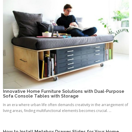
Innovative Home Furniture Solutions with Dual-Purpose
Sofa Console Tables with Storage
In an era where urban life often demands creativity in the arrangement of
living areas, finding multifunctional elements becomes crucial. ...
How to Install Metabox Drawer Slides for Your Home