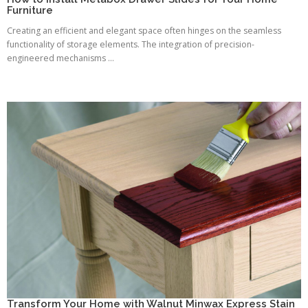
Furniture
Creating an efficient and elegant space often hinges on the seamless
functionality of storage elements. The integration of precision-
engineered mechanisms ...
Transform Your Home with Walnut Minwax Express Stain