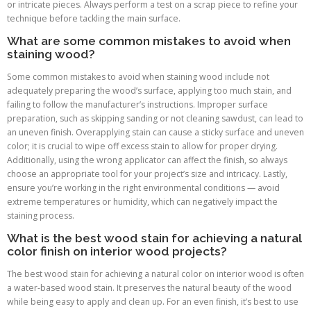
or intricate pieces. Always perform a test on a scrap piece to refine your
technique before tackling the main surface.
What are some common mistakes to avoid when
staining wood?
Some common mistakes to avoid when staining wood include not
adequately preparing the wood’s surface, applying too much stain, and
failing to follow the manufacturer’s instructions. Improper surface
preparation, such as skipping sanding or not cleaning sawdust, can lead to
an uneven finish. Overapplying stain can cause a sticky surface and uneven
color; it is crucial to wipe off excess stain to allow for proper drying.
Additionally, using the wrong applicator can affect the finish, so always
choose an appropriate tool for your project’s size and intricacy. Lastly,
ensure you’re working in the right environmental conditions — avoid
extreme temperatures or humidity, which can negatively impact the
staining process.
What is the best wood stain for achieving a natural
color finish on interior wood projects?
The best wood stain for achieving a natural color on interior wood is often
a water-based wood stain. It preserves the natural beauty of the wood
while being easy to apply and clean up. For an even finish, it’s best to use