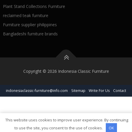
Plant Stand Collections Furniture
reclaimed teak furniture
Furniture supplier philippines
Bangladeshi furniture brands
Copyright © 2026 Indonesia Classic Furniture
indonesiaclassic-furniture@info.com
Sitemap
Write For Us
Contact
This website uses cookies to improve user experience. By continuing
to use the site, you consent to the use of cookies.
OK