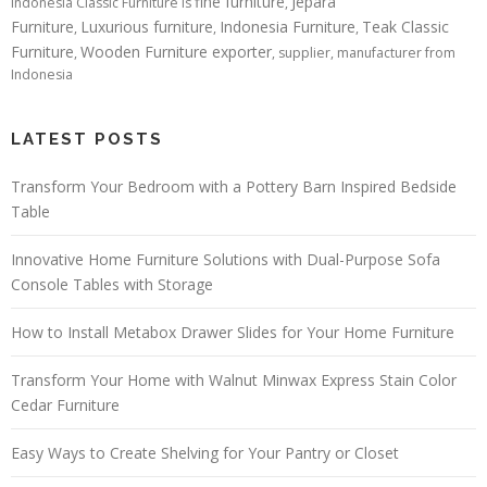
fine furniture
Jepara
Indonesia Classic Furniture is
,
Furniture
Luxurious furniture
Indonesia Furniture
Teak Classic
,
,
,
Furniture
Wooden Furniture exporter
,
, supplier, manufacturer from
Indonesia
LATEST POSTS
Transform Your Bedroom with a Pottery Barn Inspired Bedside
Table
Innovative Home Furniture Solutions with Dual-Purpose Sofa
Console Tables with Storage
How to Install Metabox Drawer Slides for Your Home Furniture
Transform Your Home with Walnut Minwax Express Stain Color
Cedar Furniture
Easy Ways to Create Shelving for Your Pantry or Closet