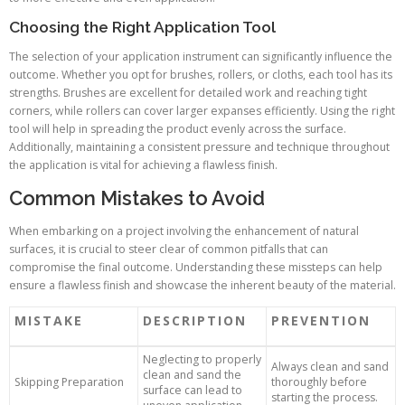
Choosing the Right Application Tool
The selection of your application instrument can significantly influence the
outcome. Whether you opt for brushes, rollers, or cloths, each tool has its
strengths. Brushes are excellent for detailed work and reaching tight
corners, while rollers can cover larger expanses efficiently. Using the right
tool will help in spreading the product evenly across the surface.
Additionally, maintaining a consistent pressure and technique throughout
the application is vital for achieving a flawless finish.
Common Mistakes to Avoid
When embarking on a project involving the enhancement of natural
surfaces, it is crucial to steer clear of common pitfalls that can
compromise the final outcome. Understanding these missteps can help
ensure a flawless finish and showcase the inherent beauty of the material.
MISTAKE
DESCRIPTION
PREVENTION
Neglecting to properly
Always clean and sand
clean and sand the
Skipping Preparation
thoroughly before
surface can lead to
starting the process.