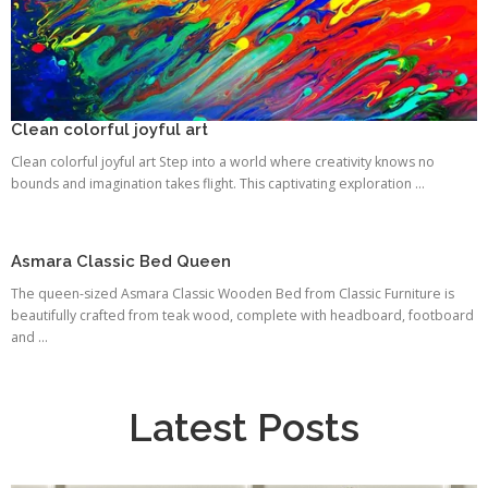
Clean colorful joyful art
Clean colorful joyful art Step into a world where creativity knows no
bounds and imagination takes flight. This captivating exploration ...
Asmara Classic Bed Queen
The queen-sized Asmara Classic Wooden Bed from Classic Furniture is
beautifully crafted from teak wood, complete with headboard, footboard
and ...
Latest Posts