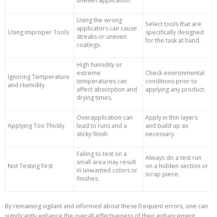
uneven application.
Using the wrong
Select tools that are
applicators can cause
Using Improper Tools
specifically designed
streaks or uneven
for the task at hand.
coatings.
High humidity or
extreme
Check environmental
Ignoring Temperature
temperatures can
conditions prior to
and Humidity
affect absorption and
applying any product.
drying times.
Overapplication can
Apply in thin layers
Applying Too Thickly
lead to runs and a
and build up as
sticky finish.
necessary.
Failing to test on a
Always do a test run
small area may result
Not Testing First
on a hidden section or
in unwanted colors or
scrap piece.
finishes.
By remaining vigilant and informed about these frequent errors, one can
significantly enhance the overall effectiveness of their enhancement