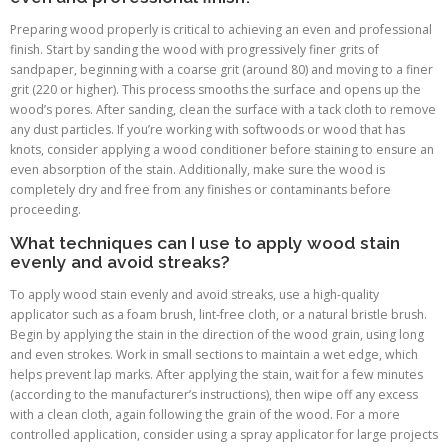
Preparing wood properly is critical to achieving an even and professional
finish. Start by sanding the wood with progressively finer grits of
sandpaper, beginning with a coarse grit (around 80) and moving to a finer
grit (220 or higher). This process smooths the surface and opens up the
wood’s pores. After sanding, clean the surface with a tack cloth to remove
any dust particles. If you’re working with softwoods or wood that has
knots, consider applying a wood conditioner before staining to ensure an
even absorption of the stain. Additionally, make sure the wood is
completely dry and free from any finishes or contaminants before
proceeding.
What techniques can I use to apply wood stain
evenly and avoid streaks?
To apply wood stain evenly and avoid streaks, use a high-quality
applicator such as a foam brush, lint-free cloth, or a natural bristle brush.
Begin by applying the stain in the direction of the wood grain, using long
and even strokes. Work in small sections to maintain a wet edge, which
helps prevent lap marks. After applying the stain, wait for a few minutes
(according to the manufacturer’s instructions), then wipe off any excess
with a clean cloth, again following the grain of the wood. For a more
controlled application, consider using a spray applicator for large projects