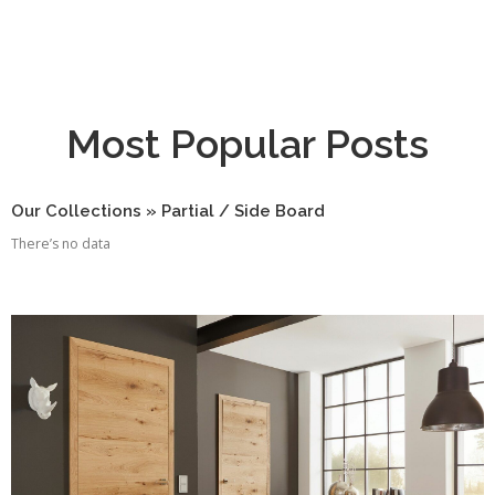
Most Popular Posts
Our Collections » Partial / Side Board
There’s no data