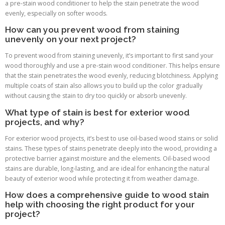
a pre-stain wood conditioner to help the stain penetrate the wood
evenly, especially on softer woods.
How can you prevent wood from staining
unevenly on your next project?
To prevent wood from staining unevenly, it’s important to first sand your
wood thoroughly and use a pre-stain wood conditioner. This helps ensure
that the stain penetrates the wood evenly, reducing blotchiness. Applying
multiple coats of stain also allows you to build up the color gradually
without causing the stain to dry too quickly or absorb unevenly.
What type of stain is best for exterior wood
projects, and why?
For exterior wood projects, it’s best to use oil-based wood stains or solid
stains. These types of stains penetrate deeply into the wood, providing a
protective barrier against moisture and the elements. Oil-based wood
stains are durable, long-lasting, and are ideal for enhancing the natural
beauty of exterior wood while protecting it from weather damage.
How does a comprehensive guide to wood stain
help with choosing the right product for your
project?