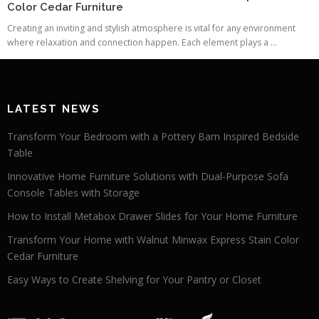
Color Cedar Furniture
Creating an inviting and stylish atmosphere is vital for any environment
where relaxation and connection happen. Each element plays a ...
LATEST NEWS
Transform Your Bedroom with a Pottery Barn Inspired Bedside
Table
Innovative Home Furniture Solutions with Dual-Purpose Sofa
Console Tables with Storage
How to Install Metabox Drawer Slides for Your Home Furniture
Transform Your Home with Walnut Minwax Express Stain Color
Cedar Furniture
Easy Ways to Create Shelving for Your Pantry or Closet