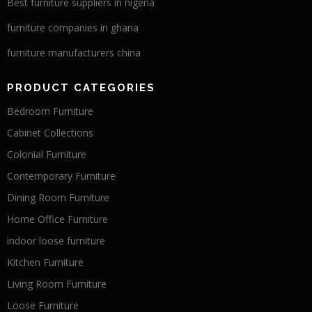
Best furniture suppliers in nigeria
furniture companies in ghana
furniture manufacturers china
PRODUCT CATEGORIES
Bedroom Furniture
Cabinet Collections
Colonial Furniture
Contemporary Furniture
Dining Room Furniture
Home Office Furniture
indoor loose furniture
Kitchen Furniture
Living Room Furniture
Loose Furniture