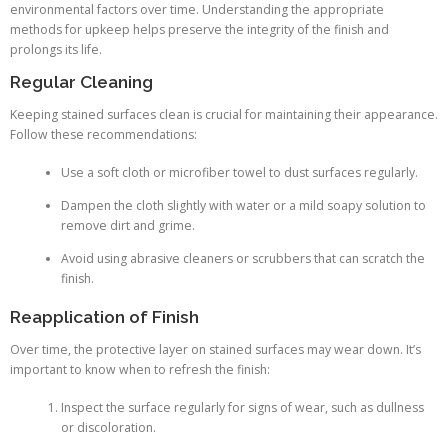
environmental factors over time. Understanding the appropriate
methods for upkeep helps preserve the integrity of the finish and
prolongs its life.
Regular Cleaning
Keeping stained surfaces clean is crucial for maintaining their appearance.
Follow these recommendations:
Use a soft cloth or microfiber towel to dust surfaces regularly.
Dampen the cloth slightly with water or a mild soapy solution to
remove dirt and grime.
Avoid using abrasive cleaners or scrubbers that can scratch the
finish.
Reapplication of Finish
Over time, the protective layer on stained surfaces may wear down. It’s
important to know when to refresh the finish:
Inspect the surface regularly for signs of wear, such as dullness
or discoloration.