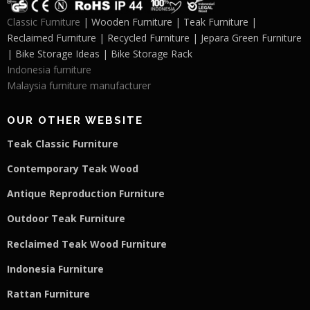
Classic Furniture
| Wooden Furniture | Teak Furniture |
Reclaimed Furniture | Recycled Furniture | Jepara Green Furniture
| Bike Storage Ideas | Bike Storage Rack
Indonesia furniture
Malaysia furniture manufacturer
OUR OTHER WEBSITE
Teak Classic Furniture
Contemporary Teak Wood
Antique Reproduction Furniture
Outdoor Teak Furniture
Reclaimed Teak Wood Furniture
Indonesia Furniture
Rattan Furniture