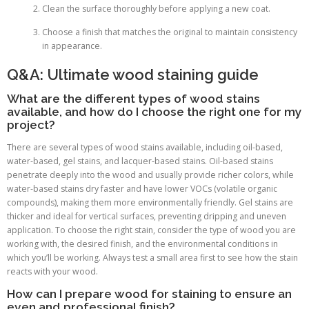
Clean the surface thoroughly before applying a new coat.
Choose a finish that matches the original to maintain consistency
in appearance.
Q&A: Ultimate wood staining guide
What are the different types of wood stains
available, and how do I choose the right one for my
project?
There are several types of wood stains available, including oil-based,
water-based, gel stains, and lacquer-based stains. Oil-based stains
penetrate deeply into the wood and usually provide richer colors, while
water-based stains dry faster and have lower VOCs (volatile organic
compounds), making them more environmentally friendly. Gel stains are
thicker and ideal for vertical surfaces, preventing dripping and uneven
application. To choose the right stain, consider the type of wood you are
working with, the desired finish, and the environmental conditions in
which you’ll be working. Always test a small area first to see how the stain
reacts with your wood.
How can I prepare wood for staining to ensure an
even and professional finish?