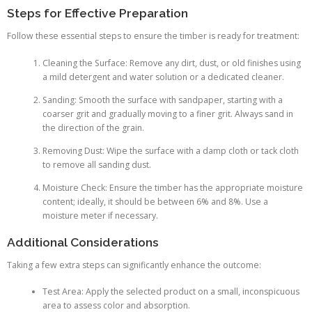
Steps for Effective Preparation
Follow these essential steps to ensure the timber is ready for treatment:
Cleaning the Surface: Remove any dirt, dust, or old finishes using
a mild detergent and water solution or a dedicated cleaner.
Sanding: Smooth the surface with sandpaper, starting with a
coarser grit and gradually moving to a finer grit. Always sand in
the direction of the grain.
Removing Dust: Wipe the surface with a damp cloth or tack cloth
to remove all sanding dust.
Moisture Check: Ensure the timber has the appropriate moisture
content; ideally, it should be between 6% and 8%. Use a
moisture meter if necessary.
Additional Considerations
Taking a few extra steps can significantly enhance the outcome:
Test Area: Apply the selected product on a small, inconspicuous
area to assess color and absorption.