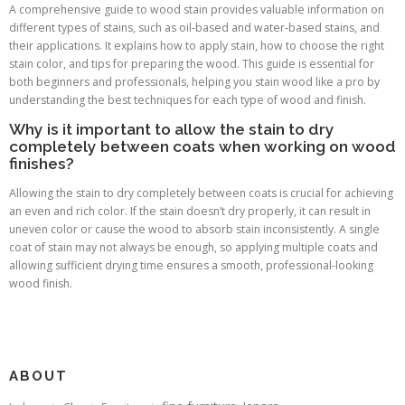
A comprehensive guide to wood stain provides valuable information on
different types of stains, such as oil-based and water-based stains, and
their applications. It explains how to apply stain, how to choose the right
stain color, and tips for preparing the wood. This guide is essential for
both beginners and professionals, helping you stain wood like a pro by
understanding the best techniques for each type of wood and finish.
Why is it important to allow the stain to dry
completely between coats when working on wood
finishes?
Allowing the stain to dry completely between coats is crucial for achieving
an even and rich color. If the stain doesn’t dry properly, it can result in
uneven color or cause the wood to absorb stain inconsistently. A single
coat of stain may not always be enough, so applying multiple coats and
allowing sufficient drying time ensures a smooth, professional-looking
wood finish.
ABOUT