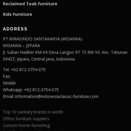
Reclaimed Teak F
u
rniture
Kids Furniture
ADDRESS
PT.WIRASINDO SANTAKARYA (WISANKA)
WISANKA – JEPARA
Jl. Sultan Hadlirin KM 04 Desa Langon RT 15 RW VII. Kec. Tahunan
59427, Jepara, Central Java, Indonesia.
Tel. +62 812-3754-075
Fax.
Mobile.
Whatsapp: +62 812-3754-075
Email:
information@indonesiaclassic-furniture.com
Top 10 sanitary brands in world
Office furniture suppliers
Custom home furnishing