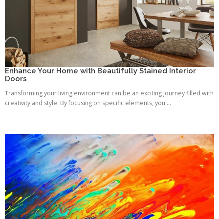
Enhance Your Home with Beautifully Stained Interior
Doors
Transforming your living environment can be an exciting journey filled with
creativity and style. By focusing on specific elements, you ...