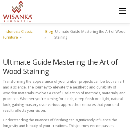
Skip to content
Menu
Indonesia Classic
Blog
Ultimate Guide Mastering the Art of Wood
HOME
ABOUT US
PRODUCT
PROJECTS
Furniture
»
»
Staining
SHIPMENTS
CATALOG
NEWS
CONTACT US
Ultimate Guide Mastering the Art of
Wood Staining
Transforming the appearance of your timber projects can be both an art
and a science. The journey to elevate the aesthetic and durability of
wooden materials involves a careful selection of methods, materials, and
practices. Whether you’re aiming for a rich, deep finish or a light, natural
look, gaining mastery over various approaches ensures that your end
result reflects your vision.
Understanding the nuances of finishing can significantly influence the
longevity and beauty of your creations. This journey encompasses