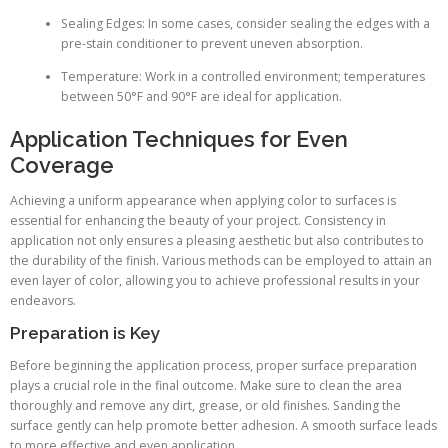
Sealing Edges: In some cases, consider sealing the edges with a
pre-stain conditioner to prevent uneven absorption.
Temperature: Work in a controlled environment; temperatures
between 50°F and 90°F are ideal for application.
Application Techniques for Even
Coverage
Achieving a uniform appearance when applying color to surfaces is
essential for enhancing the beauty of your project. Consistency in
application not only ensures a pleasing aesthetic but also contributes to
the durability of the finish. Various methods can be employed to attain an
even layer of color, allowing you to achieve professional results in your
endeavors.
Preparation is Key
Before beginning the application process, proper surface preparation
plays a crucial role in the final outcome. Make sure to clean the area
thoroughly and remove any dirt, grease, or old finishes. Sanding the
surface gently can help promote better adhesion. A smooth surface leads
to more effective and even application.