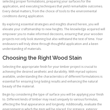
selecting proper formulations, preparing your surfaces for the
application, and executing techniques that yield remarkable outcomes.
Every detail matters, from the choice of tools to the environmental
conditions during application.
By exploring essential strategies and insights shared herein, you will
elevate your craftsmanship to new heights. The knowledge acquired will
empower you to make informed decisions, ensuring that your wooden
projects not only look stunning but also withstand the test of time. Your
endeavors will truly shine through thoughtful application and a keen
understanding of materials.
Choosing the Right Wood Stain
Selecting the appropriate finish for your timber project is crucial to
achieving the desired aesthetic and durability. With myriad options
available, understanding the characteristics of different formulations is
essential for ensuring long-lasting results and enhancing the natural
beauty of the material.
Begin by considering the type of surface you will be applying your finish
to. Different kinds of timber may react uniquely to various formulas,
affecting the final appearance and longevity. Additionally, evaluate the
environment in which the item will be placed. For instance, exterior