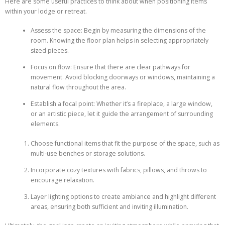
Here are some useful practices to think about when positioning items
within your lodge or retreat.
Assess the space: Begin by measuring the dimensions of the
room. Knowing the floor plan helps in selecting appropriately
sized pieces.
Focus on flow: Ensure that there are clear pathways for
movement. Avoid blocking doorways or windows, maintaining a
natural flow throughout the area.
Establish a focal point: Whether it’s a fireplace, a large window,
or an artistic piece, let it guide the arrangement of surrounding
elements.
Choose functional items that fit the purpose of the space, such as
multi-use benches or storage solutions.
Incorporate cozy textures with fabrics, pillows, and throws to
encourage relaxation.
Layer lighting options to create ambiance and highlight different
areas, ensuring both sufficient and inviting illumination.