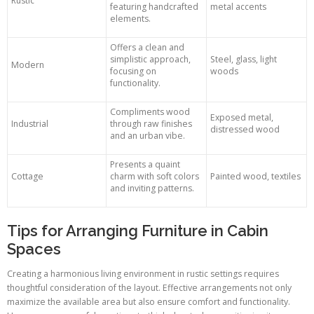
Rustic
featuring handcrafted
metal accents
elements.
Offers a clean and
simplistic approach,
Steel, glass, light
Modern
focusing on
woods
functionality.
Compliments wood
Exposed metal,
Industrial
through raw finishes
distressed wood
and an urban vibe.
Presents a quaint
Cottage
charm with soft colors
Painted wood, textiles
and inviting patterns.
Tips for Arranging Furniture in Cabin
Spaces
Creating a harmonious living environment in rustic settings requires
thoughtful consideration of the layout. Effective arrangements not only
maximize the available area but also ensure comfort and functionality.