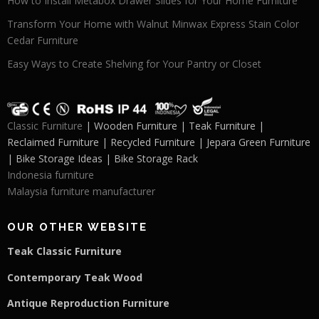
How to Install Metabox Drawer Slides for Your Home Furniture
Transform Your Home with Walnut Minwax Express Stain Color
Cedar Furniture
Easy Ways to Create Shelving for Your Pantry or Closet
Classic Furniture
| Wooden Furniture | Teak Furniture |
Reclaimed Furniture | Recycled Furniture | Jepara Green Furniture
| Bike Storage Ideas | Bike Storage Rack
Indonesia furniture
Malaysia furniture manufacturer
OUR OTHER WEBSITE
Teak Classic Furniture
Contemporary Teak Wood
Antique Reproduction Furniture