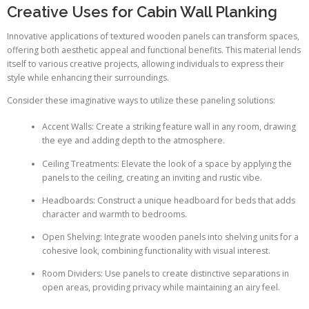
Creative Uses for Cabin Wall Planking
Innovative applications of textured wooden panels can transform spaces,
offering both aesthetic appeal and functional benefits. This material lends
itself to various creative projects, allowing individuals to express their
style while enhancing their surroundings.
Consider these imaginative ways to utilize these paneling solutions:
Accent Walls: Create a striking feature wall in any room, drawing
the eye and adding depth to the atmosphere.
Ceiling Treatments: Elevate the look of a space by applying the
panels to the ceiling, creating an inviting and rustic vibe.
Headboards: Construct a unique headboard for beds that adds
character and warmth to bedrooms.
Open Shelving: Integrate wooden panels into shelving units for a
cohesive look, combining functionality with visual interest.
Room Dividers: Use panels to create distinctive separations in
open areas, providing privacy while maintaining an airy feel.