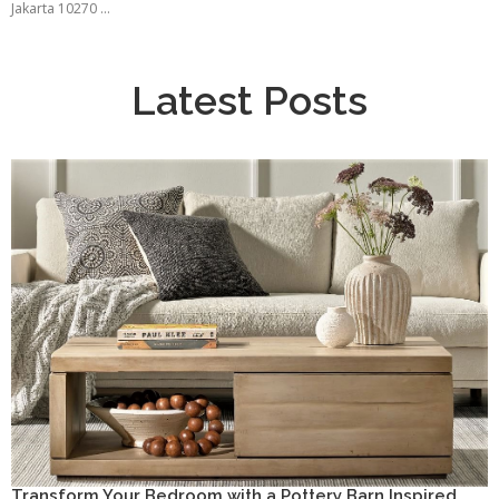
Jakarta 10270 ...
Latest Posts
Transform Your Bedroom with a Pottery Barn Inspired