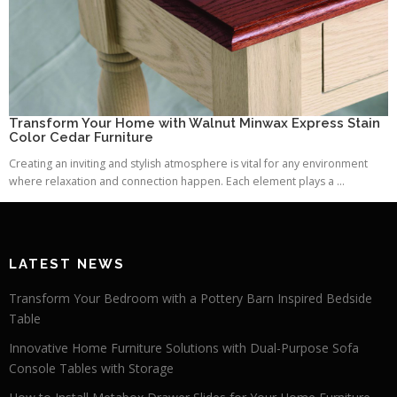
Transform Your Home with Walnut Minwax Express Stain
Color Cedar Furniture
Creating an inviting and stylish atmosphere is vital for any environment
where relaxation and connection happen. Each element plays a ...
LATEST NEWS
Transform Your Bedroom with a Pottery Barn Inspired Bedside
Table
Innovative Home Furniture Solutions with Dual-Purpose Sofa
Console Tables with Storage