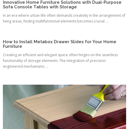
Innovative Home Furniture Solutions with Dual-Purpose
Sofa Console Tables with Storage
In an era where urban life often demands creativity in the arrangement of
living areas, finding multifunctional elements becomes crucial. ...
How to Install Metabox Drawer Slides for Your Home
Furniture
Creating an efficient and elegant space often hinges on the seamless
functionality of storage elements. The integration of precision-
engineered mechanisms ...