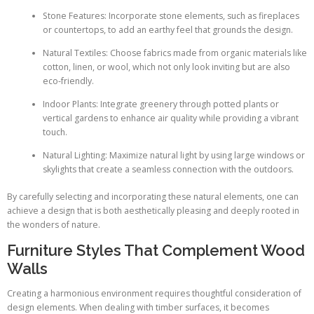
Stone Features: Incorporate stone elements, such as fireplaces
or countertops, to add an earthy feel that grounds the design.
Natural Textiles: Choose fabrics made from organic materials like
cotton, linen, or wool, which not only look inviting but are also
eco-friendly.
Indoor Plants: Integrate greenery through potted plants or
vertical gardens to enhance air quality while providing a vibrant
touch.
Natural Lighting: Maximize natural light by using large windows or
skylights that create a seamless connection with the outdoors.
By carefully selecting and incorporating these natural elements, one can
achieve a design that is both aesthetically pleasing and deeply rooted in
the wonders of nature.
Furniture Styles That Complement Wood
Walls
Creating a harmonious environment requires thoughtful consideration of
design elements. When dealing with timber surfaces, it becomes