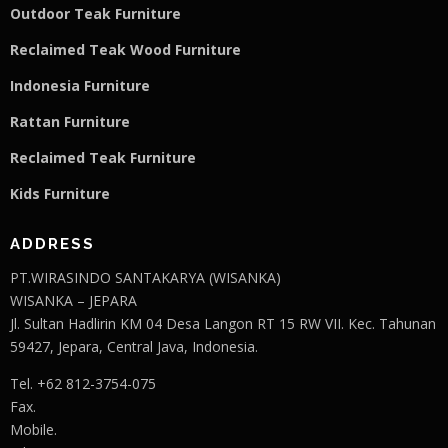
Outdoor Teak Furniture
Reclaimed Teak Wood Furniture
Indonesia Furniture
Rattan Furniture
Reclaimed Teak F
u
rniture
Kids Furniture
ADDRESS
PT.WIRASINDO SANTAKARYA (WISANKA)
WISANKA – JEPARA
Jl. Sultan Hadlirin KM 04 Desa Langon RT 15 RW VII. Kec. Tahunan
59427, Jepara, Central Java, Indonesia.
Tel. +62 812-3754-075
Fax.
Mobile.