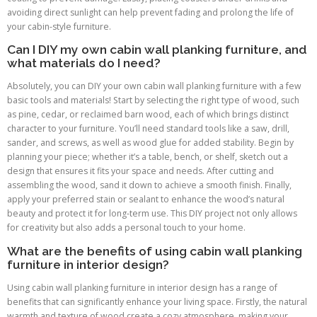
avoiding direct sunlight can help prevent fading and prolong the life of
your cabin-style furniture.
Can I DIY my own cabin wall planking furniture, and
what materials do I need?
Absolutely, you can DIY your own cabin wall planking furniture with a few
basic tools and materials! Start by selecting the right type of wood, such
as pine, cedar, or reclaimed barn wood, each of which brings distinct
character to your furniture. You’ll need standard tools like a saw, drill,
sander, and screws, as well as wood glue for added stability. Begin by
planning your piece; whether it’s a table, bench, or shelf, sketch out a
design that ensures it fits your space and needs. After cutting and
assembling the wood, sand it down to achieve a smooth finish. Finally,
apply your preferred stain or sealant to enhance the wood’s natural
beauty and protect it for long-term use. This DIY project not only allows
for creativity but also adds a personal touch to your home.
What are the benefits of using cabin wall planking
furniture in interior design?
Using cabin wall planking furniture in interior design has a range of
benefits that can significantly enhance your living space. Firstly, the natural
warmth and texture of wood create a cozy atmosphere, making your