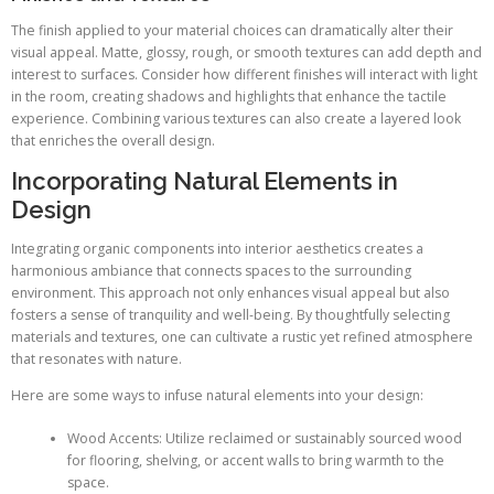
The finish applied to your material choices can dramatically alter their
visual appeal. Matte, glossy, rough, or smooth textures can add depth and
interest to surfaces. Consider how different finishes will interact with light
in the room, creating shadows and highlights that enhance the tactile
experience. Combining various textures can also create a layered look
that enriches the overall design.
Incorporating Natural Elements in
Design
Integrating organic components into interior aesthetics creates a
harmonious ambiance that connects spaces to the surrounding
environment. This approach not only enhances visual appeal but also
fosters a sense of tranquility and well-being. By thoughtfully selecting
materials and textures, one can cultivate a rustic yet refined atmosphere
that resonates with nature.
Here are some ways to infuse natural elements into your design:
Wood Accents: Utilize reclaimed or sustainably sourced wood
for flooring, shelving, or accent walls to bring warmth to the
space.