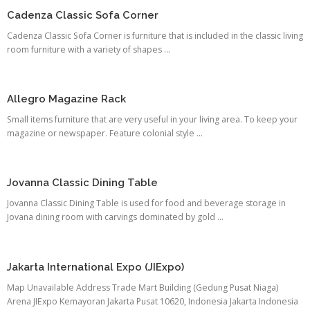
Cadenza Classic Sofa Corner
Cadenza Classic Sofa Corner is furniture that is included in the classic living
room furniture with a variety of shapes ...
Allegro Magazine Rack
Small items furniture that are very useful in your living area. To keep your
magazine or newspaper. Feature colonial style ...
Jovanna Classic Dining Table
Jovanna Classic Dining Table is used for food and beverage storage in
Jovana dining room with carvings dominated by gold ...
Jakarta International Expo (JIExpo)
Map Unavailable Address Trade Mart Building (Gedung Pusat Niaga)
Arena JIExpo Kemayoran Jakarta Pusat 10620, Indonesia Jakarta Indonesia