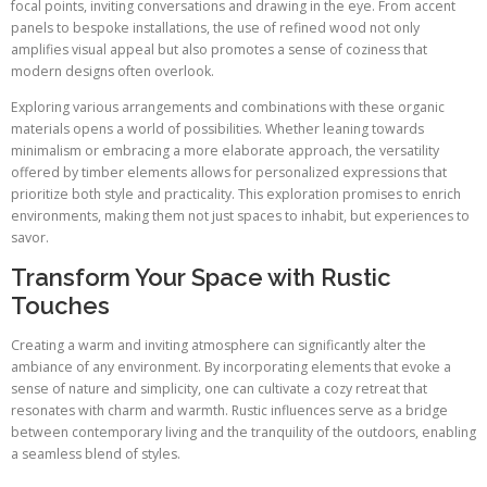
focal points, inviting conversations and drawing in the eye. From accent
panels to bespoke installations, the use of refined wood not only
amplifies visual appeal but also promotes a sense of coziness that
modern designs often overlook.
Exploring various arrangements and combinations with these organic
materials opens a world of possibilities. Whether leaning towards
minimalism or embracing a more elaborate approach, the versatility
offered by timber elements allows for personalized expressions that
prioritize both style and practicality. This exploration promises to enrich
environments, making them not just spaces to inhabit, but experiences to
savor.
Transform Your Space with Rustic
Touches
Creating a warm and inviting atmosphere can significantly alter the
ambiance of any environment. By incorporating elements that evoke a
sense of nature and simplicity, one can cultivate a cozy retreat that
resonates with charm and warmth. Rustic influences serve as a bridge
between contemporary living and the tranquility of the outdoors, enabling
a seamless blend of styles.