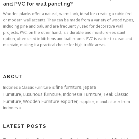
and PVC for wall paneling?
Wooden planks offer a natural, warm look, ideal for creating a cabin feel
or modern wall accents. They can be made from a variety of wood types,
including pine and oak, and are frequently used for decorative wall
projects. PVC, on the other hand, is a durable and moisture-resistant
option, often used in kitchens and bathrooms. PVC is easier to clean and
maintain, making it a practical choice for high-traffic areas.
ABOUT
fine furniture
Jepara
Indonesia Classic Furniture is
,
Furniture
Luxurious furniture
Indonesia Furniture
Teak Classic
,
,
,
Furniture
Wooden Furniture exporter
,
, supplier, manufacturer from
Indonesia
LATEST POSTS