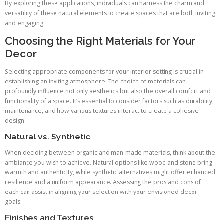
By exploring these applications, individuals can harness the charm and
versatility of these natural elements to create spaces that are both inviting
and engaging.
Choosing the Right Materials for Your
Decor
Selecting appropriate components for your interior setting is crucial in
establishing an inviting atmosphere. The choice of materials can
profoundly influence not only aesthetics but also the overall comfort and
functionality of a space. It’s essential to consider factors such as durability,
maintenance, and how various textures interact to create a cohesive
design.
Natural vs. Synthetic
When deciding between organic and man-made materials, think about the
ambiance you wish to achieve. Natural options like wood and stone bring
warmth and authenticity, while synthetic alternatives might offer enhanced
resilience and a uniform appearance. Assessing the pros and cons of
each can assist in aligning your selection with your envisioned decor
goals.
Finishes and Textures