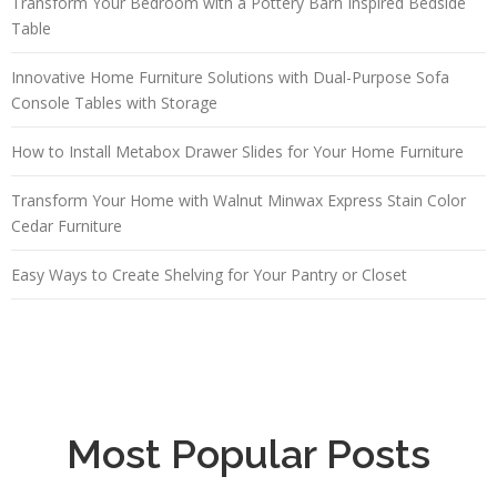
Transform Your Bedroom with a Pottery Barn Inspired Bedside
Table
Innovative Home Furniture Solutions with Dual-Purpose Sofa
Console Tables with Storage
How to Install Metabox Drawer Slides for Your Home Furniture
Transform Your Home with Walnut Minwax Express Stain Color
Cedar Furniture
Easy Ways to Create Shelving for Your Pantry or Closet
Most Popular Posts