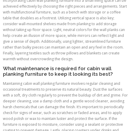
Incorporating cabin wall planking furniture into a small living space can be
achieved effectively by choosing the right pieces and arrangements. Start
with multifunctional furniture, such as a bench with storage or a coffee
table that doubles as a footrest. Utilizing vertical space is also key;
consider wall-mounted shelves made from planking to add storage
without taking up floor space. Light, neutral colors for the wall planks can
help create an illusion of more space, while mirrors can reflect light and
give a sense of depth. Additionally, using lighter, streamlined furniture
rather than bulky pieces can maintain an open and airy feel in the room.
Finally, layering textiles such as throw pillows and blankets can create
warmth without overcrowding the design.
What maintenance is required for cabin wall
planking furniture to keep it looking its best?
Maintaining cabin wall planking furniture involves regular cleaning and
occasional treatments to preserve its natural beauty. Dust the surfaces
with a soft, dry cloth regularly to prevent the buildup of dirt and grime. For
deeper cleaning, use a damp cloth and a gentle wood cleaner, avoiding
harsh chemicals that can damage the finish. It’s important to periodically
check for signs of wear, such as scratches or faded areas, and to apply
wood polish or wax to maintain luster and protect the surface. If the
furniture is exposed to moisture, consider using a sealant or protective
coating to prevent damage. Lastly, placing coasters under drinks and