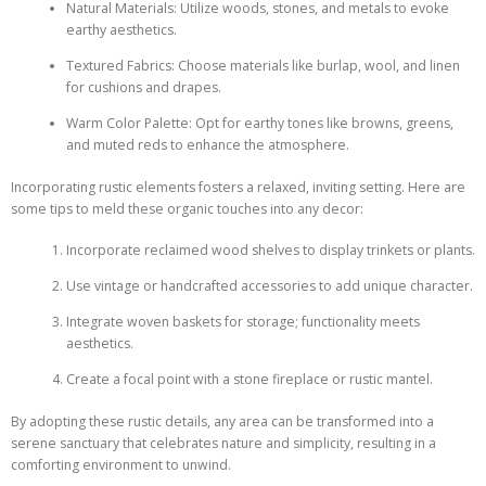
Natural Materials: Utilize woods, stones, and metals to evoke
earthy aesthetics.
Textured Fabrics: Choose materials like burlap, wool, and linen
for cushions and drapes.
Warm Color Palette: Opt for earthy tones like browns, greens,
and muted reds to enhance the atmosphere.
Incorporating rustic elements fosters a relaxed, inviting setting. Here are
some tips to meld these organic touches into any decor:
Incorporate reclaimed wood shelves to display trinkets or plants.
Use vintage or handcrafted accessories to add unique character.
Integrate woven baskets for storage; functionality meets
aesthetics.
Create a focal point with a stone fireplace or rustic mantel.
By adopting these rustic details, any area can be transformed into a
serene sanctuary that celebrates nature and simplicity, resulting in a
comforting environment to unwind.