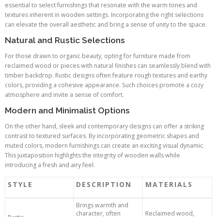
essential to select furnishings that resonate with the warm tones and
textures inherent in wooden settings. Incorporating the right selections
can elevate the overall aesthetic and bring a sense of unity to the space.
Natural and Rustic Selections
For those drawn to organic beauty, opting for furniture made from
reclaimed wood or pieces with natural finishes can seamlessly blend with
timber backdrop. Rustic designs often feature rough textures and earthy
colors, providing a cohesive appearance. Such choices promote a cozy
atmosphere and invite a sense of comfort.
Modern and Minimalist Options
On the other hand, sleek and contemporary designs can offer a striking
contrast to textured surfaces. By incorporating geometric shapes and
muted colors, modern furnishings can create an exciting visual dynamic.
This juxtaposition highlights the integrity of wooden walls while
introducing a fresh and airy feel.
STYLE
DESCRIPTION
MATERIALS
Brings warmth and
character, often
Reclaimed wood,