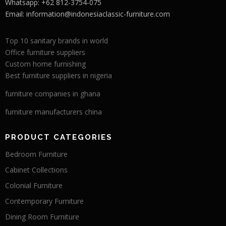
Whatsapp: +62 812-3754-075
Email:
information@indonesiaclassic-furniture.com
Top 10 sanitary brands in world
Office furniture suppliers
Custom home furnishing
Best furniture suppliers in nigeria
furniture companies in ghana
furniture manufacturers china
PRODUCT CATEGORIES
Bedroom Furniture
Cabinet Collections
Colonial Furniture
Contemporary Furniture
Dining Room Furniture