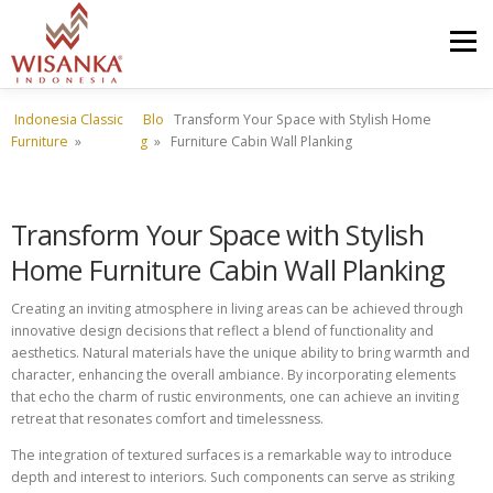
Skip to content
Menu
Indonesia Classic
Blo
Transform Your Space with Stylish Home
HOME
ABOUT US
PRODUCT
PROJECTS
Furniture
»
g
»
Furniture Cabin Wall Planking
SHIPMENTS
CATALOG
NEWS
CONTACT US
Transform Your Space with Stylish
Home Furniture Cabin Wall Planking
Creating an inviting atmosphere in living areas can be achieved through
innovative design decisions that reflect a blend of functionality and
aesthetics. Natural materials have the unique ability to bring warmth and
character, enhancing the overall ambiance. By incorporating elements
that echo the charm of rustic environments, one can achieve an inviting
retreat that resonates comfort and timelessness.
The integration of textured surfaces is a remarkable way to introduce
depth and interest to interiors. Such components can serve as striking