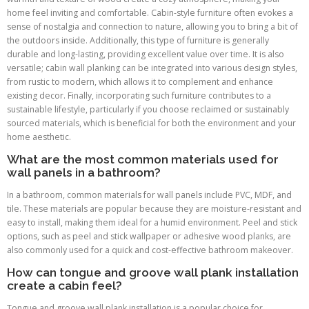
home feel inviting and comfortable. Cabin-style furniture often evokes a
sense of nostalgia and connection to nature, allowing you to bring a bit of
the outdoors inside. Additionally, this type of furniture is generally
durable and long-lasting, providing excellent value over time. It is also
versatile; cabin wall planking can be integrated into various design styles,
from rustic to modern, which allows it to complement and enhance
existing decor. Finally, incorporating such furniture contributes to a
sustainable lifestyle, particularly if you choose reclaimed or sustainably
sourced materials, which is beneficial for both the environment and your
home aesthetic.
What are the most common materials used for
wall panels in a bathroom?
In a bathroom, common materials for wall panels include PVC, MDF, and
tile. These materials are popular because they are moisture-resistant and
easy to install, making them ideal for a humid environment. Peel and stick
options, such as peel and stick wallpaper or adhesive wood planks, are
also commonly used for a quick and cost-effective bathroom makeover.
How can tongue and groove wall plank installation
create a cabin feel?
Tongue and groove wall plank installation is a popular choice for