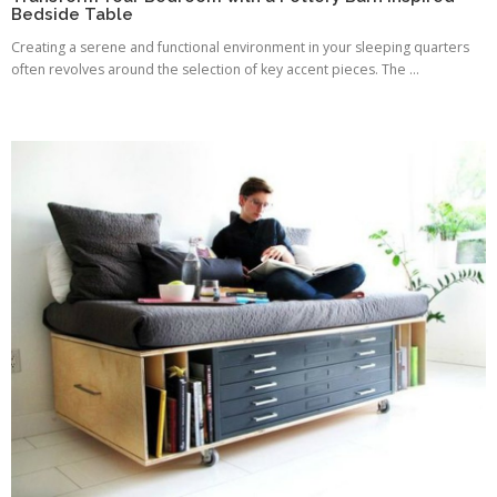
Bedside Table
Creating a serene and functional environment in your sleeping quarters
often revolves around the selection of key accent pieces. The ...