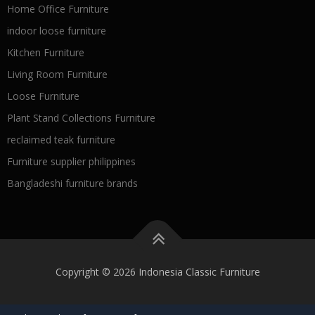
Home Office Furniture
indoor loose furniture
Kitchen Furniture
Living Room Furniture
Loose Furniture
Plant Stand Collections Furniture
reclaimed teak furniture
Furniture supplier philippines
Bangladeshi furniture brands
Copyright © 2026 Indonesia Classic Furniture