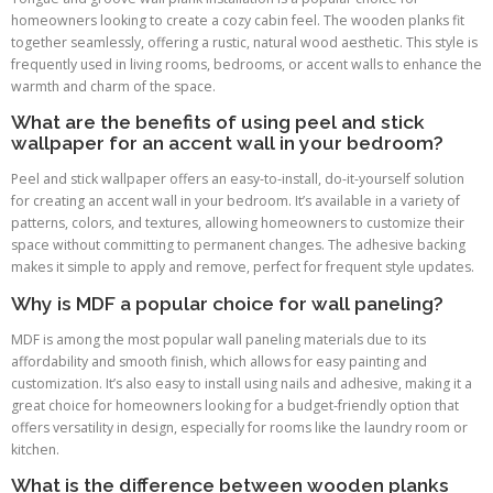
homeowners looking to create a cozy cabin feel. The wooden planks fit
together seamlessly, offering a rustic, natural wood aesthetic. This style is
frequently used in living rooms, bedrooms, or accent walls to enhance the
warmth and charm of the space.
What are the benefits of using peel and stick
wallpaper for an accent wall in your bedroom?
Peel and stick wallpaper offers an easy-to-install, do-it-yourself solution
for creating an accent wall in your bedroom. It’s available in a variety of
patterns, colors, and textures, allowing homeowners to customize their
space without committing to permanent changes. The adhesive backing
makes it simple to apply and remove, perfect for frequent style updates.
Why is MDF a popular choice for wall paneling?
MDF is among the most popular wall paneling materials due to its
affordability and smooth finish, which allows for easy painting and
customization. It’s also easy to install using nails and adhesive, making it a
great choice for homeowners looking for a budget-friendly option that
offers versatility in design, especially for rooms like the laundry room or
kitchen.
What is the difference between wooden planks