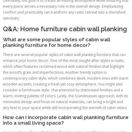
Ultimately, the goal is to create an inviting atmosphere while ensuring that
every piece serves a necessary role in the overall design. Emphasizing
comfort and practicality can transform any rustic retreat into a cherished
sanctuary.
Q&A: Home furniture cabin wall planking
What are some popular styles of cabin wall
planking furniture for home decor?
There are several popular styles of cabin wall planking furniture that can
enhance your home decor. One of the most sought-after styles is rustic,
which often features reclaimed wood with natural finishes that highlight
the wood’s grain and imperfections. Another trendy option is
contemporary cabin style, which combines sleek, modern lines with warm
wooden accents, creating a fresh yet cozy atmosphere. You might also
consider a farmhouse style, characterized by distressed finishes and a
warm, inviting palette of colors. Lastly, the Scandinavian approach, with its
minimalist design and focus on natural materials, can bring a bright and
airy feel to your space while still incorporating the warmth of cabin vibes.
How can I incorporate cabin wall planking furniture
into a small living space?