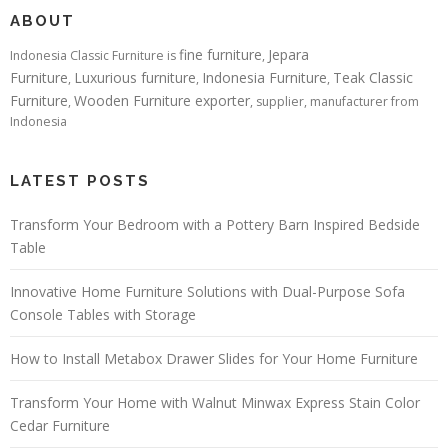
ABOUT
fine furniture
Jepara
Indonesia Classic Furniture is
,
Furniture
Luxurious furniture
Indonesia Furniture
Teak Classic
,
,
,
Furniture
Wooden Furniture exporter
,
, supplier, manufacturer from
Indonesia
LATEST POSTS
Transform Your Bedroom with a Pottery Barn Inspired Bedside
Table
Innovative Home Furniture Solutions with Dual-Purpose Sofa
Console Tables with Storage
How to Install Metabox Drawer Slides for Your Home Furniture
Transform Your Home with Walnut Minwax Express Stain Color
Cedar Furniture