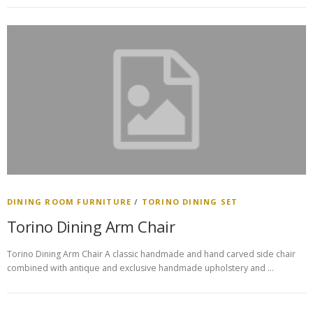
DINING ROOM FURNITURE
/
TORINO DINING SET
Torino Dining Arm Chair
Torino Dining Arm Chair A classic handmade and hand carved side chair
combined with antique and exclusive handmade upholstery and …