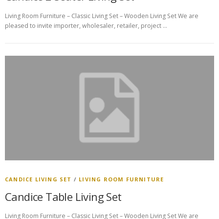
Living Room Furniture – Classic Living Set – Wooden Living Set We are
pleased to invite importer, wholesaler, retailer, project …
CANDICE LIVING SET
/
LIVING ROOM FURNITURE
Candice Table Living Set
Living Room Furniture – Classic Living Set – Wooden Living Set We are