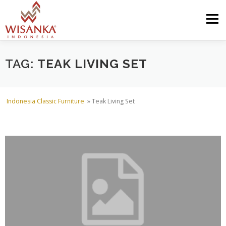
Skip to content
Menu
HOME
ABOUT US
PRODUCT
PROJECTS
TAG:
TEAK LIVING SET
SHIPMENTS
CATALOG
NEWS
CONTACT US
Indonesia Classic Furniture
»
Teak Living Set