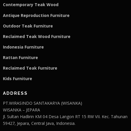
Contemporary Teak Wood
Antique Reproduction Furniture
Outdoor Teak Furniture
Reclaimed Teak Wood Furniture
Indonesia Furniture
Rattan Furniture
Reclaimed Teak F
u
rniture
Kids Furniture
ADDRESS
PT.WIRASINDO SANTAKARYA (WISANKA)
WISANKA – JEPARA
Jl. Sultan Hadlirin KM 04 Desa Langon RT 15 RW VII. Kec. Tahunan
59427, Jepara, Central Java, Indonesia.