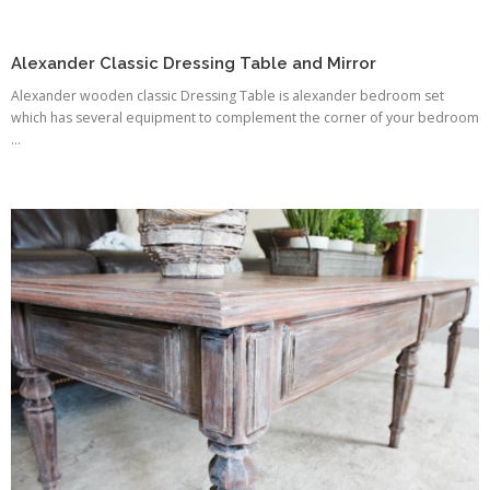
Alexander Classic Dressing Table and Mirror
Alexander wooden classic Dressing Table is alexander bedroom set
which has several equipment to complement the corner of your bedroom
...