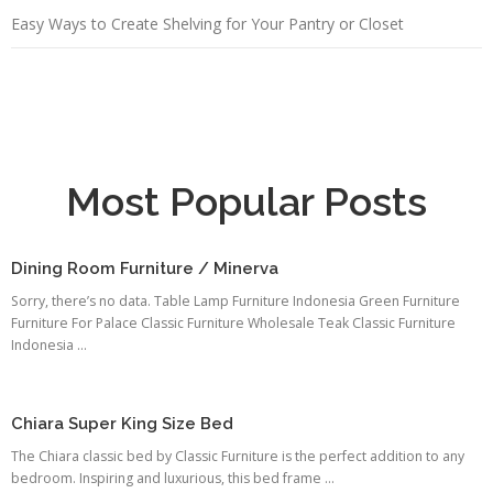
Easy Ways to Create Shelving for Your Pantry or Closet
Most Popular Posts
Dining Room Furniture / Minerva
Sorry, there’s no data. Table Lamp Furniture Indonesia Green Furniture
Furniture For Palace Classic Furniture Wholesale Teak Classic Furniture
Indonesia ...
Chiara Super King Size Bed
The Chiara classic bed by Classic Furniture is the perfect addition to any
bedroom. Inspiring and luxurious, this bed frame ...