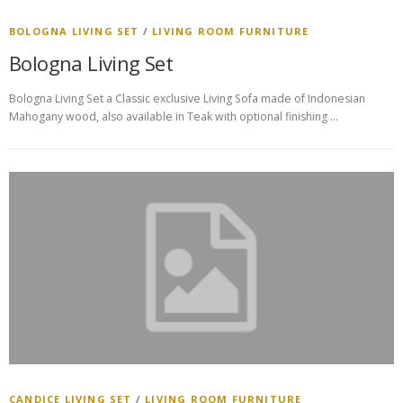
BOLOGNA LIVING SET
/
LIVING ROOM FURNITURE
Bologna Living Set
Bologna Living Set a Classic exclusive Living Sofa made of Indonesian
Mahogany wood, also available in Teak with optional finishing …
CANDICE LIVING SET
/
LIVING ROOM FURNITURE