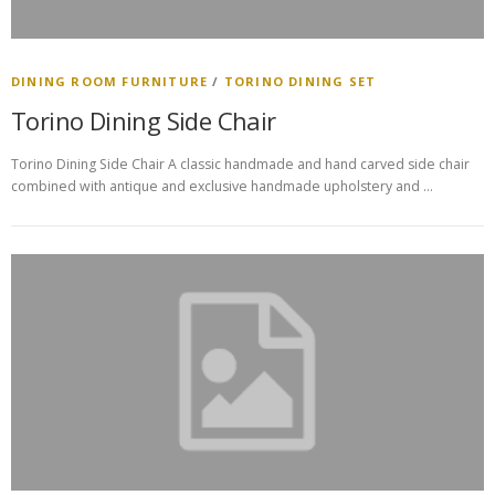
DINING ROOM FURNITURE
/
TORINO DINING SET
Torino Dining Side Chair
Torino Dining Side Chair A classic handmade and hand carved side chair
combined with antique and exclusive handmade upholstery and …