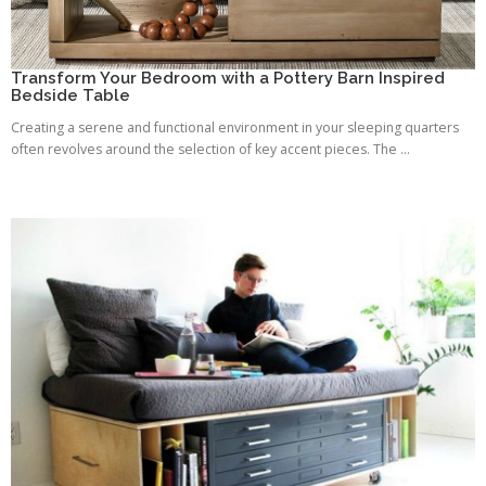
Transform Your Bedroom with a Pottery Barn Inspired
Bedside Table
Creating a serene and functional environment in your sleeping quarters
often revolves around the selection of key accent pieces. The ...