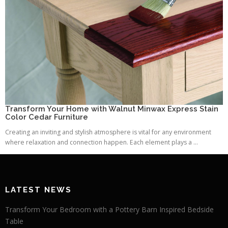
Transform Your Home with Walnut Minwax Express Stain
Color Cedar Furniture
Creating an inviting and stylish atmosphere is vital for any environment
where relaxation and connection happen. Each element plays a ...
LATEST NEWS
Transform Your Bedroom with a Pottery Barn Inspired Bedside
Table