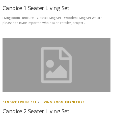
Candice 1 Seater Living Set
Living Room Furniture – Classic Living Set – Wooden Living Set We are
pleased to invite importer, wholesaler, retailer, project …
CANDICE LIVING SET
/
LIVING ROOM FURNITURE
Candice 2 Seater Living Set