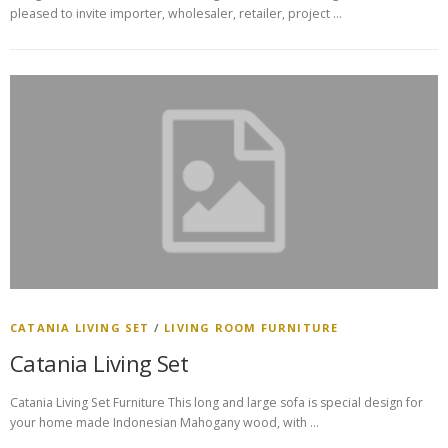
pleased to invite importer, wholesaler, retailer, project …
CATANIA LIVING SET
/
LIVING ROOM FURNITURE
Catania Living Set
Catania Living Set Furniture This long and large sofa is special design for
your home made Indonesian Mahogany wood, with …