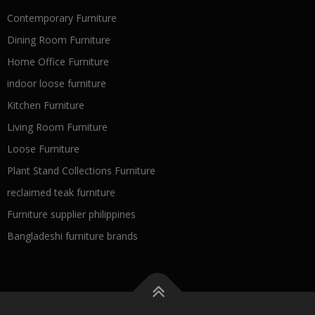
Contemporary Furniture
Dining Room Furniture
Home Office Furniture
indoor loose furniture
Kitchen Furniture
Living Room Furniture
Loose Furniture
Plant Stand Collections Furniture
reclaimed teak furniture
Furniture supplier philippines
Bangladeshi furniture brands