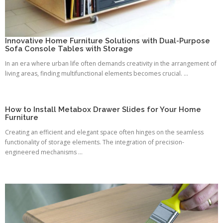
Innovative Home Furniture Solutions with Dual-Purpose
Sofa Console Tables with Storage
In an era where urban life often demands creativity in the arrangement of
living areas, finding multifunctional elements becomes crucial. ...
How to Install Metabox Drawer Slides for Your Home
Furniture
Creating an efficient and elegant space often hinges on the seamless
functionality of storage elements. The integration of precision-
engineered mechanisms ...