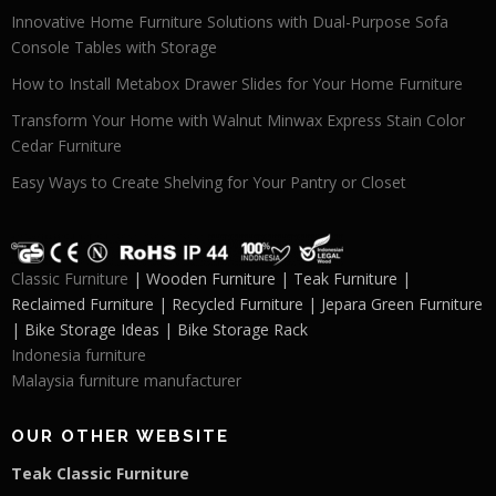
Innovative Home Furniture Solutions with Dual-Purpose Sofa
Console Tables with Storage
How to Install Metabox Drawer Slides for Your Home Furniture
Transform Your Home with Walnut Minwax Express Stain Color
Cedar Furniture
Easy Ways to Create Shelving for Your Pantry or Closet
Classic Furniture
| Wooden Furniture | Teak Furniture |
Reclaimed Furniture | Recycled Furniture | Jepara Green Furniture
| Bike Storage Ideas | Bike Storage Rack
Indonesia furniture
Malaysia furniture manufacturer
OUR OTHER WEBSITE
Teak Classic Furniture