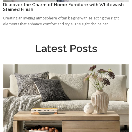
Discover the Charm of Home Furniture with Whitewash
Stained Finish
Creating an inviting atmosphere often begins with selecting the right
elements that enhance comfort and style. The right choice can ...
Latest Posts