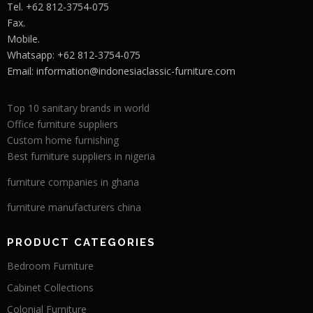
Tel. +62 812-3754-075
Fax.
Mobile.
Whatsapp: +62 812-3754-075
Email:
information@indonesiaclassic-furniture.com
Top 10 sanitary brands in world
Office furniture suppliers
Custom home furnishing
Best furniture suppliers in nigeria
furniture companies in ghana
furniture manufacturers china
PRODUCT CATEGORIES
Bedroom Furniture
Cabinet Collections
Colonial Furniture