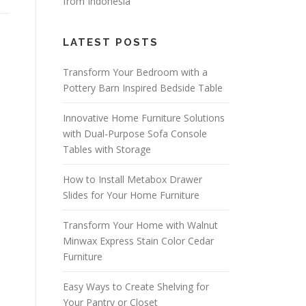
from Indonesia
LATEST POSTS
Transform Your Bedroom with a
Pottery Barn Inspired Bedside Table
Innovative Home Furniture Solutions
with Dual-Purpose Sofa Console
Tables with Storage
How to Install Metabox Drawer
Slides for Your Home Furniture
Transform Your Home with Walnut
Minwax Express Stain Color Cedar
Furniture
Easy Ways to Create Shelving for
Your Pantry or Closet