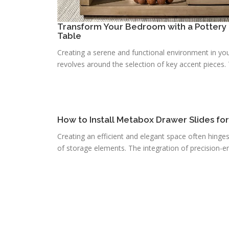
Transform Your Bedroom with a Pottery 
Table
Creating a serene and functional environment in you
revolves around the selection of key accent pieces. T
How to Install Metabox Drawer Slides fo
Creating an efficient and elegant space often hinge
of storage elements. The integration of precision-e