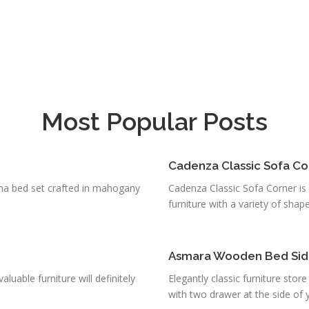
Most Popular Posts
Cadenza Classic Sofa Co
una bed set crafted in mahogany
Cadenza Classic Sofa Corner is f
furniture with a variety of shapes
Asmara Wooden Bed Si
uable furniture will definitely
Elegantly classic furniture sto
with two drawer at the side of yo