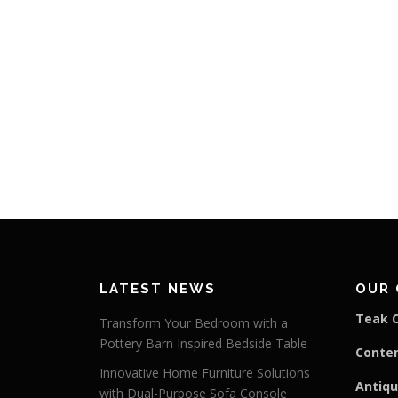
LATEST NEWS
OUR 
Teak C
Transform Your Bedroom with a
Pottery Barn Inspired Bedside Table
Conte
Innovative Home Furniture Solutions
Antiqu
with Dual-Purpose Sofa Console