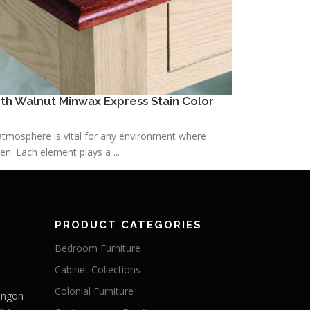
h Walnut Minwax Express Stain Color
h atmosphere is vital for any environment where
n. Each element plays a ...
PRODUCT CATEGORIES
Bedroom Furniture
Cabinet Collections
Colonial Furniture
Langon