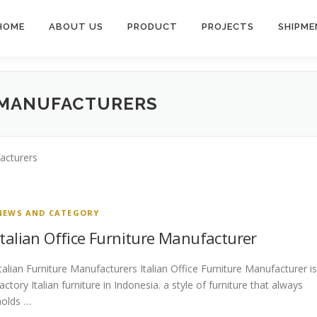
HOME
ABOUT US
PRODUCT
PROJECTS
SHIPME
 MANUFACTURERS
facturers
NEWS AND CATEGORY
Italian Office Furniture Manufacturer
Italian Furniture Manufacturers Italian Office Furniture Manufacturer is
factory Italian furniture in Indonesia. a style of furniture that always
holds …