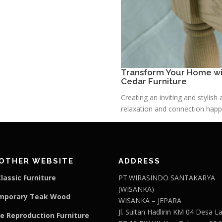
Transform Your Home wit
Cedar Furniture
Creating an inviting and stylis
relaxation and connection happe
OTHER WEBSITE
ADDRESS
lassic Furniture
PT.WIRASINDO SANTAKARYA
(WISANKA)
mporary Teak Wood
WISANKA – JEPARA
Jl. Sultan Hadlirin KM 04 Desa 
e Reproduction Furniture