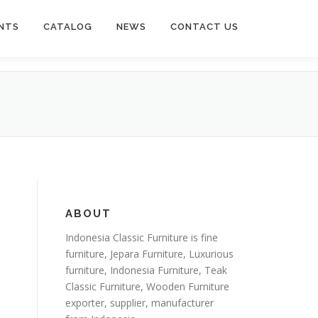
NTS
CATALOG
NEWS
CONTACT US
ABOUT
Indonesia Classic Furniture is
fine
furniture
,
Jepara Furniture
,
Luxurious
furniture
,
Indonesia Furniture
,
Teak
Classic Furniture
,
Wooden Furniture
exporter
, supplier, manufacturer