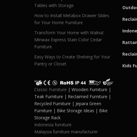
Tables with Storage
Outdoo
How to Install Metabox Drawer Slides
Reclai
for Your Home Furniture
Indone
Transform Your Home with Walnut
Minwax Express Stain Color Cedar
Rattan
Furniture
Reclai
Easy Ways to Create Shelving for Your
Pantry or Closet
Kids F
Classic Furniture
| Wooden Furniture |
Teak Furniture | Reclaimed Furniture |
Recycled Furniture | Jepara Green
Furniture | Bike Storage Ideas | Bike
Storage Rack
Indonesia furniture
Malaysia furniture manufacturer