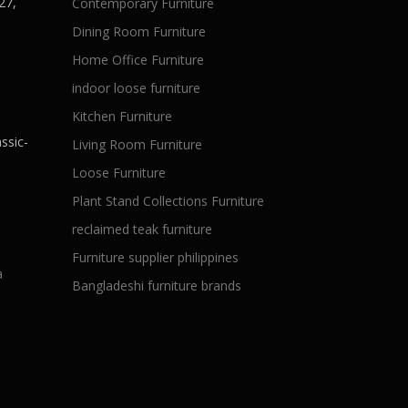
27,
Contemporary Furniture
Dining Room Furniture
Home Office Furniture
indoor loose furniture
Kitchen Furniture
ssic-
Living Room Furniture
Loose Furniture
Plant Stand Collections Furniture
reclaimed teak furniture
Furniture supplier philippines
a
Bangladeshi furniture brands