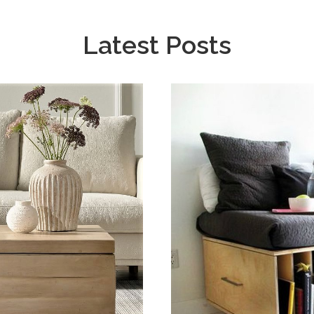
Latest Posts