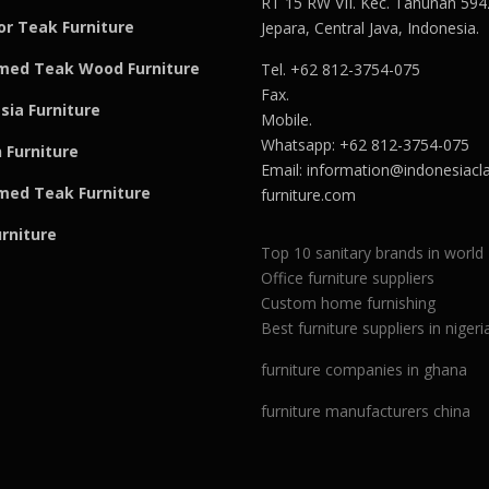
RT 15 RW VII. Kec. Tahunan 594
r Teak Furniture
Jepara, Central Java, Indonesia.
med Teak Wood Furniture
Tel. +62 812-3754-075
Fax.
sia Furniture
Mobile.
Whatsapp: +62 812-3754-075
 Furniture
Email:
information@indonesiacla
med Teak F
u
rniture
furniture.com
urniture
Top 10 sanitary brands in world
Office furniture suppliers
Custom home furnishing
Best furniture suppliers in nigeri
furniture companies in ghana
furniture manufacturers china