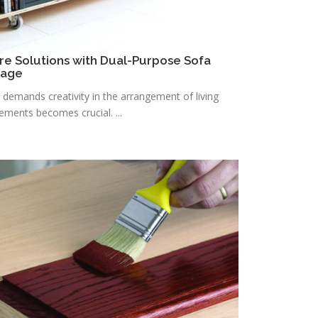
re Solutions with Dual-Purpose Sofa
rage
n demands creativity in the arrangement of living
lements becomes crucial. ...