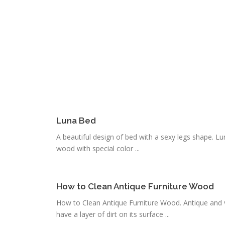
Luna Bed
A beautiful design of bed with a sexy legs shape. L
wood with special color ...
How to Clean Antique Furniture Wood
How to Clean Antique Furniture Wood. Antique and val
have a layer of dirt on its surface ...