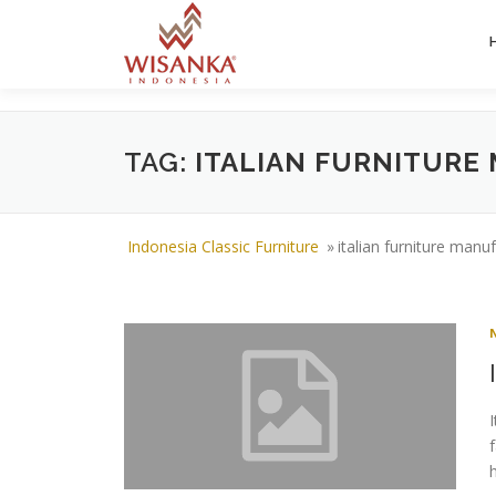
Skip to content
TAG:
ITALIAN FURNITURE
Indonesia Classic Furniture
»
italian furniture manu