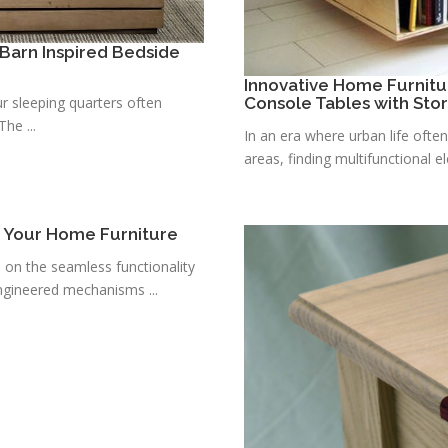
Barn Inspired Bedside
Innovative Home Furnitu
r sleeping quarters often
Console Tables with Sto
he ...
In an era where urban life ofte
areas, finding multifunctional e
r Your Home Furniture
s on the seamless functionality
ngineered mechanisms ...