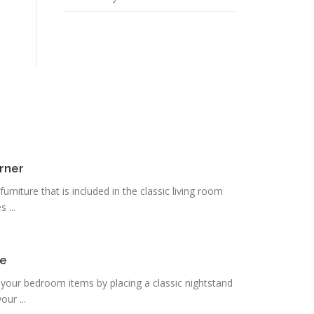
rner
urniture that is included in the classic living room
 ...
de
re your bedroom items by placing a classic nightstand
ur ...