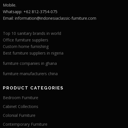
Mobile.
Whatsapp: +62 812-3754-075
Email:
information@indonesiaclassic-furniture.com
Top 10 sanitary brands in world
Office furniture suppliers
Custom home furnishing
Best furniture suppliers in nigeria
furniture companies in ghana
furniture manufacturers china
PRODUCT CATEGORIES
Bedroom Furniture
Cabinet Collections
Colonial Furniture
Contemporary Furniture