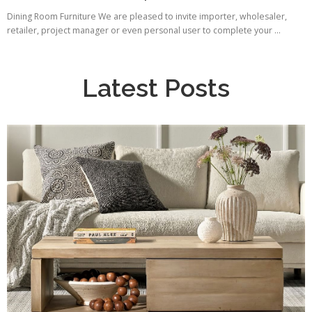
Dining Room Furniture We are pleased to invite importer, wholesaler,
retailer, project manager or even personal user to complete your ...
Latest Posts