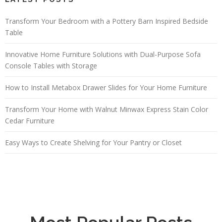
Transform Your Bedroom with a Pottery Barn Inspired Bedside
Table
Innovative Home Furniture Solutions with Dual-Purpose Sofa
Console Tables with Storage
How to Install Metabox Drawer Slides for Your Home Furniture
Transform Your Home with Walnut Minwax Express Stain Color
Cedar Furniture
Easy Ways to Create Shelving for Your Pantry or Closet