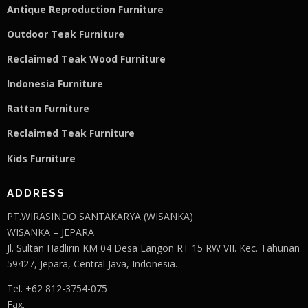
Antique Reproduction Furniture
Outdoor Teak Furniture
Reclaimed Teak Wood Furniture
Indonesia Furniture
Rattan Furniture
Reclaimed Teak F
u
rniture
Kids Furniture
ADDRESS
PT.WIRASINDO SANTAKARYA (WISANKA)
WISANKA – JEPARA
Jl. Sultan Hadlirin KM 04 Desa Langon RT 15 RW VII. Kec. Tahunan
59427, Jepara, Central Java, Indonesia.
Tel. +62 812-3754-075
Fax.