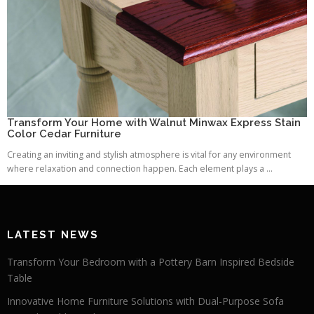
Transform Your Home with Walnut Minwax Express Stain
Color Cedar Furniture
Creating an inviting and stylish atmosphere is vital for any environment
where relaxation and connection happen. Each element plays a ...
LATEST NEWS
Transform Your Bedroom with a Pottery Barn Inspired Bedside
Table
Innovative Home Furniture Solutions with Dual-Purpose Sofa