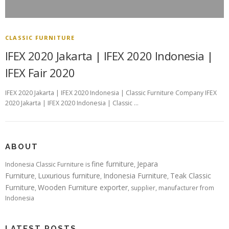
CLASSIC FURNITURE
IFEX 2020 Jakarta | IFEX 2020 Indonesia |
IFEX Fair 2020
IFEX 2020 Jakarta | IFEX 2020 Indonesia | Classic Furniture Company IFEX
2020 Jakarta | IFEX 2020 Indonesia | Classic …
ABOUT
fine furniture
Jepara
Indonesia Classic Furniture is
,
Furniture
Luxurious furniture
Indonesia Furniture
Teak Classic
,
,
,
Furniture
Wooden Furniture exporter
,
, supplier, manufacturer from
Indonesia
LATEST POSTS