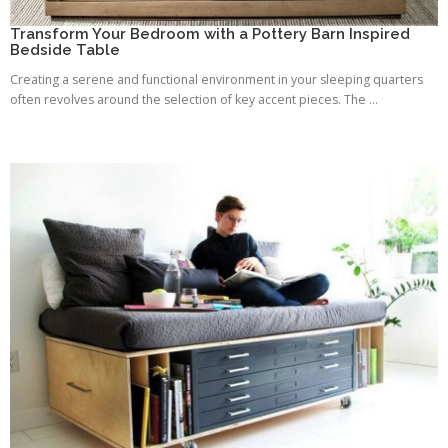
Transform Your Bedroom with a Pottery Barn Inspired
Bedside Table
Creating a serene and functional environment in your sleeping quarters
often revolves around the selection of key accent pieces. The ...