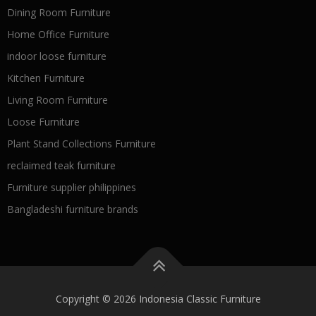
Dining Room Furniture
Home Office Furniture
indoor loose furniture
Kitchen Furniture
Living Room Furniture
Loose Furniture
Plant Stand Collections Furniture
reclaimed teak furniture
Furniture supplier philippines
Bangladeshi furniture brands
Copyright © 2026 Indonesia Classic Furniture