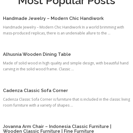
Most Popular Posts
Handmade Jewelry – Modern Chic Handiwork
Handmade Jewelry – Modern Chic Handiwork In a world brimming with
mass-produced replicas, there is an undeniable allure to the ...
Alhusnia Wooden Dining Table
Made of solid wood in high quality and simple design, with beautiful hand
carving in the solid wood frame. Classic ...
Cadenza Classic Sofa Corner
Cadenza Classic Sofa Corner is furniture that is included in the classic living
room furniture with a variety of shapes ...
Jovanna Arm Chair – Indonesia Classic Furniture |
Wooden Classic Furniture | Fine Furniture