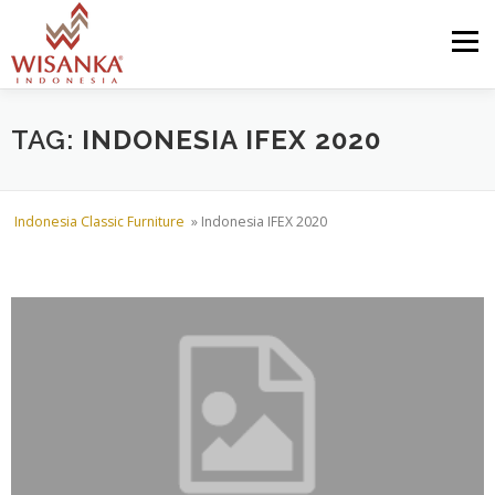
Skip to content
Menu
HOME
ABOUT US
PRODUCT
PROJECTS
TAG:
INDONESIA IFEX 2020
SHIPMENTS
CATALOG
NEWS
CONTACT US
Indonesia Classic Furniture
»
Indonesia IFEX 2020