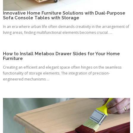
Innovative Home Furniture Solutions with Dual-Purpose
Sofa Console Tables with Storage
In an era where urban life often demands creativity in the arrangement of
living areas, finding multifunctional elements becomes crucial. ...
How to Install Metabox Drawer Slides for Your Home
Furniture
Creating an efficient and elegant space often hinges on the seamless
functionality of storage elements. The integration of precision-
engineered mechanisms ...