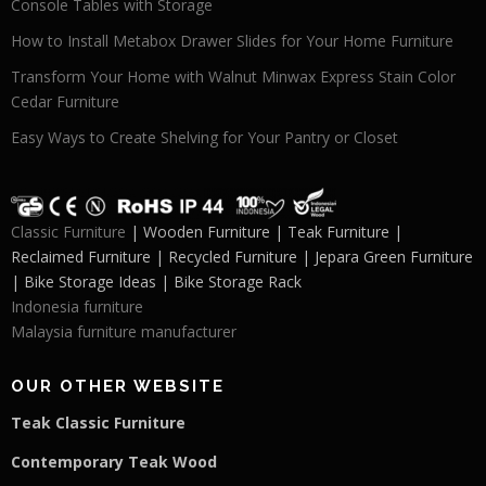
Console Tables with Storage
How to Install Metabox Drawer Slides for Your Home Furniture
Transform Your Home with Walnut Minwax Express Stain Color
Cedar Furniture
Easy Ways to Create Shelving for Your Pantry or Closet
Classic Furniture
| Wooden Furniture | Teak Furniture |
Reclaimed Furniture | Recycled Furniture | Jepara Green Furniture
| Bike Storage Ideas | Bike Storage Rack
Indonesia furniture
Malaysia furniture manufacturer
OUR OTHER WEBSITE
Teak Classic Furniture
Contemporary Teak Wood