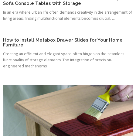
Sofa Console Tables with Storage
In an era where urban life often demands creativity in the arrangement of
living areas, finding multifunctional elements becomes crucial. ...
How to Install Metabox Drawer Slides for Your Home
Furniture
Creating an efficient and elegant space often hinges on the seamless
functionality of storage elements. The integration of precision-
engineered mechanisms ...