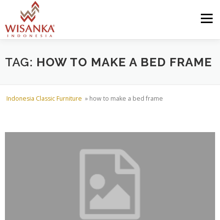
Skip to content
Menu
HOME
ABOUT US
PRODUCT
PROJECTS
TAG:
HOW TO MAKE A BED FRAME
SHIPMENTS
CATALOG
NEWS
CONTACT US
Indonesia Classic Furniture
»
how to make a bed frame