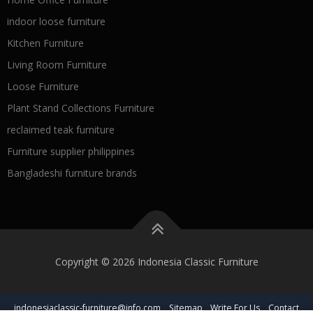
indoor loose furniture
Kitchen Furniture
Living Room Furniture
Loose Furniture
Plant Stand Collections Furniture
reclaimed teak furniture
Furniture supplier philippines
Bangladeshi furniture brands
Copyright © 2026 Indonesia Classic Furniture
indonesiaclassic-furniture@info.com
Sitemap
Write For Us
Contact