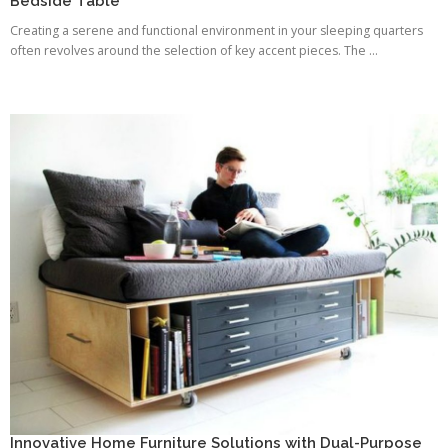
Bedside Table
Creating a serene and functional environment in your sleeping quarters
often revolves around the selection of key accent pieces. The ...
Innovative Home Furniture Solutions with Dual-Purpose