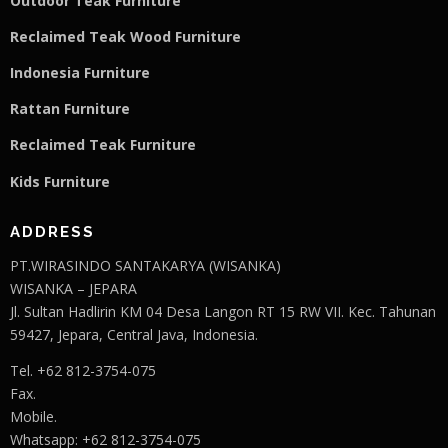
Outdoor Teak Furniture
Reclaimed Teak Wood Furniture
Indonesia Furniture
Rattan Furniture
Reclaimed Teak F
u
rniture
Kids Furniture
ADDRESS
PT.WIRASINDO SANTAKARYA (WISANKA)
WISANKA – JEPARA
Jl. Sultan Hadlirin KM 04 Desa Langon RT 15 RW VII. Kec. Tahunan
59427, Jepara, Central Java, Indonesia.
Tel. +62 812-3754-075
Fax.
Mobile.
Whatsapp: +62 812-3754-075