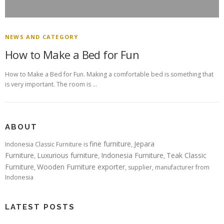
NEWS AND CATEGORY
How to Make a Bed for Fun
How to Make a Bed for Fun. Making a comfortable bed is something that
is very important. The room is …
ABOUT
fine furniture
Jepara
Indonesia Classic Furniture is
,
Furniture
Luxurious furniture
Indonesia Furniture
Teak Classic
,
,
,
Furniture
Wooden Furniture exporter
,
, supplier, manufacturer from
Indonesia
LATEST POSTS