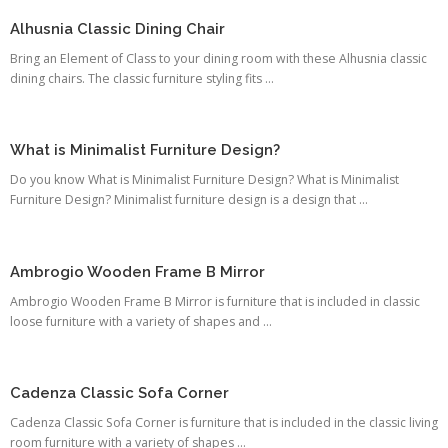
Alhusnia Classic Dining Chair
Bring an Element of Class to your dining room with these Alhusnia classic
dining chairs. The classic furniture styling fits ...
What is Minimalist Furniture Design?
Do you know What is Minimalist Furniture Design? What is Minimalist
Furniture Design? Minimalist furniture design is a design that ...
Ambrogio Wooden Frame B Mirror
Ambrogio Wooden Frame B Mirror is furniture that is included in classic
loose furniture with a variety of shapes and ...
Cadenza Classic Sofa Corner
Cadenza Classic Sofa Corner is furniture that is included in the classic living
room furniture with a variety of shapes ...