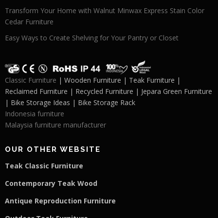
Transform Your Home with Walnut Minwax Express Stain Color
Cedar Furniture
Easy Ways to Create Shelving for Your Pantry or Closet
Classic Furniture
| Wooden Furniture | Teak Furniture |
Reclaimed Furniture | Recycled Furniture | Jepara Green Furniture
| Bike Storage Ideas | Bike Storage Rack
Indonesia furniture
Malaysia furniture manufacturer
OUR OTHER WEBSITE
Teak Classic Furniture
Contemporary Teak Wood
Antique Reproduction Furniture