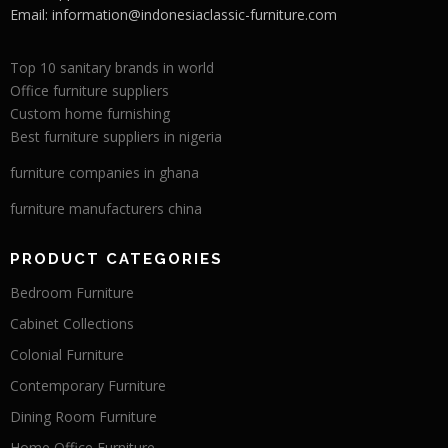
Email:
information@indonesiaclassic-furniture.com
Top 10 sanitary brands in world
Office furniture suppliers
Custom home furnishing
Best furniture suppliers in nigeria
furniture companies in ghana
furniture manufacturers china
PRODUCT CATEGORIES
Bedroom Furniture
Cabinet Collections
Colonial Furniture
Contemporary Furniture
Dining Room Furniture
Home Office Furniture