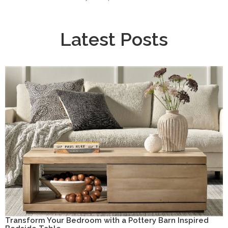
Latest Posts
Transform Your Bedroom with a Pottery Barn Inspired