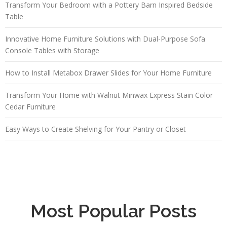
Transform Your Bedroom with a Pottery Barn Inspired Bedside
Table
Innovative Home Furniture Solutions with Dual-Purpose Sofa
Console Tables with Storage
How to Install Metabox Drawer Slides for Your Home Furniture
Transform Your Home with Walnut Minwax Express Stain Color
Cedar Furniture
Easy Ways to Create Shelving for Your Pantry or Closet
Most Popular Posts