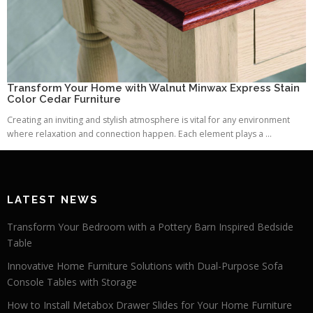
Transform Your Home with Walnut Minwax Express Stain
Color Cedar Furniture
Creating an inviting and stylish atmosphere is vital for any environment
where relaxation and connection happen. Each element plays a ...
LATEST NEWS
Transform Your Bedroom with a Pottery Barn Inspired Bedside
Table
Innovative Home Furniture Solutions with Dual-Purpose Sofa
Console Tables with Storage
How to Install Metabox Drawer Slides for Your Home Furniture