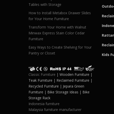
Tables with Storage
Outdoo
How to Install Metabox Drawer Slides
Reclai
for Your Home Furniture
Indone
Transform Your Home with Walnut
Minwax Express Stain Color Cedar
Rattan
Furniture
Reclai
Easy Ways to Create Shelving for Your
Pantry or Closet
Kids F
Classic Furniture
| Wooden Furniture |
Teak Furniture | Reclaimed Furniture |
Recycled Furniture | Jepara Green
Furniture | Bike Storage Ideas | Bike
Storage Rack
Indonesia furniture
Malaysia furniture manufacturer