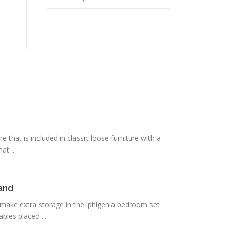
 that is included in classic loose furniture with a
at ...
tand
 make extra storage in the iphigenia bedroom set
bles placed ...