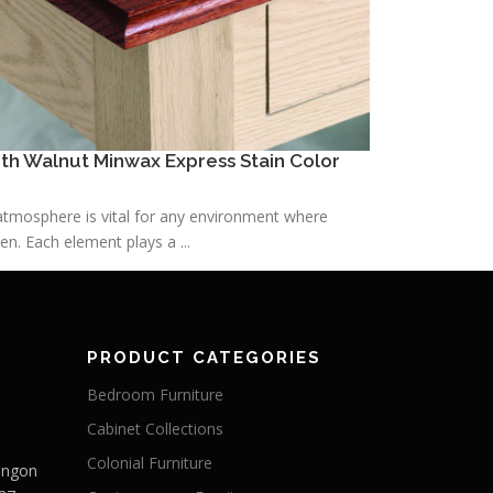
h Walnut Minwax Express Stain Color
h atmosphere is vital for any environment where
n. Each element plays a ...
PRODUCT CATEGORIES
Bedroom Furniture
Cabinet Collections
Colonial Furniture
Langon