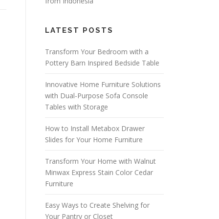
from Indonesia
LATEST POSTS
Transform Your Bedroom with a
Pottery Barn Inspired Bedside Table
Innovative Home Furniture Solutions
with Dual-Purpose Sofa Console
Tables with Storage
How to Install Metabox Drawer
Slides for Your Home Furniture
Transform Your Home with Walnut
Minwax Express Stain Color Cedar
Furniture
Easy Ways to Create Shelving for
Your Pantry or Closet