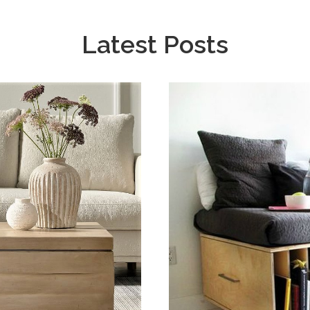
Latest Posts