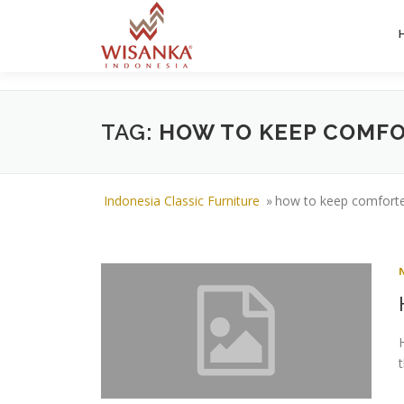
Skip to content
TAG:
HOW TO KEEP COMFO
Indonesia Classic Furniture
»
how to keep comforter