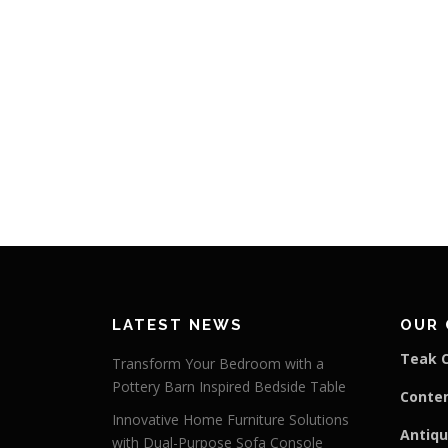
LATEST NEWS
OUR 
Teak C
Transform Your Bedroom with a
Pottery Barn Inspired Bedside Table
Conte
Innovative Home Furniture Solutions
Antiqu
with Dual-Purpose Sofa Console