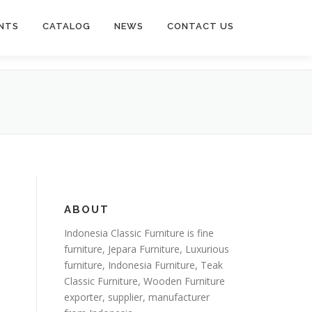
NTS
CATALOG
NEWS
CONTACT US
ABOUT
Indonesia Classic Furniture is
fine
furniture
,
Jepara Furniture
,
Luxurious
furniture
,
Indonesia Furniture
,
Teak
Classic Furniture
,
Wooden Furniture
exporter
, supplier, manufacturer