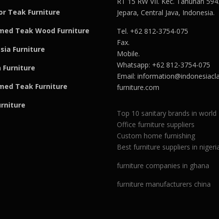
RT 15 RW VII. Kec. Tahunan 594
r Teak Furniture
Jepara, Central Java, Indonesia.
med Teak Wood Furniture
Tel. +62 812-3754-075
Fax.
sia Furniture
Mobile.
Whatsapp: +62 812-3754-075
 Furniture
Email:
information@indonesiacla
med Teak F
u
rniture
furniture.com
urniture
Top 10 sanitary brands in world
Office furniture suppliers
Custom home furnishing
Best furniture suppliers in nigeri
furniture companies in ghana
furniture manufacturers china