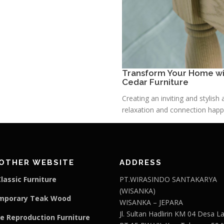
Transform Your Home wit
Cedar Furniture
Creating an inviting and stylis
relaxation and connection happe
OTHER WEBSITE
ADDRESS
lassic Furniture
PT.WIRASINDO SANTAKARYA
(WISANKA)
mporary Teak Wood
WISANKA – JEPARA
Jl. Sultan Hadlirin KM 04 Desa 
e Reproduction Furniture