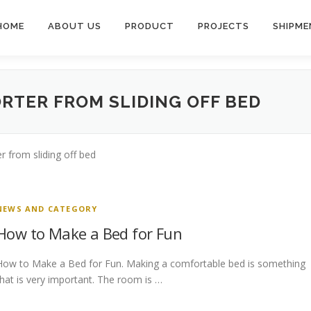
HOME
ABOUT US
PRODUCT
PROJECTS
SHIPME
RTER FROM SLIDING OFF BED
 from sliding off bed
NEWS AND CATEGORY
How to Make a Bed for Fun
How to Make a Bed for Fun. Making a comfortable bed is something
that is very important. The room is …