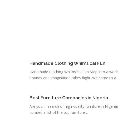
Handmade Clothing Whimsical Fun
Handmade Clothing Whimsical Fun Step into a world
bounds and imagination takes flight. Welcome to a ..
Best Furniture Companies in Nigeria
Are you in search of high-quality furniture in Nigeri
curated a list of the top furniture ...