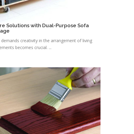
re Solutions with Dual-Purpose Sofa
rage
n demands creativity in the arrangement of living
lements becomes crucial. ...