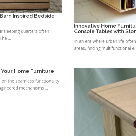
Barn Inspired Bedside
Innovative Home Furnitu
r sleeping quarters often
Console Tables with Sto
he ...
In an era where urban life ofte
areas, finding multifunctional e
r Your Home Furniture
s on the seamless functionality
ngineered mechanisms ...