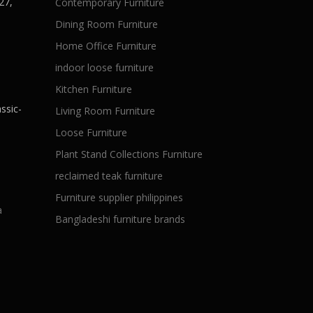
27,
Contemporary Furniture
Dining Room Furniture
Home Office Furniture
indoor loose furniture
Kitchen Furniture
ssic-
Living Room Furniture
Loose Furniture
Plant Stand Collections Furniture
reclaimed teak furniture
Furniture supplier philippines
a
Bangladeshi furniture brands