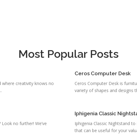
Most Popular Posts
Ceros Computer Desk
 where creativity knows no
Ceros Computer Desk is furniture
.
variety of shapes and designs th
Iphigenia Classic Nights
a? Look no further! We’ve
Iphigenia Classic Nightstand to
that can be useful for your valua