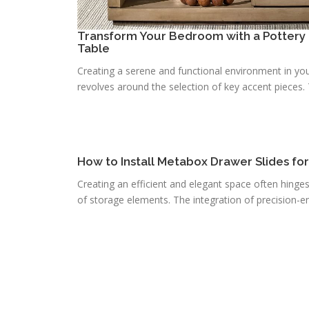
Transform Your Bedroom with a Pottery 
Table
Creating a serene and functional environment in you
revolves around the selection of key accent pieces. T
How to Install Metabox Drawer Slides fo
Creating an efficient and elegant space often hinge
of storage elements. The integration of precision-e