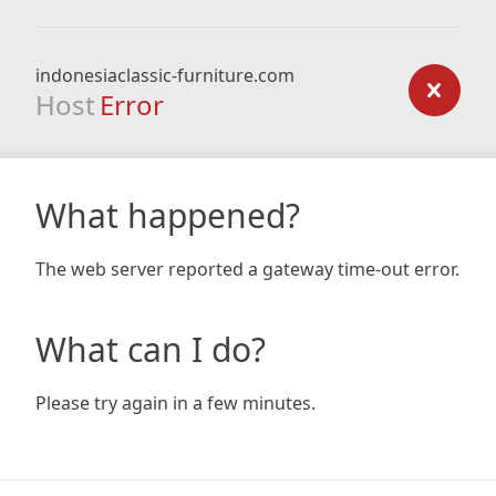
indonesiaclassic-furniture.com
Host
Error
What happened?
The web server reported a gateway time-out error.
What can I do?
Please try again in a few minutes.