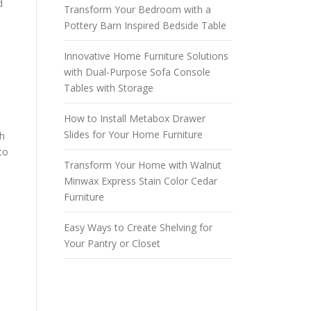
d
Transform Your Bedroom with a
Pottery Barn Inspired Bedside Table
Innovative Home Furniture Solutions
with Dual-Purpose Sofa Console
Tables with Storage
How to Install Metabox Drawer
Slides for Your Home Furniture
th
to
Transform Your Home with Walnut
Minwax Express Stain Color Cedar
Furniture
Easy Ways to Create Shelving for
Your Pantry or Closet