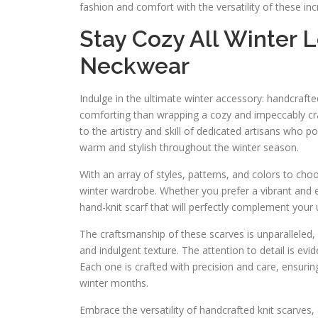
fashion and comfort with the versatility of these inc
Stay Cozy All Winter 
Neckwear
Indulge in the ultimate winter accessory: handcraft
comforting than wrapping a cozy and impeccably cra
to the artistry and skill of dedicated artisans who po
warm and stylish throughout the winter season.
With an array of styles, patterns, and colors to cho
winter wardrobe. Whether you prefer a vibrant and e
hand-knit scarf that will perfectly complement your 
The craftsmanship of these scarves is unparalleled, 
and indulgent texture. The attention to detail is evi
Each one is crafted with precision and care, ensuri
winter months.
Embrace the versatility of handcrafted knit scarves, 