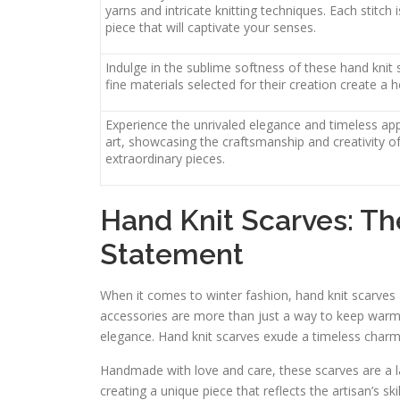
yarns and intricate knitting techniques. Each stitch
piece that will captivate your senses.
Indulge in the sublime softness of these hand knit 
fine materials selected for their creation create 
Experience the unrivaled elegance and timeless app
art, showcasing the craftsmanship and creativity o
extraordinary pieces.
Hand Knit Scarves: Th
Statement
When it comes to winter fashion, hand knit scarves a
accessories are more than just a way to keep warm 
elegance. Hand knit scarves exude a timeless charm
Handmade with love and care, these scarves are a la
creating a unique piece that reflects the artisan’s ski