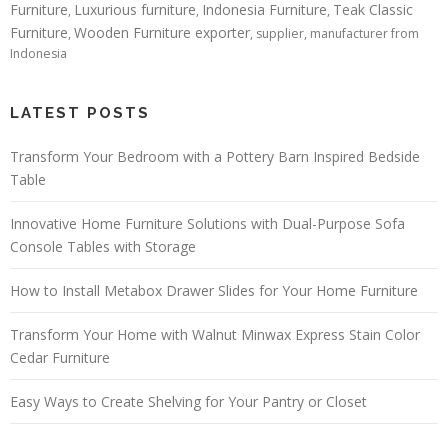
Furniture
Luxurious furniture
Indonesia Furniture
Teak Classic
,
,
,
Furniture
Wooden Furniture exporter
,
, supplier, manufacturer from
Indonesia
LATEST POSTS
Transform Your Bedroom with a Pottery Barn Inspired Bedside
Table
Innovative Home Furniture Solutions with Dual-Purpose Sofa
Console Tables with Storage
How to Install Metabox Drawer Slides for Your Home Furniture
Transform Your Home with Walnut Minwax Express Stain Color
Cedar Furniture
Easy Ways to Create Shelving for Your Pantry or Closet