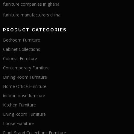
furniture companies in ghana
furniture manufacturers china
PRODUCT CATEGORIES
Bedroom Furniture
Cabinet Collections
Colonial Furniture
Contemporary Furniture
Dining Room Furniture
Home Office Furniture
indoor loose furniture
Kitchen Furniture
Living Room Furniture
Loose Furniture
Plant Stand Collections Furniture