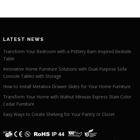
LATEST NEWS
Transform Your Bedroom with a Pottery Barn Inspired Bedside
Table
Innovative Home Furniture Solutions with Dual-Purpose Sofa
Console Tables with Storage
How to Install Metabox Drawer Slides for Your Home Furniture
Transform Your Home with Walnut Minwax Express Stain Color
Cedar Furniture
Easy Ways to Create Shelving for Your Pantry or Closet