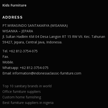
Kids Furniture
ADDRESS
PT.WIRASINDO SANTAKARYA (WISANKA)
WISANKA – JEPARA
Jl. Sultan Hadlirin KM 04 Desa Langon RT 15 RW VII. Kec. Tahunan
59427, Jepara, Central Java, Indonesia.
Tel. +62 812-3754-075
Fax.
Mobile.
Whatsapp: +62 812-3754-075
Email:
information@indonesiaclassic-furniture.com
Top 10 sanitary brands in world
Office furniture suppliers
Custom home furnishing
Best furniture suppliers in nigeria