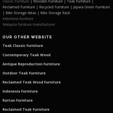
Classic Furniture
| Wooden Furniture | Teak Furniture |
Reclaimed Furniture | Recycled Furniture | Jepara Green Furniture
| Bike Storage Ideas | Bike Storage Rack
Indonesia furniture
Malaysia furniture manufacturer
OUR OTHER WEBSITE
Teak Classic Furniture
Contemporary Teak Wood
Antique Reproduction Furniture
Outdoor Teak Furniture
Reclaimed Teak Wood Furniture
Indonesia Furniture
Rattan Furniture
Reclaimed Teak F
u
rniture