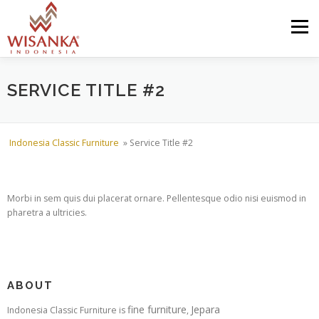
Skip to content
Menu
HOME
ABOUT US
PRODUCT
PROJECTS
SERVICE TITLE #2
SHIPMENTS
CATALOG
NEWS
CONTACT US
Indonesia Classic Furniture
»
Service Title #2
Morbi in sem quis dui placerat ornare. Pellentesque odio nisi euismod in
pharetra a ultricies.
ABOUT
fine furniture
Jepara
Indonesia Classic Furniture is
,