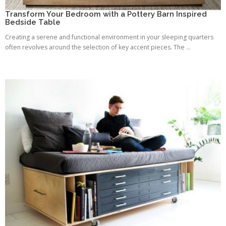
Transform Your Bedroom with a Pottery Barn Inspired
Bedside Table
Creating a serene and functional environment in your sleeping quarters
often revolves around the selection of key accent pieces. The ...