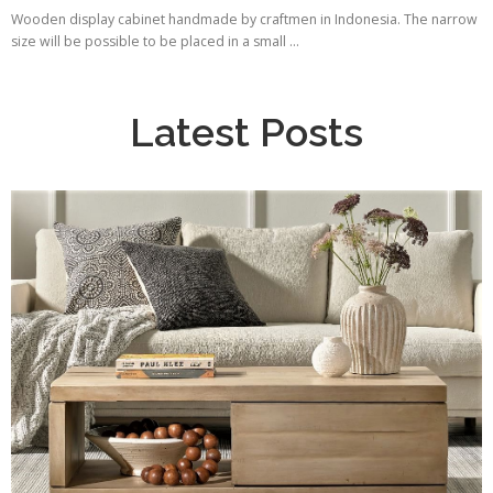
Wooden display cabinet handmade by craftmen in Indonesia. The narrow
size will be possible to be placed in a small ...
Latest Posts