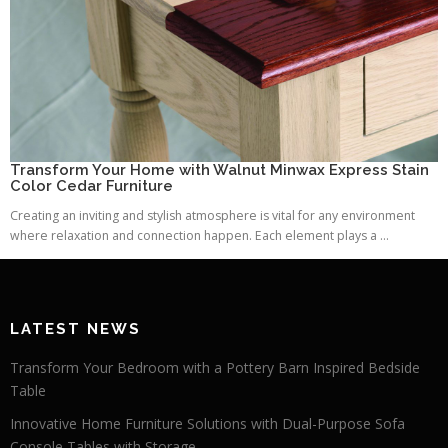
Transform Your Home with Walnut Minwax Express Stain
Color Cedar Furniture
Creating an inviting and stylish atmosphere is vital for any environment
where relaxation and connection happen. Each element plays a ...
LATEST NEWS
Transform Your Bedroom with a Pottery Barn Inspired Bedside
Table
Innovative Home Furniture Solutions with Dual-Purpose Sofa
Console Tables with Storage