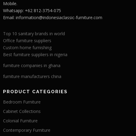
Mobile.
Whatsapp: +62 812-3754-075
Email:
information@indonesiaclassic-furniture.com
Top 10 sanitary brands in world
Office furniture suppliers
Custom home furnishing
Best furniture suppliers in nigeria
furniture companies in ghana
furniture manufacturers china
PRODUCT CATEGORIES
Bedroom Furniture
Cabinet Collections
Colonial Furniture
Contemporary Furniture