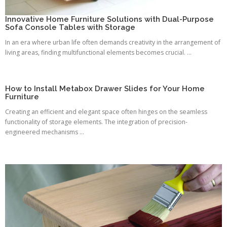
Innovative Home Furniture Solutions with Dual-Purpose
Sofa Console Tables with Storage
In an era where urban life often demands creativity in the arrangement of
living areas, finding multifunctional elements becomes crucial. ...
How to Install Metabox Drawer Slides for Your Home
Furniture
Creating an efficient and elegant space often hinges on the seamless
functionality of storage elements. The integration of precision-
engineered mechanisms ...