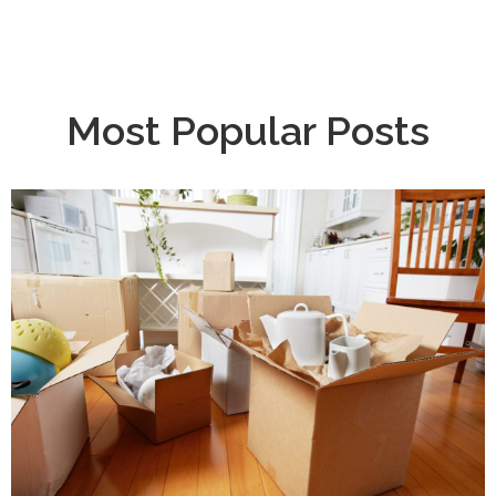
Most Popular Posts