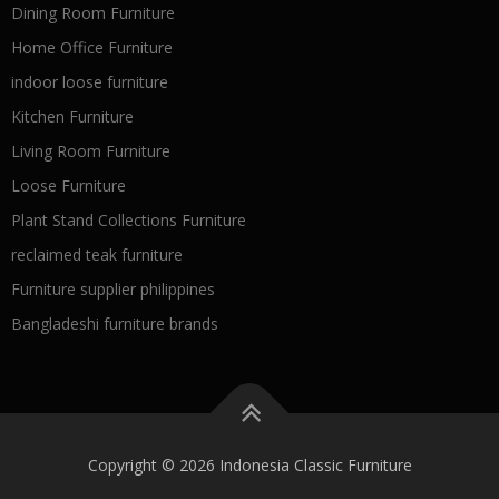
Dining Room Furniture
Home Office Furniture
indoor loose furniture
Kitchen Furniture
Living Room Furniture
Loose Furniture
Plant Stand Collections Furniture
reclaimed teak furniture
Furniture supplier philippines
Bangladeshi furniture brands
Copyright © 2026 Indonesia Classic Furniture