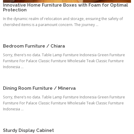
Innovative Home Furniture Boxes with Foam for Optimal
Protection
In the dynamic realm of relocation and storage, ensuring the safety of
cherished items is a paramount concern. The journey ...
Bedroom Furniture / Chiara
Sorry, there’s no data. Table Lamp Furniture Indonesia Green Furniture
Furniture For Palace Classic Furniture Wholesale Teak Classic Furniture
Indonesia ...
Dining Room Furniture / Minerva
Sorry, there’s no data. Table Lamp Furniture Indonesia Green Furniture
Furniture For Palace Classic Furniture Wholesale Teak Classic Furniture
Indonesia ...
Sturdy Display Cabinet