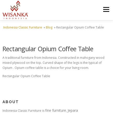
Skip to content
Menu
Indonesia Classic Furniture
»
Blog
»
Rectangular Opium Coffee Table
HOME
ABOUT US
PRODUCT
PROJECTS
Rectangular Opium Coffee Table
SHIPMENTS
CATALOG
NEWS
CONTACT US
A traditional furniture from Indonesia. Constructed in mahogany wood
mixed plywood on the top. Curved shape of the legs is the typical of
Opium . Opium coffee table is a choice for your living room.
Rectangular Opium Coffee Table
ABOUT
fine furniture
Jepara
Indonesia Classic Furniture is
,