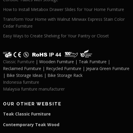
How to Install Metabox Drawer Slides for Your Home Furniture
Transform Your Home with Walnut Minwax Express Stain Color
Cedar Furniture
Easy Ways to Create Shelving for Your Pantry or Closet
Classic Furniture
| Wooden Furniture | Teak Furniture |
Reclaimed Furniture | Recycled Furniture | Jepara Green Furniture
| Bike Storage Ideas | Bike Storage Rack
Indonesia furniture
Malaysia furniture manufacturer
OUR OTHER WEBSITE
Teak Classic Furniture
Contemporary Teak Wood