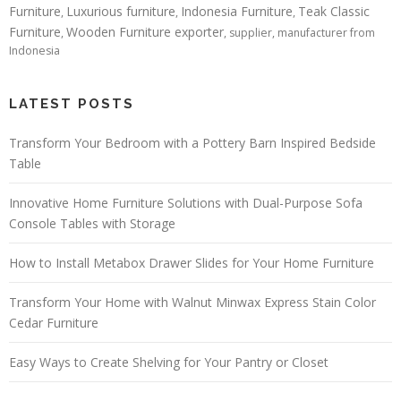
Furniture
Luxurious furniture
Indonesia Furniture
Teak Classic
,
,
,
Furniture
Wooden Furniture exporter
,
, supplier, manufacturer from
Indonesia
LATEST POSTS
Transform Your Bedroom with a Pottery Barn Inspired Bedside
Table
Innovative Home Furniture Solutions with Dual-Purpose Sofa
Console Tables with Storage
How to Install Metabox Drawer Slides for Your Home Furniture
Transform Your Home with Walnut Minwax Express Stain Color
Cedar Furniture
Easy Ways to Create Shelving for Your Pantry or Closet