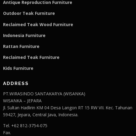
Antique Reproduction Furniture
Outdoor Teak Furniture
Reclaimed Teak Wood Furniture
Indonesia Furniture
Rattan Furniture
Reclaimed Teak F
u
rniture
Kids Furniture
ADDRESS
PT.WIRASINDO SANTAKARYA (WISANKA)
WISANKA – JEPARA
Jl. Sultan Hadlirin KM 04 Desa Langon RT 15 RW VII. Kec. Tahunan
59427, Jepara, Central Java, Indonesia.
Tel. +62 812-3754-075
Fax.