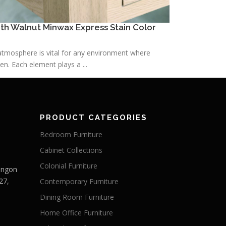
h Walnut Minwax Express Stain Color
h atmosphere is vital for any environment where
n. Each element plays a ...
PRODUCT CATEGORIES
Bedroom Furniture
Cabinet Collections
Colonial Furniture
Langon
27,
Contemporary Furniture
Dining Room Furniture
Home Office Furniture