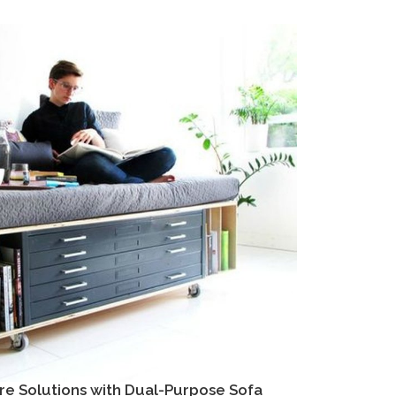
re Solutions with Dual-Purpose Sofa