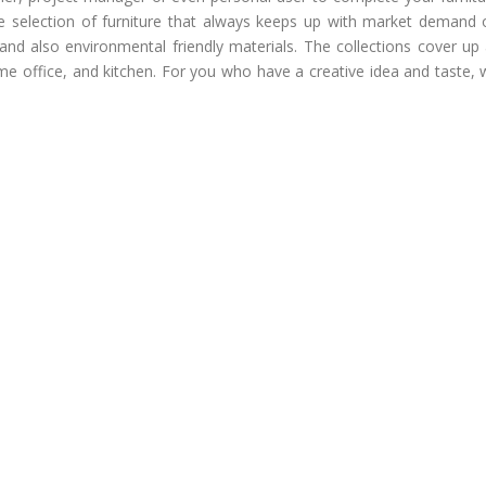
e selection of furniture that always keeps up with market demand 
and also environmental friendly materials. The collections cover up 
ome office, and kitchen. For you who have a creative idea and taste,