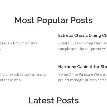
Most Popular Posts
Estrella Classic Dining Ch
ure is a kind of old style
Estrella CLassic Dining Chair is a
.
complement the equipment with 
Harmony Cabinet for St
ld of exquisite craftsmanship
Home Office Furniture We are pl
r those who ...
project manager or even person
Latest Posts