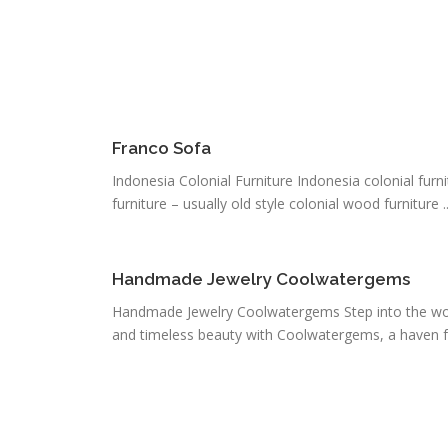
Franco Sofa
Indonesia Colonial Furniture Indonesia colonial furnit
furniture – usually old style colonial wood furniture ..
Handmade Jewelry Coolwatergems
Handmade Jewelry Coolwatergems Step into the wor
and timeless beauty with Coolwatergems, a haven fo