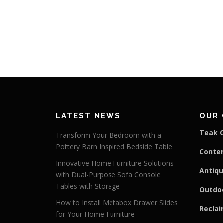
LATEST NEWS
OUR 
Teak C
Transform Your Bedroom with a
Pottery Barn Inspired Bedside Table
Conte
Innovative Home Furniture Solutions
Antiqu
with Dual-Purpose Sofa Console
Tables with Storage
Outdoo
How to Install Metabox Drawer Slides
Reclai
for Your Home Furniture