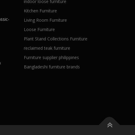
indoor loose furniture
Kitchen Furniture
ssic-
Living Room Furniture
Loose Furniture
Plant Stand Collections Furniture
reclaimed teak furniture
Furniture supplier philippines
a
Bangladeshi furniture brands