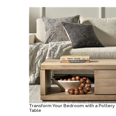
Transform Your Bedroom with a Pottery 
Table