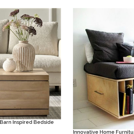
Barn Inspired Bedside
Innovative Home Furnitu