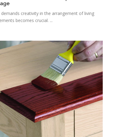
rage
n demands creativity in the arrangement of living
lements becomes crucial. ...