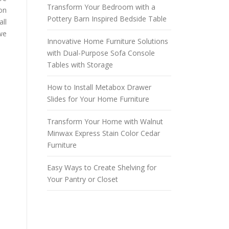
Transform Your Bedroom with a
on
Pottery Barn Inspired Bedside Table
all
 we
Innovative Home Furniture Solutions
with Dual-Purpose Sofa Console
Tables with Storage
How to Install Metabox Drawer
Slides for Your Home Furniture
Transform Your Home with Walnut
Minwax Express Stain Color Cedar
Furniture
Easy Ways to Create Shelving for
Your Pantry or Closet