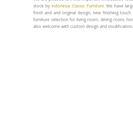
stock by
Indonesia Classic Furniture
. We have larg
fresh and and original design, new finishing touch 
furniture selection for living room, dining room, h
also welcome with custom design and modification.