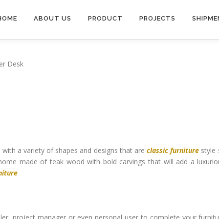
HOME
ABOUT US
PRODUCT
PROJECTS
SHIPME
er Desk
e
with a variety of shapes and designs that are
classic furniture
style 
home made of teak wood with bold carvings that will add a luxurio
niture
ailer, project manager or even personal user to complete your furnit