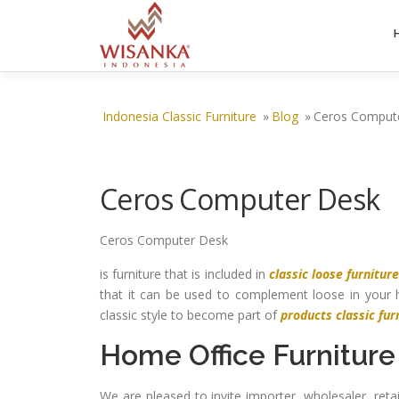
Skip to content
Indonesia Classic Furniture
»
Blog
»
Ceros Comput
Ceros Computer Desk
Ceros Computer Desk
is furniture that is included in
classic loose furnitur
that it can be used to complement loose in your 
classic style to become part of
products classic fur
Home Office Furniture
We are pleased to invite importer, wholesaler, ret