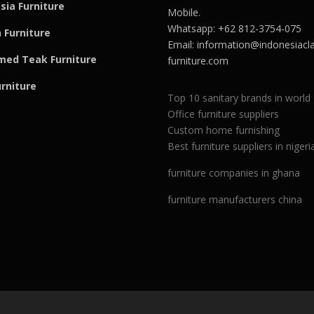
sia Furniture
Mobile.
Whatsapp: +62 812-3754-075
 Furniture
Email:
information@indonesiacla
med Teak F
u
rniture
furniture.com
urniture
Top 10 sanitary brands in world
Office furniture suppliers
Custom home furnishing
Best furniture suppliers in nigeri
furniture companies in ghana
furniture manufacturers china