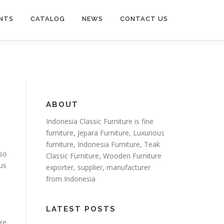
NTS
CATALOG
NEWS
CONTACT US
ABOUT
Indonesia Classic Furniture is
fine
furniture
,
Jepara Furniture
,
Luxurious
furniture
,
Indonesia Furniture
,
Teak
so
Classic Furniture
,
Wooden Furniture
us
exporter
, supplier, manufacturer
from Indonesia
LATEST POSTS
ure