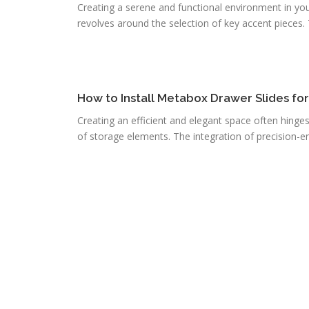
Creating a serene and functional environment in you
revolves around the selection of key accent pieces. T
How to Install Metabox Drawer Slides fo
Creating an efficient and elegant space often hinge
of storage elements. The integration of precision-e