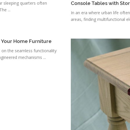
r sleeping quarters often
Console Tables with Sto
he ...
In an era where urban life ofte
areas, finding multifunctional e
r Your Home Furniture
s on the seamless functionality
ngineered mechanisms ...