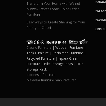
Indone
Transform Your Home with Walnut
Minwax Express Stain Color Cedar
Rattan
Furniture
Reclai
Easy Ways to Create Shelving for Your
Pantry or Closet
Kids F
Classic Furniture
| Wooden Furniture |
Teak Furniture | Reclaimed Furniture |
Recycled Furniture | Jepara Green
Furniture | Bike Storage Ideas | Bike
Storage Rack
Indonesia furniture
Malaysia furniture manufacturer