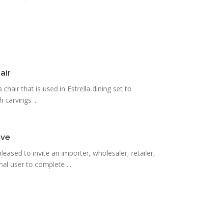
air
 chair that is used in Estrella dining set to
carvings ...
ove
eased to invite an importer, wholesaler, retailer,
al user to complete ...