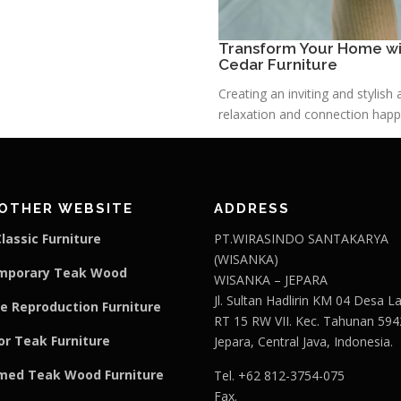
Transform Your Home wit
Cedar Furniture
Creating an inviting and stylis
relaxation and connection happe
OTHER WEBSITE
ADDRESS
lassic Furniture
PT.WIRASINDO SANTAKARYA
(WISANKA)
mporary Teak Wood
WISANKA – JEPARA
Jl. Sultan Hadlirin KM 04 Desa 
e Reproduction Furniture
RT 15 RW VII. Kec. Tahunan 594
r Teak Furniture
Jepara, Central Java, Indonesia.
med Teak Wood Furniture
Tel. +62 812-3754-075
Fax.