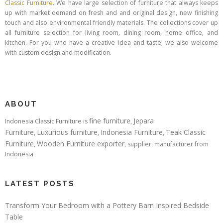
Classic Furniture
. We have large selection of furniture that always keeps
up with market demand on fresh and and original design, new finishing
touch and also environmental friendly materials. The collections cover up
all furniture selection for living room, dining room, home office, and
kitchen. For you who have a creative idea and taste, we also welcome
with custom design and modification.
ABOUT
fine furniture
Jepara
Indonesia Classic Furniture is
,
Furniture
Luxurious furniture
Indonesia Furniture
Teak Classic
,
,
,
Furniture
Wooden Furniture exporter
,
, supplier, manufacturer from
Indonesia
LATEST POSTS
Transform Your Bedroom with a Pottery Barn Inspired Bedside
Table