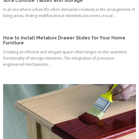
Sofa Console Tables with Storage
In an era where urban life often demands creativity in the arrangement of
living areas, finding multifunctional elements becomes crucial. ...
How to Install Metabox Drawer Slides for Your Home
Furniture
Creating an efficient and elegant space often hinges on the seamless
functionality of storage elements. The integration of precision-
engineered mechanisms ...