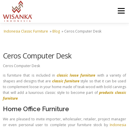
Skip to content
Menu
Indonesia Classic Furniture
»
Blog
»
Ceros Computer Desk
HOME
ABOUT US
PRODUCT
PROJECTS
Ceros Computer Desk
SHIPMENTS
CATALOG
NEWS
CONTACT US
Ceros Computer Desk
is furniture that is included in
classic loose furniture
with a variety of
shapes and designs that are
classic furniture
style so that it can be used
to complement loose in your home made of teak wood with bold carvings
that will add a luxurious classic style to become part of
products classic
furniture
Home Office Furniture
We are pleased to invite importer, wholesaler, retailer, project manager
or even personal user to complete your furniture stock by
Indonesia