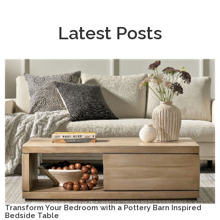
Latest Posts
Transform Your Bedroom with a Pottery Barn Inspired
Bedside Table