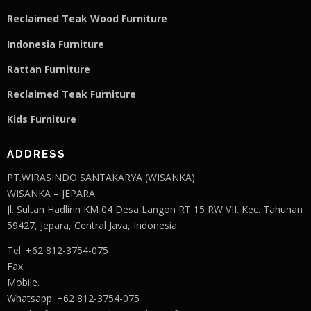
Reclaimed Teak Wood Furniture
Indonesia Furniture
Rattan Furniture
Reclaimed Teak F
u
rniture
Kids Furniture
ADDRESS
PT.WIRASINDO SANTAKARYA (WISANKA)
WISANKA – JEPARA
Jl. Sultan Hadlirin KM 04 Desa Langon RT 15 RW VII. Kec. Tahunan
59427, Jepara, Central Java, Indonesia.
Tel. +62 812-3754-075
Fax.
Mobile.
Whatsapp: +62 812-3754-075