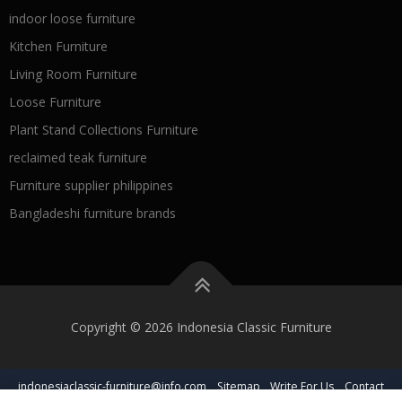
indoor loose furniture
Kitchen Furniture
Living Room Furniture
Loose Furniture
Plant Stand Collections Furniture
reclaimed teak furniture
Furniture supplier philippines
Bangladeshi furniture brands
Copyright © 2026 Indonesia Classic Furniture
indonesiaclassic-furniture@info.com
Sitemap
Write For Us
Contact