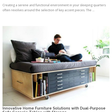
Creating a serene and functional environment in your sleeping quarters
often revolves around the selection of key accent pieces. The ...
Innovative Home Furniture Solutions with Dual-Purpose