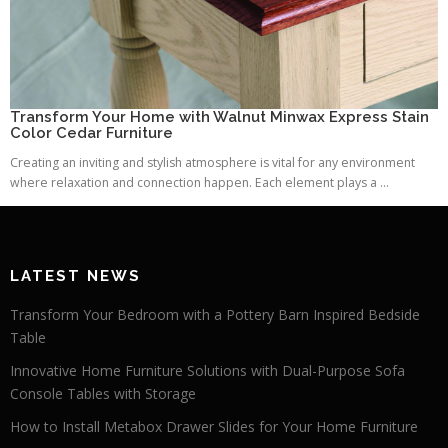
Transform Your Home with Walnut Minwax Express Stain
Color Cedar Furniture
Creating an inviting and stylish atmosphere is vital for any environment
where relaxation and connection happen. Each element plays a ...
LATEST NEWS
Transform Your Bedroom with a Pottery Barn Inspired Bedside
Table
Innovative Home Furniture Solutions with Dual-Purpose Sofa
Console Tables with Storage
How to Install Metabox Drawer Slides for Your Home Furniture