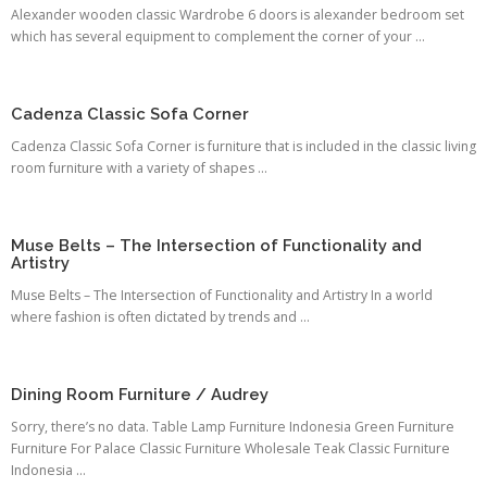
Alexander wooden classic Wardrobe 6 doors is alexander bedroom set
which has several equipment to complement the corner of your ...
Cadenza Classic Sofa Corner
Cadenza Classic Sofa Corner is furniture that is included in the classic living
room furniture with a variety of shapes ...
Muse Belts – The Intersection of Functionality and
Artistry
Muse Belts – The Intersection of Functionality and Artistry In a world
where fashion is often dictated by trends and ...
Dining Room Furniture / Audrey
Sorry, there’s no data. Table Lamp Furniture Indonesia Green Furniture
Furniture For Palace Classic Furniture Wholesale Teak Classic Furniture
Indonesia ...