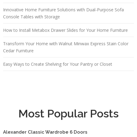
Innovative Home Furniture Solutions with Dual-Purpose Sofa
Console Tables with Storage
How to Install Metabox Drawer Slides for Your Home Furniture
Transform Your Home with Walnut Minwax Express Stain Color
Cedar Furniture
Easy Ways to Create Shelving for Your Pantry or Closet
Most Popular Posts
Alexander Classic Wardrobe 6 Doors