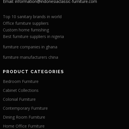
Email:
information@indonesiaclassic-furniture.com
Top 10 sanitary brands in world
Office furniture suppliers
Custom home furnishing
Best furniture suppliers in nigeria
furniture companies in ghana
furniture manufacturers china
PRODUCT CATEGORIES
Bedroom Furniture
Cabinet Collections
Colonial Furniture
Contemporary Furniture
Dining Room Furniture
Home Office Furniture