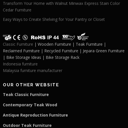
Transform Your Home with Walnut Minwax Express Stain Color
Cedar Furniture
Easy Ways to Create Shelving for Your Pantry or Closet
Classic Furniture
| Wooden Furniture | Teak Furniture |
Reclaimed Furniture | Recycled Furniture | Jepara Green Furniture
| Bike Storage Ideas | Bike Storage Rack
Indonesia furniture
Malaysia furniture manufacturer
OUR OTHER WEBSITE
Teak Classic Furniture
Contemporary Teak Wood
Antique Reproduction Furniture
Outdoor Teak Furniture