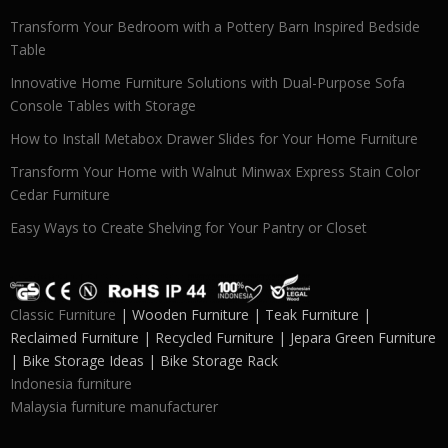
Transform Your Bedroom with a Pottery Barn Inspired Bedside
Table
Innovative Home Furniture Solutions with Dual-Purpose Sofa
Console Tables with Storage
How to Install Metabox Drawer Slides for Your Home Furniture
Transform Your Home with Walnut Minwax Express Stain Color
Cedar Furniture
Easy Ways to Create Shelving for Your Pantry or Closet
Classic Furniture
| Wooden Furniture | Teak Furniture |
Reclaimed Furniture | Recycled Furniture | Jepara Green Furniture
| Bike Storage Ideas | Bike Storage Rack
Indonesia furniture
Malaysia furniture manufacturer