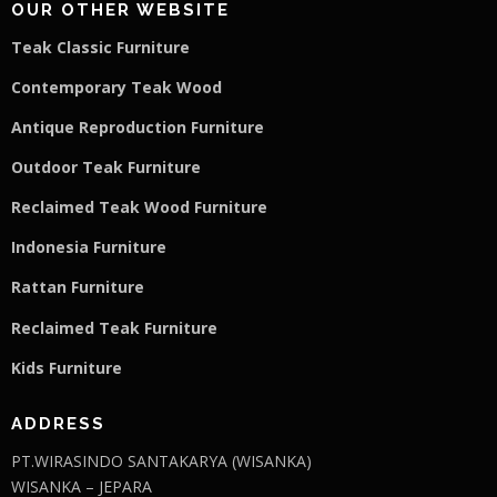
OUR OTHER WEBSITE
Teak Classic Furniture
Contemporary Teak Wood
Antique Reproduction Furniture
Outdoor Teak Furniture
Reclaimed Teak Wood Furniture
Indonesia Furniture
Rattan Furniture
Reclaimed Teak F
u
rniture
Kids Furniture
ADDRESS
PT.WIRASINDO SANTAKARYA (WISANKA)
WISANKA – JEPARA