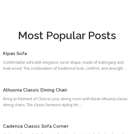
Most Popular Posts
Kipas Sofa
Comfortable sofa with elegance curve shape, made of mahogany and
teak wood. The combination of traditional look, comfort, and strength ...
Alhusnia Classic Dining Chair
Bring an Element of Class to your dining room with these Alhusnia classic
dining chairs. The classic furniture styling fits ...
Cadenza Classic Sofa Corner