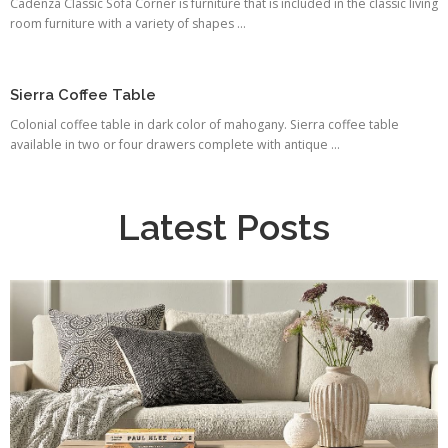
Cadenza Classic Sofa Corner is furniture that is included in the classic living
room furniture with a variety of shapes ...
Sierra Coffee Table
Colonial coffee table in dark color of mahogany. Sierra coffee table
available in two or four drawers complete with antique ...
Latest Posts