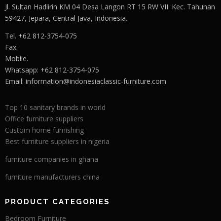
Jl. Sultan Hadlirin KM 04 Desa Langon RT 15 RW VII. Kec. Tahunan
59427, Jepara, Central Java, Indonesia.
Tel. +62 812-3754-075
Fax.
Mobile.
Whatsapp: +62 812-3754-075
Email:
information@indonesiaclassic-furniture.com
Top 10 sanitary brands in world
Office furniture suppliers
Custom home furnishing
Best furniture suppliers in nigeria
furniture companies in ghana
furniture manufacturers china
PRODUCT CATEGORIES
Bedroom Furniture