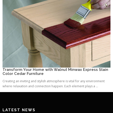
Transform Your Home with Walnut Minwax Express Stain
Color Cedar Furniture
Creating an inviting and stylish atmosphere is vital for any environment
where relaxation and connection happen. Each element plays a ...
LATEST NEWS