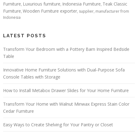
Furniture
Luxurious furniture
Indonesia Furniture
Teak Classic
,
,
,
Furniture
Wooden Furniture exporter
,
, supplier, manufacturer from
Indonesia
LATEST POSTS
Transform Your Bedroom with a Pottery Barn Inspired Bedside
Table
Innovative Home Furniture Solutions with Dual-Purpose Sofa
Console Tables with Storage
How to Install Metabox Drawer Slides for Your Home Furniture
Transform Your Home with Walnut Minwax Express Stain Color
Cedar Furniture
Easy Ways to Create Shelving for Your Pantry or Closet