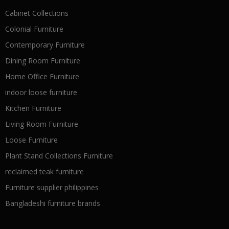
Cabinet Collections
Colonial Furniture
Contemporary Furniture
Dining Room Furniture
Home Office Furniture
indoor loose furniture
Kitchen Furniture
Living Room Furniture
Loose Furniture
Plant Stand Collections Furniture
reclaimed teak furniture
Furniture supplier philippines
Bangladeshi furniture brands