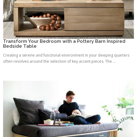
Transform Your Bedroom with a Pottery Barn Inspired
Bedside Table
Creating a serene and functional environment in your sleeping quarters
often revolves around the selection of key accent pieces. The ...