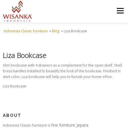
Skip to content
Menu
Indonesia Classic Furniture
»
Blog
»
Liza Bookcase
HOME
ABOUT US
PRODUCT
PROJECTS
Liza Bookcase
SHIPMENTS
CATALOG
NEWS
CONTACT US
Slim bookcase with 4 drawers as a complement for the open shelf. Shell
brass handles installed to beautify the look of the bookcase. Finished in
dark color, Liza bookcase will help you to furnish your home office.
Liza Bookcase
ABOUT
fine furniture
Jepara
Indonesia Classic Furniture is
,