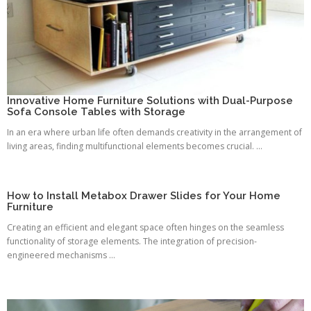
Innovative Home Furniture Solutions with Dual-Purpose
Sofa Console Tables with Storage
In an era where urban life often demands creativity in the arrangement of
living areas, finding multifunctional elements becomes crucial. ...
How to Install Metabox Drawer Slides for Your Home
Furniture
Creating an efficient and elegant space often hinges on the seamless
functionality of storage elements. The integration of precision-
engineered mechanisms ...