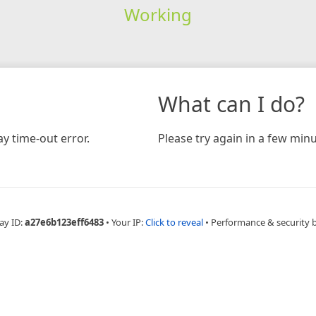
Working
What can I do?
y time-out error.
Please try again in a few minu
ay ID:
a27e6b123eff6483
•
Your IP:
Click to reveal
•
Performance & security 