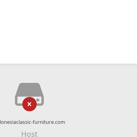
donesiaclassic-furniture.com
Host