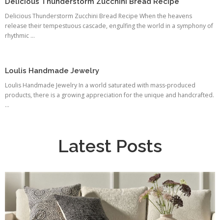
Delicious Thunderstorm Zucchini Bread Recipe
Delicious Thunderstorm Zucchini Bread Recipe When the heavens
release their tempestuous cascade, engulfing the world in a symphony of
rhythmic ...
Loulis Handmade Jewelry
Loulis Handmade Jewelry In a world saturated with mass-produced
products, there is a growing appreciation for the unique and handcrafted.
...
Latest Posts