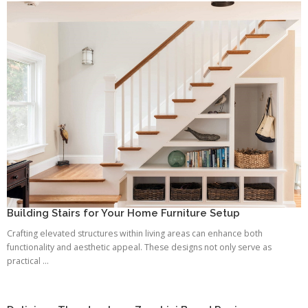
Building Stairs for Your Home Furniture Setup
Crafting elevated structures within living areas can enhance both
functionality and aesthetic appeal. These designs not only serve as
practical ...