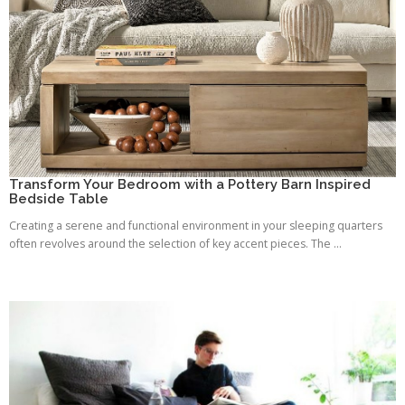
Transform Your Bedroom with a Pottery Barn Inspired
Bedside Table
Creating a serene and functional environment in your sleeping quarters
often revolves around the selection of key accent pieces. The ...