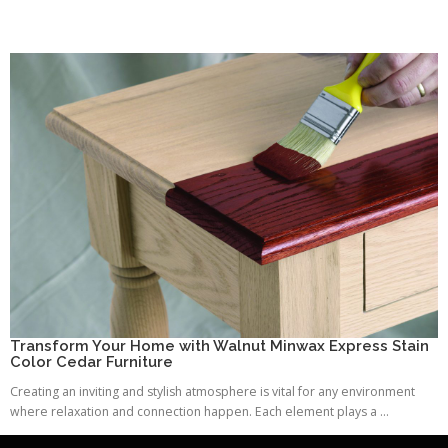
Transform Your Home with Walnut Minwax Express Stain
Color Cedar Furniture
Creating an inviting and stylish atmosphere is vital for any environment
where relaxation and connection happen. Each element plays a ...