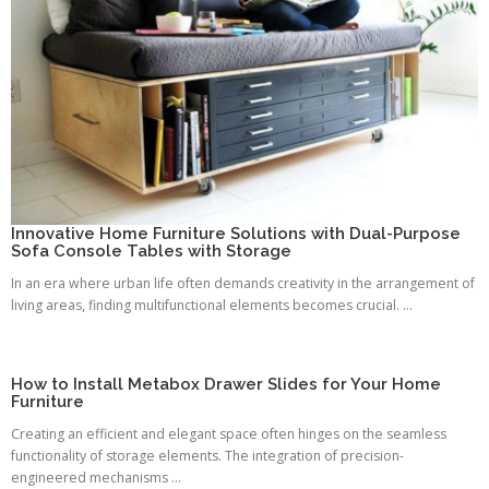
Innovative Home Furniture Solutions with Dual-Purpose
Sofa Console Tables with Storage
In an era where urban life often demands creativity in the arrangement of
living areas, finding multifunctional elements becomes crucial. ...
How to Install Metabox Drawer Slides for Your Home
Furniture
Creating an efficient and elegant space often hinges on the seamless
functionality of storage elements. The integration of precision-
engineered mechanisms ...