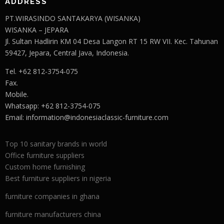
ADDRESS
PT.WIRASINDO SANTAKARYA (WISANKA)
WISANKA – JEPARA
Jl. Sultan Hadlirin KM 04 Desa Langon RT 15 RW VII. Kec. Tahunan
59427, Jepara, Central Java, Indonesia.
Tel. +62 812-3754-075
Fax.
Mobile.
Whatsapp: +62 812-3754-075
Email:
information@indonesiaclassic-furniture.com
Top 10 sanitary brands in world
Office furniture suppliers
Custom home furnishing
Best furniture suppliers in nigeria
furniture companies in ghana
furniture manufacturers china