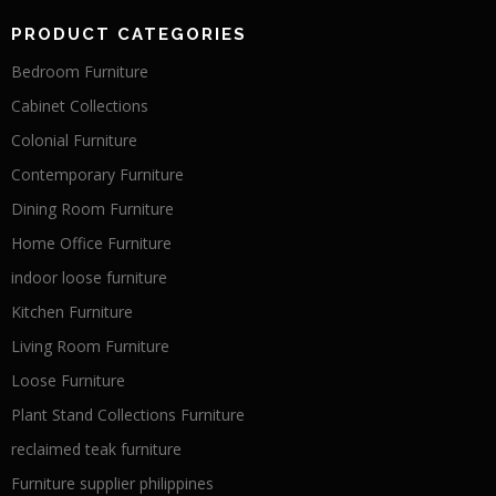
PRODUCT CATEGORIES
Bedroom Furniture
Cabinet Collections
Colonial Furniture
Contemporary Furniture
Dining Room Furniture
Home Office Furniture
indoor loose furniture
Kitchen Furniture
Living Room Furniture
Loose Furniture
Plant Stand Collections Furniture
reclaimed teak furniture
Furniture supplier philippines