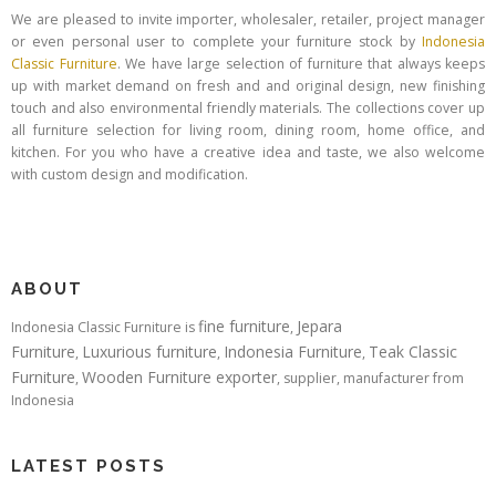
We are pleased to invite importer, wholesaler, retailer, project manager
or even personal user to complete your furniture stock by
Indonesia
Classic Furniture
. We have large selection of furniture that always keeps
up with market demand on fresh and and original design, new finishing
touch and also environmental friendly materials. The collections cover up
all furniture selection for living room, dining room, home office, and
kitchen. For you who have a creative idea and taste, we also welcome
with custom design and modification.
ABOUT
fine furniture
Jepara
Indonesia Classic Furniture is
,
Furniture
Luxurious furniture
Indonesia Furniture
Teak Classic
,
,
,
Furniture
Wooden Furniture exporter
,
, supplier, manufacturer from
Indonesia
LATEST POSTS