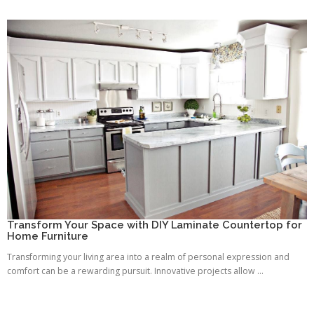
Transform Your Space with DIY Laminate Countertop for
Home Furniture
Transforming your living area into a realm of personal expression and
comfort can be a rewarding pursuit. Innovative projects allow ...