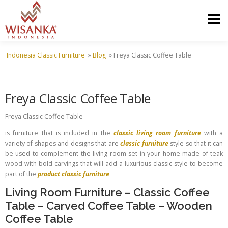
Skip to content
Menu
Indonesia Classic Furniture
»
Blog
»
Freya Classic Coffee Table
HOME
ABOUT US
PRODUCT
PROJECTS
Freya Classic Coffee Table
SHIPMENTS
CATALOG
NEWS
CONTACT US
Freya Classic Coffee Table
is furniture that is included in the
classic living room furniture
with a
variety of shapes and designs that are
classic furniture
style so that it can
be used to complement the living room set in your home made of teak
wood with bold carvings that will add a luxurious classic style to become
part of the
product classic furniture
Living Room Furniture
–
Classic Coffee
Table
–
Carved Coffee Table
–
Wooden
Coffee Table