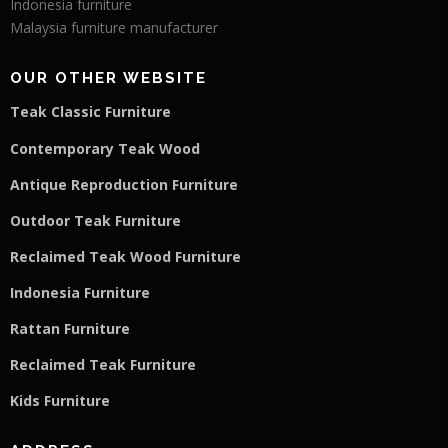
Indonesia furniture
Malaysia furniture manufacturer
OUR OTHER WEBSITE
Teak Classic Furniture
Contemporary Teak Wood
Antique Reproduction Furniture
Outdoor Teak Furniture
Reclaimed Teak Wood Furniture
Indonesia Furniture
Rattan Furniture
Reclaimed Teak F
u
rniture
Kids Furniture