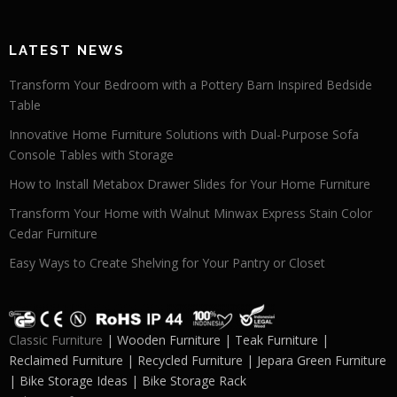
LATEST NEWS
Transform Your Bedroom with a Pottery Barn Inspired Bedside
Table
Innovative Home Furniture Solutions with Dual-Purpose Sofa
Console Tables with Storage
How to Install Metabox Drawer Slides for Your Home Furniture
Transform Your Home with Walnut Minwax Express Stain Color
Cedar Furniture
Easy Ways to Create Shelving for Your Pantry or Closet
Classic Furniture
| Wooden Furniture | Teak Furniture |
Reclaimed Furniture | Recycled Furniture | Jepara Green Furniture
| Bike Storage Ideas | Bike Storage Rack