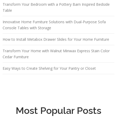
Transform Your Bedroom with a Pottery Barn Inspired Bedside
Table
Innovative Home Furniture Solutions with Dual-Purpose Sofa
Console Tables with Storage
How to Install Metabox Drawer Slides for Your Home Furniture
Transform Your Home with Walnut Minwax Express Stain Color
Cedar Furniture
Easy Ways to Create Shelving for Your Pantry or Closet
Most Popular Posts