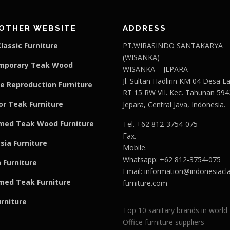
OTHER WEBSITE
ADDRESS
lassic Furniture
PT.WIRASINDO SANTAKARYA
(WISANKA)
mporary Teak Wood
WISANKA – JEPARA
Jl. Sultan Hadlirin KM 04 Desa 
e Reproduction Furniture
RT 15 RW VII. Kec. Tahunan 594
r Teak Furniture
Jepara, Central Java, Indonesia.
med Teak Wood Furniture
Tel. +62 812-3754-075
Fax.
sia Furniture
Mobile.
Whatsapp: +62 812-3754-075
 Furniture
Email:
information@indonesiacla
med Teak F
u
rniture
furniture.com
urniture
Top 10 sanitary brands in world
Office furniture suppliers