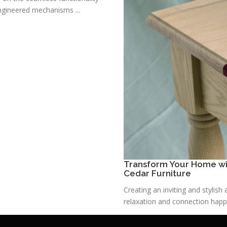
ngineered mechanisms ...
Transform Your Home wit
Cedar Furniture
Creating an inviting and stylis
relaxation and connection happe