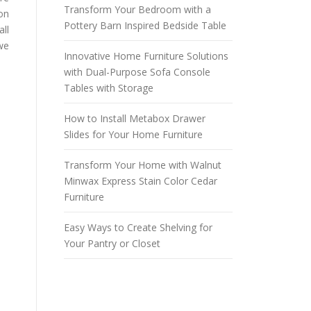
Transform Your Bedroom with a
on
Pottery Barn Inspired Bedside Table
all
 we
Innovative Home Furniture Solutions
with Dual-Purpose Sofa Console
Tables with Storage
How to Install Metabox Drawer
Slides for Your Home Furniture
Transform Your Home with Walnut
Minwax Express Stain Color Cedar
Furniture
Easy Ways to Create Shelving for
Your Pantry or Closet