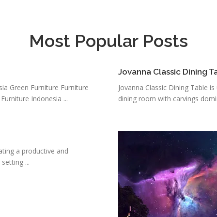
Most Popular Posts
Jovanna Classic Dining T
sia Green Furniture Furniture
Jovanna Classic Dining Table i
Furniture Indonesia ...
dining room with carvings domin
eating a productive and
etting ...