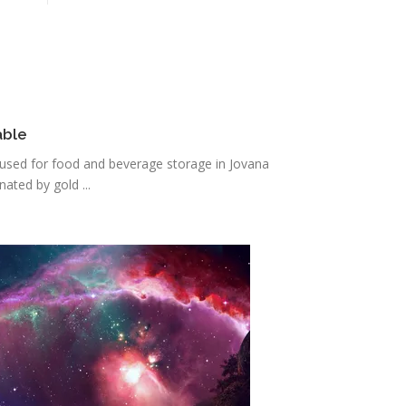
able
s used for food and beverage storage in Jovana
ated by gold ...