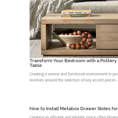
Transform Your Bedroom with a Pottery 
Table
Creating a serene and functional environment in you
revolves around the selection of key accent pieces. T
How to Install Metabox Drawer Slides fo
Creating an efficient and elegant space often hinge