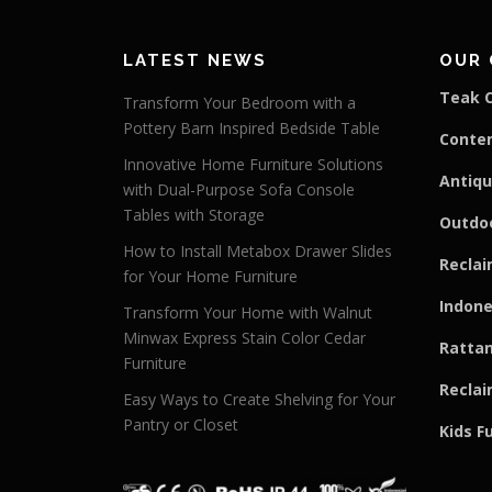
LATEST NEWS
OUR 
Teak C
Transform Your Bedroom with a
Pottery Barn Inspired Bedside Table
Conte
Innovative Home Furniture Solutions
Antiqu
with Dual-Purpose Sofa Console
Tables with Storage
Outdoo
How to Install Metabox Drawer Slides
Reclai
for Your Home Furniture
Indone
Transform Your Home with Walnut
Minwax Express Stain Color Cedar
Rattan
Furniture
Reclai
Easy Ways to Create Shelving for Your
Pantry or Closet
Kids F