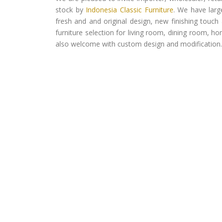
stock by
Indonesia Classic Furniture
. We have larg
fresh and and original design, new finishing touch 
furniture selection for living room, dining room, h
also welcome with custom design and modification.