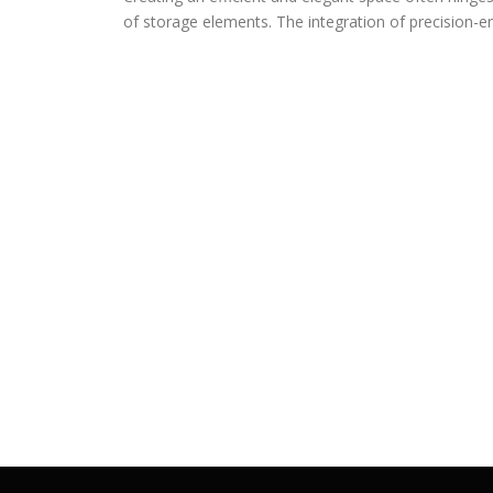
of storage elements. The integration of precision-e