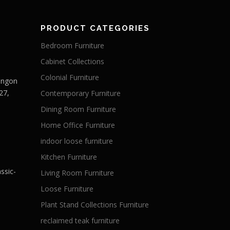
PRODUCT CATEGORIES
Bedroom Furniture
Cabinet Collections
Colonial Furniture
Langon
27,
Contemporary Furniture
Dining Room Furniture
Home Office Furniture
indoor loose furniture
Kitchen Furniture
ssic-
Living Room Furniture
Loose Furniture
Plant Stand Collections Furniture
reclaimed teak furniture