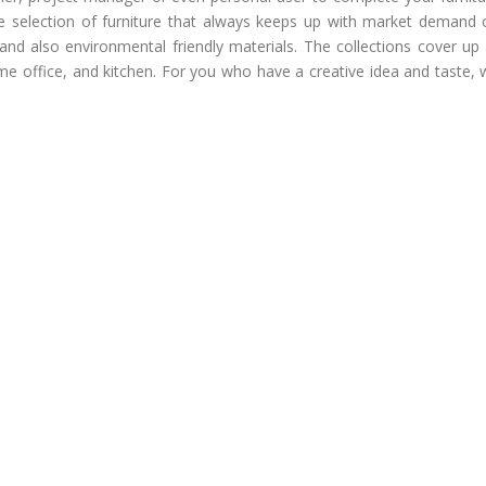
e selection of furniture that always keeps up with market demand 
and also environmental friendly materials. The collections cover up 
ome office, and kitchen. For you who have a creative idea and taste,