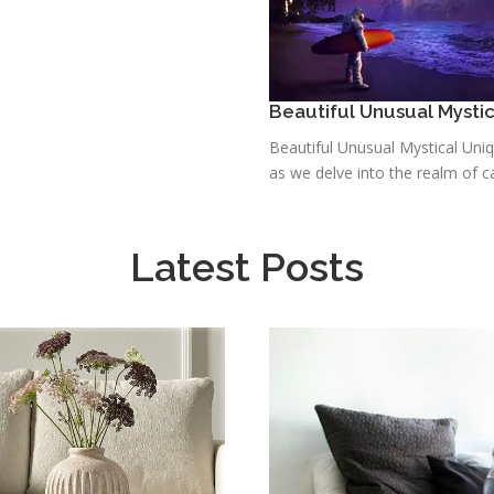
Beautiful Unusual Mysti
Beautiful Unusual Mystical Uni
as we delve into the realm of ca
Latest Posts