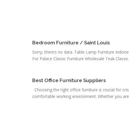
Bedroom Furniture / Saint Louis
Sorry, there’s no data. Table Lamp Furniture Indone
For Palace Classic Furniture Wholesale Teak Classic 
Best Office Furniture Suppliers
Choosing the right office furniture is crucial for cr
comfortable working environment. Whether you are s