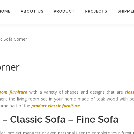
HOME
ABOUT US
PRODUCT
PROJECTS
SHIPME
ic Sofa Corner
orner
room furniture
with a variety of shapes and designs that are
clas
ment the living room set in your home made of teak wood with bo
ecome part of the
product classic furniture
–
Classic Sofa
–
Fine Sofa
ailer, project manager or even personal user to complete your furnit