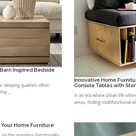
Barn Inspired Bedside
Innovative Home Furnitu
r sleeping quarters often
Console Tables with Sto
he ...
In an era where urban life ofte
areas, finding multifunctional e
r Your Home Furniture
s on the seamless functionality