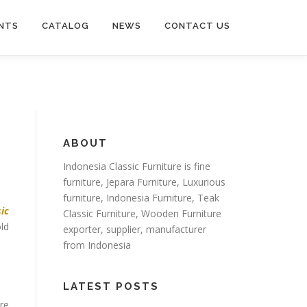
NTS
CATALOG
NEWS
CONTACT US
ABOUT
Indonesia Classic Furniture is
fine
furniture
,
Jepara Furniture
,
Luxurious
furniture
,
Indonesia Furniture
,
Teak
sic
Classic Furniture
,
Wooden Furniture
ld
exporter
, supplier, manufacturer
from Indonesia
LATEST POSTS
ure