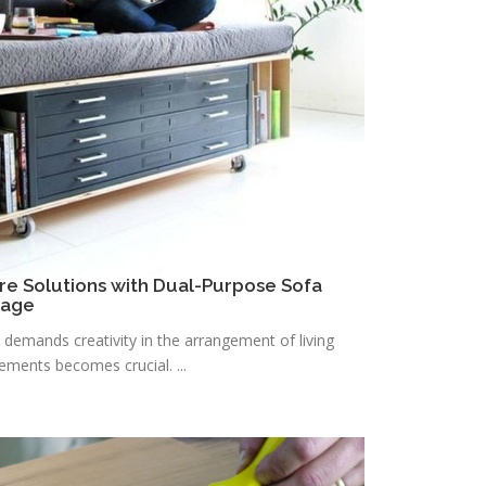
re Solutions with Dual-Purpose Sofa
rage
n demands creativity in the arrangement of living
lements becomes crucial. ...