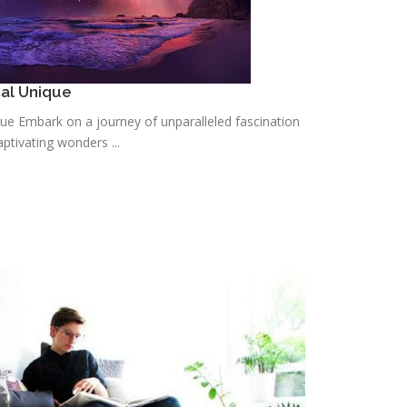
cal Unique
que Embark on a journey of unparalleled fascination
ptivating wonders ...