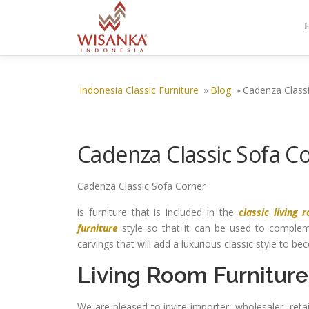
Skip to content
Indonesia Classic Furniture
»
Blog
»
Cadenza Class
Cadenza Classic Sofa C
Cadenza Classic Sofa Corner
is furniture that is included in the
classic living 
furniture
style so that it can be used to comple
carvings that will add a luxurious classic style to b
Living Room Furniture
We are pleased to invite importer, wholesaler, ret