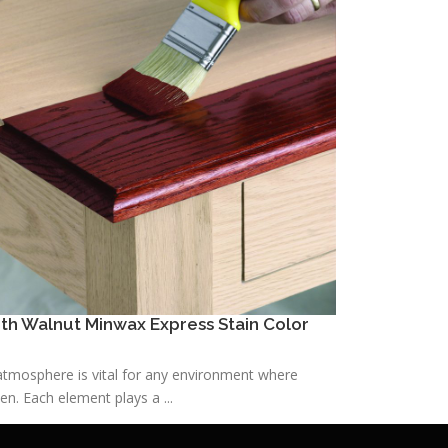
h Walnut Minwax Express Stain Color
h atmosphere is vital for any environment where
n. Each element plays a ...