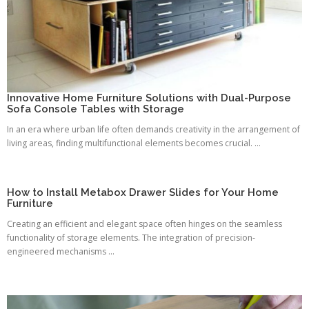
Innovative Home Furniture Solutions with Dual-Purpose
Sofa Console Tables with Storage
In an era where urban life often demands creativity in the arrangement of
living areas, finding multifunctional elements becomes crucial. ...
How to Install Metabox Drawer Slides for Your Home
Furniture
Creating an efficient and elegant space often hinges on the seamless
functionality of storage elements. The integration of precision-
engineered mechanisms ...