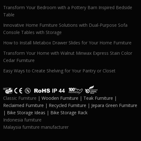
Transform Your Bedroom with a Pottery Barn Inspired Bedside
Table
Innovative Home Furniture Solutions with Dual-Purpose Sofa
Console Tables with Storage
How to Install Metabox Drawer Slides for Your Home Furniture
Transform Your Home with Walnut Minwax Express Stain Color
Cedar Furniture
Easy Ways to Create Shelving for Your Pantry or Closet
Classic Furniture
| Wooden Furniture | Teak Furniture |
Reclaimed Furniture | Recycled Furniture | Jepara Green Furniture
| Bike Storage Ideas | Bike Storage Rack
Indonesia furniture
Malaysia furniture manufacturer