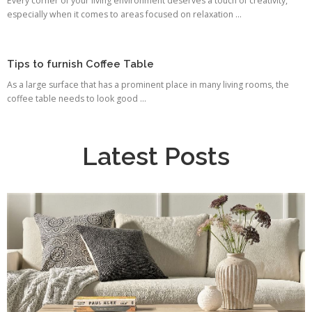
Every corner of your living environment deserves a touch of creativity,
especially when it comes to areas focused on relaxation ...
Tips to furnish Coffee Table
As a large surface that has a prominent place in many living rooms, the
coffee table needs to look good ...
Latest Posts