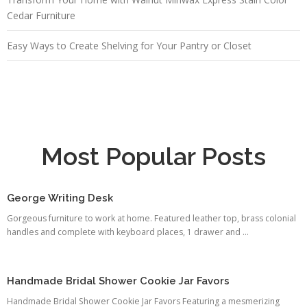
Cedar Furniture
Easy Ways to Create Shelving for Your Pantry or Closet
Most Popular Posts
George Writing Desk
Gorgeous furniture to work at home. Featured leather top, brass colonial
handles and complete with keyboard places, 1 drawer and ...
Handmade Bridal Shower Cookie Jar Favors
Handmade Bridal Shower Cookie Jar Favors Featuring a mesmerizing