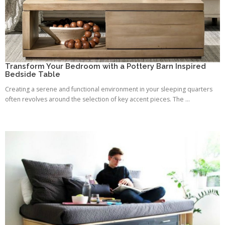
Transform Your Bedroom with a Pottery Barn Inspired
Bedside Table
Creating a serene and functional environment in your sleeping quarters
often revolves around the selection of key accent pieces. The ...