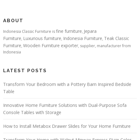
ABOUT
fine furniture
Jepara
Indonesia Classic Furniture is
,
Furniture
Luxurious furniture
Indonesia Furniture
Teak Classic
,
,
,
Furniture
Wooden Furniture exporter
,
, supplier, manufacturer from
Indonesia
LATEST POSTS
Transform Your Bedroom with a Pottery Barn Inspired Bedside
Table
Innovative Home Furniture Solutions with Dual-Purpose Sofa
Console Tables with Storage
How to Install Metabox Drawer Slides for Your Home Furniture
Transform Your Home with Walnut Minwax Express Stain Color