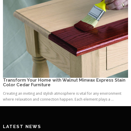
Transform Your Home with Walnut Minwax Express Stain
Color Cedar Furniture
Creating an inviting and stylish atmosphere is vital for any environment
where relaxation and connection happen. Each element plays a ...
LATEST NEWS