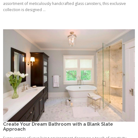
assortment of meticulously handcrafted glass canisters, this exclusive
collection is designed ...
Create Your Dream Bathroom with a Blank Slate
Approach