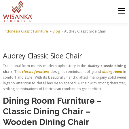
Skip to content
Menu
Indonesia Classic Furniture
»
Blog
»
Audrey Classic Side Chair
HOME
ABOUT US
PRODUCT
PROJECTS
Audrey Classic Side Chair
SHIPMENTS
CATALOG
NEWS
CONTACT US
Traditional form meets modern upholstery in the
Audrey
classic dining
chair
. This
classic furniture
design is reminiscent of grand
dining room
in
comfort and style. With its beautifully hand crafted mahogany solid
wood
legs no attention to detail has been spared. A chair with strong character,
striking combinations of fabrics can combine to great effect.
Dining Room Furniture
–
Classic Dining Chair
–
Wooden Dining Chair