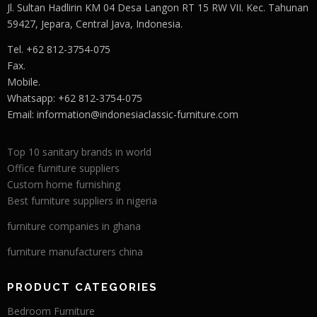
Jl. Sultan Hadlirin KM 04 Desa Langon RT 15 RW VII. Kec. Tahunan
59427, Jepara, Central Java, Indonesia.
Tel. +62 812-3754-075
Fax.
Mobile.
Whatsapp: +62 812-3754-075
Email:
information@indonesiaclassic-furniture.com
Top 10 sanitary brands in world
Office furniture suppliers
Custom home furnishing
Best furniture suppliers in nigeria
furniture companies in ghana
furniture manufacturers china
PRODUCT CATEGORIES
Bedroom Furniture