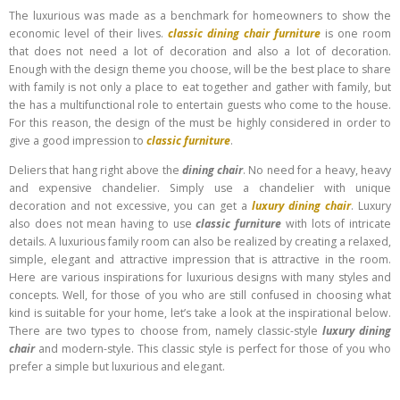
The luxurious was made as a benchmark for homeowners to show the
economic level of their lives.
classic dining chair furniture
is one room
that does not need a lot of decoration and also a lot of decoration.
Enough with the design theme you choose, will be the best place to share
with family is not only a place to eat together and gather with family, but
the has a multifunctional role to entertain guests who come to the house.
For this reason, the design of the must be highly considered in order to
give a good impression to
classic furniture
.
Deliers that hang right above the
dining chair
. No need for a heavy, heavy
and expensive chandelier. Simply use a chandelier with unique
decoration and not excessive, you can get a
luxury dining chair
. Luxury
also does not mean having to use
classic furniture
with lots of intricate
details. A luxurious family room can also be realized by creating a relaxed,
simple, elegant and attractive impression that is attractive in the room.
Here are various inspirations for luxurious designs with many styles and
concepts. Well, for those of you who are still confused in choosing what
kind is suitable for your home, let’s take a look at the inspirational below.
There are two types to choose from, namely classic-style
luxury dining
chair
and modern-style. This classic style is perfect for those of you who
prefer a simple but luxurious and elegant.