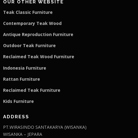
OUR OTHER WEBSITE
Teak Classic Furniture
Contemporary Teak Wood
Antique Reproduction Furniture
Outdoor Teak Furniture
Reclaimed Teak Wood Furniture
Indonesia Furniture
Rattan Furniture
Reclaimed Teak F
u
rniture
Kids Furniture
ADDRESS
PT.WIRASINDO SANTAKARYA (WISANKA)
WISANKA – JEPARA