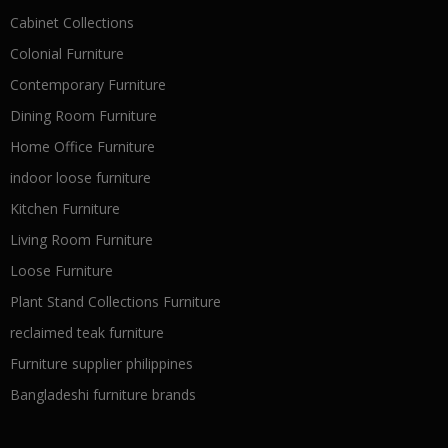
Cabinet Collections
Colonial Furniture
Contemporary Furniture
Dining Room Furniture
Home Office Furniture
indoor loose furniture
Kitchen Furniture
Living Room Furniture
Loose Furniture
Plant Stand Collections Furniture
reclaimed teak furniture
Furniture supplier philippines
Bangladeshi furniture brands