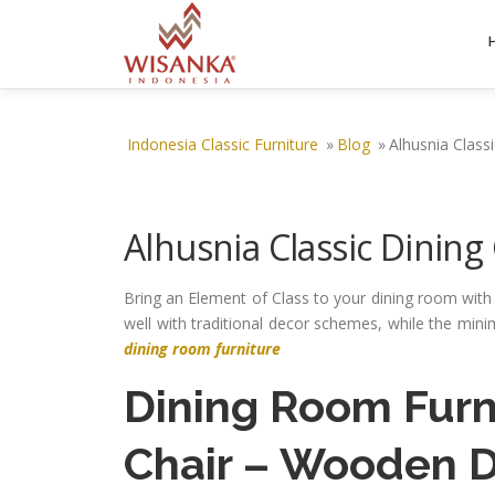
Skip to content
Indonesia Classic Furniture
»
Blog
»
Alhusnia Classi
Alhusnia Classic Dining
Bring an Element of Class to your dining room wit
well with traditional decor schemes, while the min
dining room furniture
Dining Room Furn
Chair
– Wooden Di