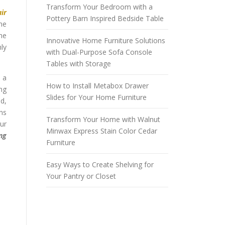
Transform Your Bedroom with a
air
Pottery Barn Inspired Bedside Table
me
the
Innovative Home Furniture Solutions
hly
with Dual-Purpose Sofa Console
Tables with Storage
 a
How to Install Metabox Drawer
ng
Slides for Your Home Furniture
ed,
gns
Transform Your Home with Walnut
our
Minwax Express Stain Color Cedar
ing
Furniture
Easy Ways to Create Shelving for
Your Pantry or Closet