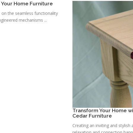
r Your Home Furniture
s on the seamless functionality
ngineered mechanisms ...
Transform Your Home wit
Cedar Furniture
Creating an inviting and stylis
relaxation and connection happe