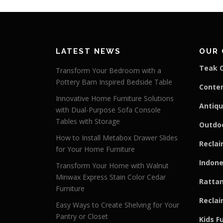
LATEST NEWS
OUR 
Teak C
Transform Your Bedroom with a
Pottery Barn Inspired Bedside Table
Conte
Innovative Home Furniture Solutions
Antiqu
with Dual-Purpose Sofa Console
Tables with Storage
Outdoo
How to Install Metabox Drawer Slides
Reclai
for Your Home Furniture
Indone
Transform Your Home with Walnut
Minwax Express Stain Color Cedar
Rattan
Furniture
Reclai
Easy Ways to Create Shelving for Your
Pantry or Closet
Kids F