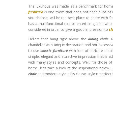
The luxurious was made as a benchmark for homeo
furniture
is one room that does not need a lot of 
you choose, will be the best place to share with fa
has a multifunctional role to entertain guests who
considered in order to give a good impression to
cl
Deliers that hang right above the
dining chair
. 
chandelier with unique decoration and not excessiv
to use
classic furniture
with lots of intricate deta
simple, elegant and attractive impression that is at
with many styles and concepts. Well, for those of 
home, let’s take a look at the inspirational below
chair
and modern-style. This classic style is perfect