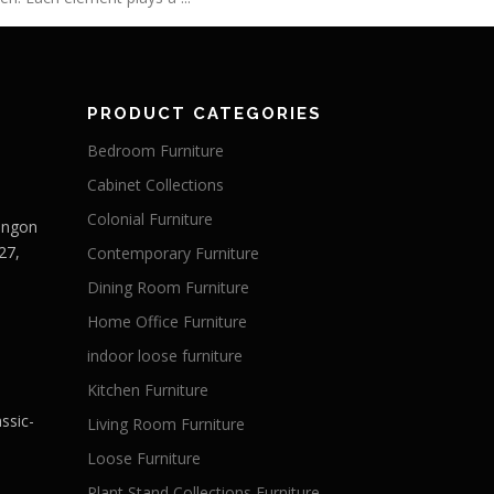
PRODUCT CATEGORIES
Bedroom Furniture
Cabinet Collections
Colonial Furniture
Langon
27,
Contemporary Furniture
Dining Room Furniture
Home Office Furniture
indoor loose furniture
Kitchen Furniture
ssic-
Living Room Furniture
Loose Furniture
Plant Stand Collections Furniture