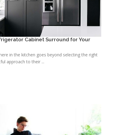
efrigerator Cabinet Surround for Your
re in the kitchen goes beyond selecting the right
ful approach to their ...