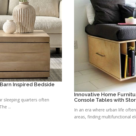
Barn Inspired Bedside
Innovative Home Furnitu
r sleeping quarters often
Console Tables with Sto
he ...
In an era where urban life ofte
areas, finding multifunctional e