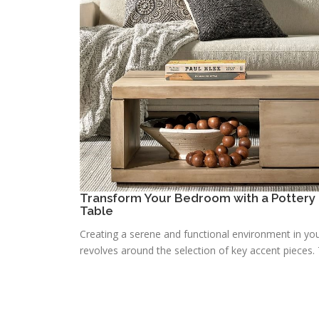
Transform Your Bedroom with a Pottery 
Table
Creating a serene and functional environment in you
revolves around the selection of key accent pieces. T