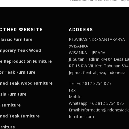
OTHER WEBSITE
ADDRESS
lassic Furniture
PT.WIRASINDO SANTAKARYA
(WISANKA)
mporary Teak Wood
WISANKA – JEPARA
Jl. Sultan Hadlirin KM 04 Desa 
e Reproduction Furniture
RT 15 RW VII. Kec. Tahunan 594
r Teak Furniture
Jepara, Central Java, Indonesia.
med Teak Wood Furniture
Tel. +62 812-3754-075
Fax.
sia Furniture
Mobile.
Whatsapp: +62 812-3754-075
 Furniture
Email:
information@indonesiacla
med Teak F
u
rniture
furniture.com
urniture