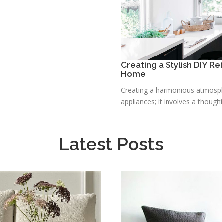
Creating a Stylish DIY R
Home
Creating a harmonious atmosphe
appliances; it involves a thought
Latest Posts