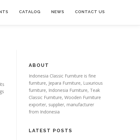
NTS
CATALOG
NEWS
CONTACT US
ABOUT
Indonesia Classic Furniture is
fine
furniture
,
Jepara Furniture
,
Luxurious
its
furniture
,
Indonesia Furniture
,
Teak
ngs
Classic Furniture
,
Wooden Furniture
exporter
, supplier, manufacturer
from Indonesia
LATEST POSTS