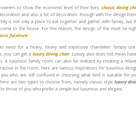
wners to show the economic level of their lives.
classic dining ch
decoration and also a lot of decoration. Enough with the design the
mily is not only a place to eat together and gather with family, but 
 come to the house. For this reason, the design of the must be hig
assic furniture
.
No need for a heavy, heavy and expensive chandelier. Simply use
e, you can get a
luxury dining chair
. Luxury also does not mean havi
ils. A luxurious family room can also be realized by creating a relax
tractive in the room. Here are various inspirations for luxurious desi
you who are still confused in choosing what kind is suitable for y
. There are two types to choose from, namely classic-style
luxury din
 for those of you who prefer a simple but luxurious and elegant.