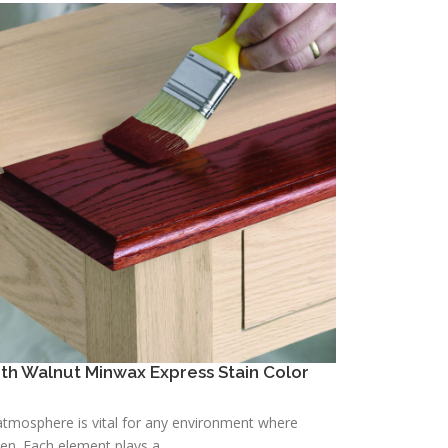
h Walnut Minwax Express Stain Color
h atmosphere is vital for any environment where
n. Each element plays a ...