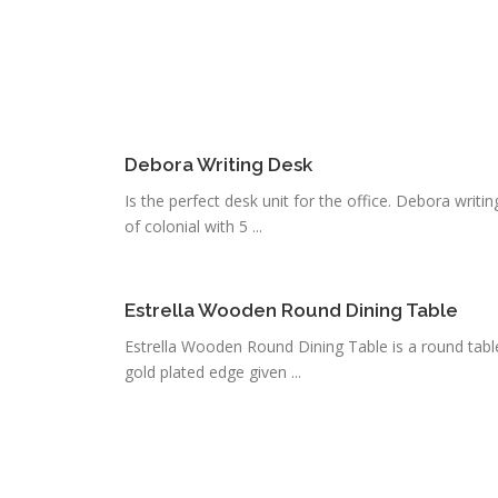
Debora Writing Desk
Is the perfect desk unit for the office. Debora writin
of colonial with 5 ...
Estrella Wooden Round Dining Table
Estrella Wooden Round Dining Table is a round table
gold plated edge given ...