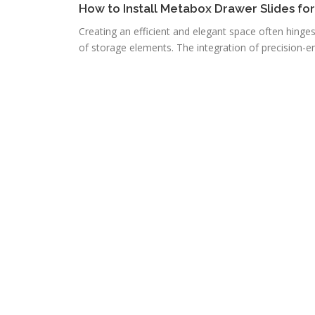
How to Install Metabox Drawer Slides fo
Creating an efficient and elegant space often hinge
of storage elements. The integration of precision-e