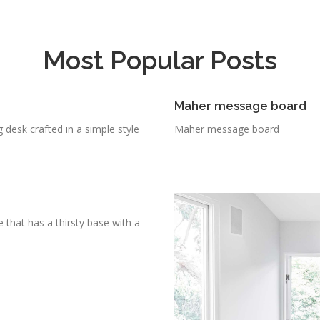
Most Popular Posts
Maher message board
g desk crafted in a simple style
Maher message board
 that has a thirsty base with a