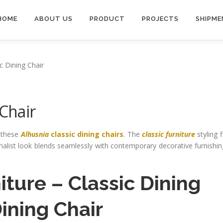
HOME
ABOUT US
PRODUCT
PROJECTS
SHIPME
c Dining Chair
 Chair
h these
Alhusnia
classic dining chairs
. The
classic furniture
styling f
imalist look blends seamlessly with contemporary decorative furnishi
iture
–
Classic Dining
ning Chair