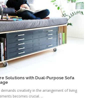
re Solutions with Dual-Purpose Sofa
rage
n demands creativity in the arrangement of living
lements becomes crucial. ...