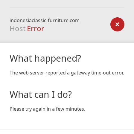
indonesiaclassic-furniture.com
Host
Error
What happened?
The web server reported a gateway time-out error.
What can I do?
Please try again in a few minutes.