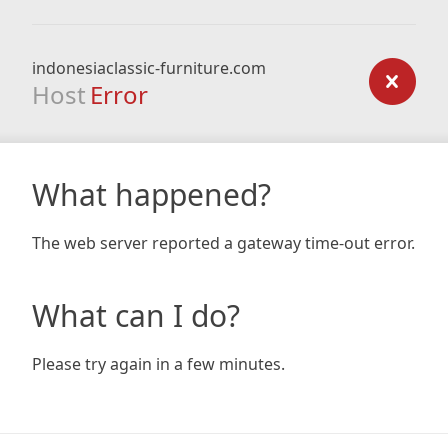
indonesiaclassic-furniture.com
Host
Error
What happened?
The web server reported a gateway time-out error.
What can I do?
Please try again in a few minutes.