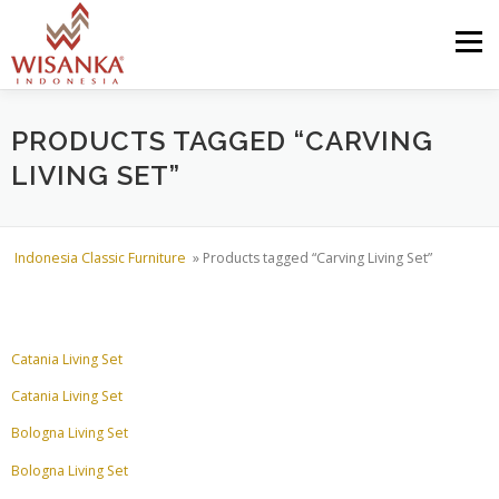
Skip to content
Menu
HOME
ABOUT US
PRODUCT
PROJECTS
PRODUCTS TAGGED “CARVING
LIVING SET”
SHIPMENTS
CATALOG
NEWS
CONTACT US
Indonesia Classic Furniture
»
Products tagged “Carving Living Set”
Catania Living Set
Catania Living Set
Bologna Living Set
Bologna Living Set