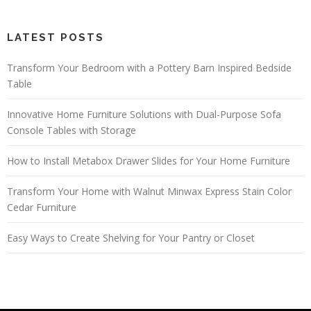
LATEST POSTS
Transform Your Bedroom with a Pottery Barn Inspired Bedside
Table
Innovative Home Furniture Solutions with Dual-Purpose Sofa
Console Tables with Storage
How to Install Metabox Drawer Slides for Your Home Furniture
Transform Your Home with Walnut Minwax Express Stain Color
Cedar Furniture
Easy Ways to Create Shelving for Your Pantry or Closet