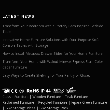
LATEST NEWS
Transform Your Bedroom with a Pottery Barn Inspired Bedside
Table
Innovative Home Furniture Solutions with Dual-Purpose Sofa
Console Tables with Storage
How to Install Metabox Drawer Slides for Your Home Furniture
Transform Your Home with Walnut Minwax Express Stain Color
Cedar Furniture
Easy Ways to Create Shelving for Your Pantry or Closet
Classic Furniture
| Wooden Furniture | Teak Furniture |
Reclaimed Furniture | Recycled Furniture | Jepara Green Furniture
| Bike Storage Ideas | Bike Storage Rack