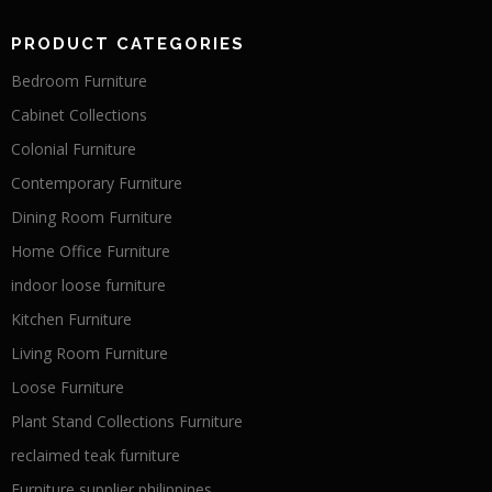
PRODUCT CATEGORIES
Bedroom Furniture
Cabinet Collections
Colonial Furniture
Contemporary Furniture
Dining Room Furniture
Home Office Furniture
indoor loose furniture
Kitchen Furniture
Living Room Furniture
Loose Furniture
Plant Stand Collections Furniture
reclaimed teak furniture
Furniture supplier philippines