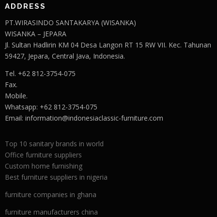
ADDRESS
PT.WIRASINDO SANTAKARYA (WISANKA)
WISANKA – JEPARA
Jl. Sultan Hadlirin KM 04 Desa Langon RT 15 RW VII. Kec. Tahunan
59427, Jepara, Central Java, Indonesia.
Tel. +62 812-3754-075
Fax.
Mobile.
Whatsapp: +62 812-3754-075
Email:
information@indonesiaclassic-furniture.com
Top 10 sanitary brands in world
Office furniture suppliers
Custom home furnishing
Best furniture suppliers in nigeria
furniture companies in ghana
furniture manufacturers china