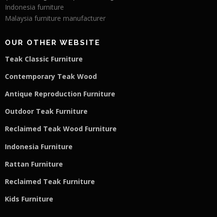
Indonesia furniture
Malaysia furniture manufacturer
OUR OTHER WEBSITE
Teak Classic Furniture
Contemporary Teak Wood
Antique Reproduction Furniture
Outdoor Teak Furniture
Reclaimed Teak Wood Furniture
Indonesia Furniture
Rattan Furniture
Reclaimed Teak F
u
rniture
Kids Furniture