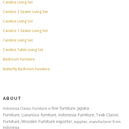
Candice Living Set
Candice 2 Seater Living Set
Candice Living Set
Candice 1 Seater Living Set
Candice Living Set
Candice Table Living Set
Bedroom Furniture
Butterfly Bedroom Furniture
ABOUT
fine furniture
Jepara
Indonesia Classic Furniture is
,
Furniture
Luxurious furniture
Indonesia Furniture
Teak Classic
,
,
,
Furniture
Wooden Furniture exporter
,
, supplier, manufacturer from
Indonesia