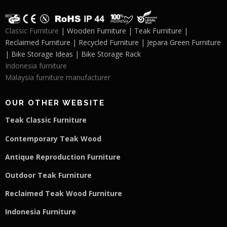
Classic Furniture
| Wooden Furniture | Teak Furniture |
Reclaimed Furniture | Recycled Furniture | Jepara Green Furniture
| Bike Storage Ideas | Bike Storage Rack
Indonesia furniture
Malaysia furniture manufacturer
OUR OTHER WEBSITE
Teak Classic Furniture
Contemporary Teak Wood
Antique Reproduction Furniture
Outdoor Teak Furniture
Reclaimed Teak Wood Furniture
Indonesia Furniture