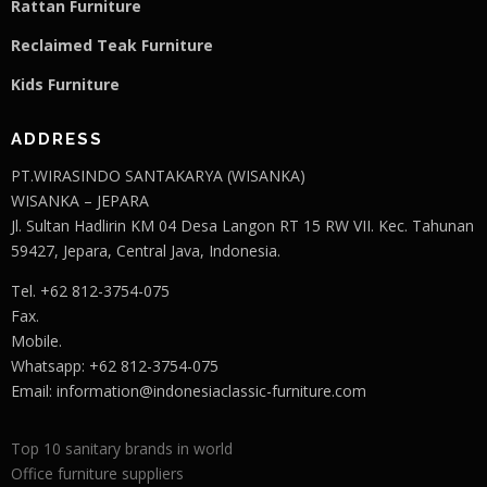
Rattan Furniture
Reclaimed Teak F
u
rniture
Kids Furniture
ADDRESS
PT.WIRASINDO SANTAKARYA (WISANKA)
WISANKA – JEPARA
Jl. Sultan Hadlirin KM 04 Desa Langon RT 15 RW VII. Kec. Tahunan
59427, Jepara, Central Java, Indonesia.
Tel. +62 812-3754-075
Fax.
Mobile.
Whatsapp: +62 812-3754-075
Email:
information@indonesiaclassic-furniture.com
Top 10 sanitary brands in world
Office furniture suppliers