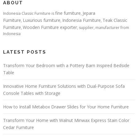
ABOUT
fine furniture
Jepara
Indonesia Classic Furniture is
,
Furniture
Luxurious furniture
Indonesia Furniture
Teak Classic
,
,
,
Furniture
Wooden Furniture exporter
,
, supplier, manufacturer from
Indonesia
LATEST POSTS
Transform Your Bedroom with a Pottery Barn Inspired Bedside
Table
Innovative Home Furniture Solutions with Dual-Purpose Sofa
Console Tables with Storage
How to Install Metabox Drawer Slides for Your Home Furniture
Transform Your Home with Walnut Minwax Express Stain Color
Cedar Furniture