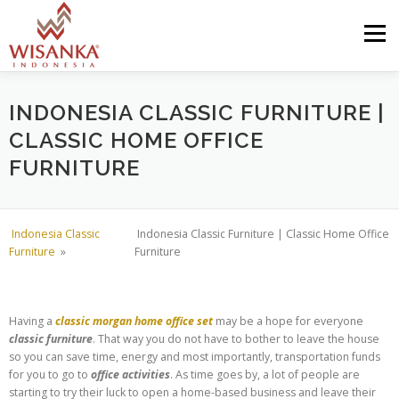
Skip to content
Menu
HOME
ABOUT US
PRODUCT
PROJECTS
INDONESIA CLASSIC FURNITURE |
CLASSIC HOME OFFICE
FURNITURE
SHIPMENTS
CATALOG
NEWS
CONTACT US
Indonesia Classic
Indonesia Classic Furniture | Classic Home Office
Furniture
»
Furniture
Having a
classic morgan home office set
may be a hope for everyone
classic furniture
. That way you do not have to bother to leave the house
so you can save time, energy and most importantly, transportation funds
for you to go to
office activities
. As time goes by, a lot of people are
starting to try their luck to open a home-based business and leave their