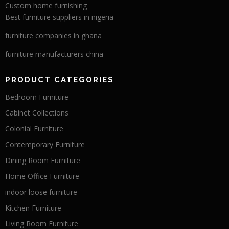
Custom home furnishing
Best furniture suppliers in nigeria
furniture companies in ghana
furniture manufacturers china
PRODUCT CATEGORIES
Bedroom Furniture
Cabinet Collections
Colonial Furniture
Contemporary Furniture
Dining Room Furniture
Home Office Furniture
indoor loose furniture
Kitchen Furniture
Living Room Furniture