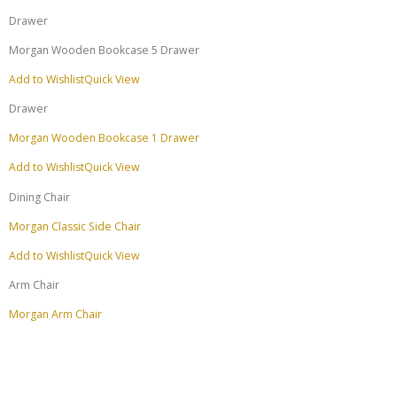
Drawer
Morgan Wooden Bookcase 5 Drawer
Add to Wishlist
Quick View
Drawer
Morgan Wooden Bookcase 1 Drawer
Add to Wishlist
Quick View
Dining Chair
Morgan Classic Side Chair
Add to Wishlist
Quick View
Arm Chair
Morgan Arm Chair