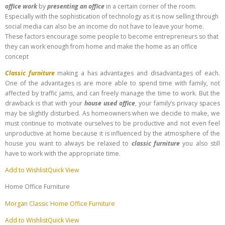
office work
by
presenting an office
in a certain corner of the room.
Especially with the sophistication of technology as it is now selling through
social media can also be an income do not have to leave your home.
These factors encourage some people to become entrepreneurs so that
they can work enough from home and make the home as an office
concept
Classic furniture
making a has advantages and disadvantages of each.
One of the advantages is are more able to spend time with family, not
affected by traffic jams, and can freely manage the time to work. But the
drawback is that with your
house used office
, your family’s privacy spaces
may be slightly disturbed. As homeowners when we decide to make, we
must continue to motivate ourselves to be productive and not even feel
unproductive at home because it is influenced by the atmosphere of the
house you want to always be relaxed to
classic furniture
you also still
have to work with the appropriate time.
Add to Wishlist
Quick View
Home Office Furniture
Morgan Classic Home Office Furniture
Add to Wishlist
Quick View