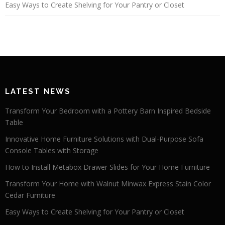
Easy Ways to Create Shelving for Your Pantry or Closet
LATEST NEWS
Transform Your Bedroom with a Pottery Barn Inspired Bedside
Table
Innovative Home Furniture Solutions with Dual-Purpose Sofa
Console Tables with Storage
How to Install Metabox Drawer Slides for Your Home Furniture
Transform Your Home with Walnut Minwax Express Stain Color
Cedar Furniture
Easy Ways to Create Shelving for Your Pantry or Closet