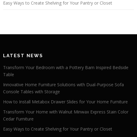
Easy Ways to Create Shelving for Your Pantry or Closet
LATEST NEWS
Transform Your Bedroom with a Pottery Barn Inspired Bedside
Table
Innovative Home Furniture Solutions with Dual-Purpose Sofa
Console Tables with Storage
How to Install Metabox Drawer Slides for Your Home Furniture
Transform Your Home with Walnut Minwax Express Stain Color
Cedar Furniture
Easy Ways to Create Shelving for Your Pantry or Closet