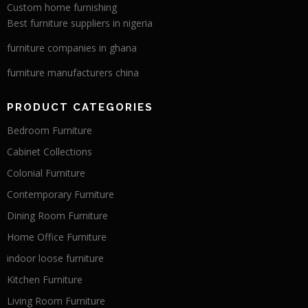
Custom home furnishing
Best furniture suppliers in nigeria
furniture companies in ghana
furniture manufacturers china
PRODUCT CATEGORIES
Bedroom Furniture
Cabinet Collections
Colonial Furniture
Contemporary Furniture
Dining Room Furniture
Home Office Furniture
indoor loose furniture
Kitchen Furniture
Living Room Furniture