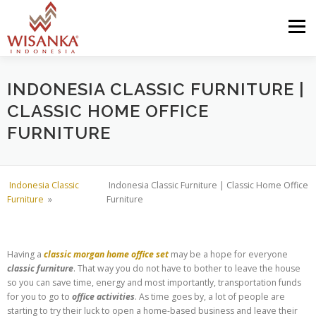
Skip to content
Menu
HOME
ABOUT US
PRODUCT
PROJECTS
INDONESIA CLASSIC FURNITURE |
CLASSIC HOME OFFICE
FURNITURE
SHIPMENTS
CATALOG
NEWS
CONTACT US
Indonesia Classic
Indonesia Classic Furniture | Classic Home Office
Furniture
»
Furniture
Having a
classic morgan home office set
may be a hope for everyone
classic furniture
. That way you do not have to bother to leave the house
so you can save time, energy and most importantly, transportation funds
for you to go to
office activities
. As time goes by, a lot of people are
starting to try their luck to open a home-based business and leave their