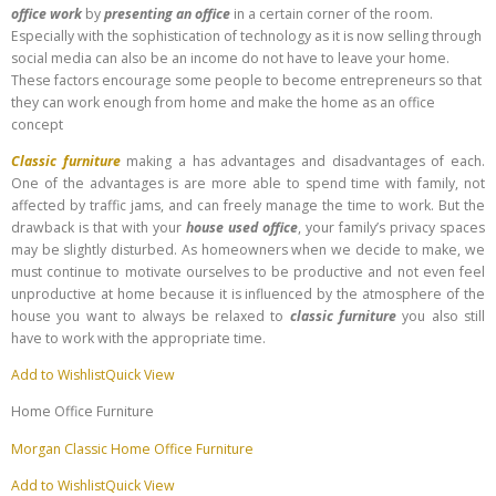
office work
by
presenting an office
in a certain corner of the room.
Especially with the sophistication of technology as it is now selling through
social media can also be an income do not have to leave your home.
These factors encourage some people to become entrepreneurs so that
they can work enough from home and make the home as an office
concept
Classic furniture
making a has advantages and disadvantages of each.
One of the advantages is are more able to spend time with family, not
affected by traffic jams, and can freely manage the time to work. But the
drawback is that with your
house used office
, your family’s privacy spaces
may be slightly disturbed. As homeowners when we decide to make, we
must continue to motivate ourselves to be productive and not even feel
unproductive at home because it is influenced by the atmosphere of the
house you want to always be relaxed to
classic furniture
you also still
have to work with the appropriate time.
Add to Wishlist
Quick View
Home Office Furniture
Morgan Classic Home Office Furniture
Add to Wishlist
Quick View