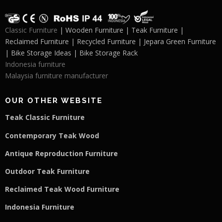
Classic Furniture
| Wooden Furniture | Teak Furniture |
Reclaimed Furniture | Recycled Furniture | Jepara Green Furniture
| Bike Storage Ideas | Bike Storage Rack
Indonesia furniture
Malaysia furniture manufacturer
OUR OTHER WEBSITE
Teak Classic Furniture
Contemporary Teak Wood
Antique Reproduction Furniture
Outdoor Teak Furniture
Reclaimed Teak Wood Furniture
Indonesia Furniture