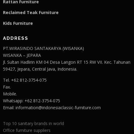
Rattan Furniture
Reclaimed Teak F
u
rniture
Kids Furniture
ADDRESS
PT.WIRASINDO SANTAKARYA (WISANKA)
WISANKA – JEPARA
Jl. Sultan Hadlirin KM 04 Desa Langon RT 15 RW VII. Kec. Tahunan
59427, Jepara, Central Java, Indonesia.
Tel. +62 812-3754-075
Fax.
Mobile.
Whatsapp: +62 812-3754-075
Email:
information@indonesiaclassic-furniture.com
Top 10 sanitary brands in world
Office furniture suppliers