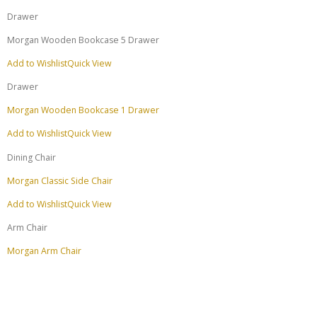
Drawer
Morgan Wooden Bookcase 5 Drawer
Add to Wishlist
Quick View
Drawer
Morgan Wooden Bookcase 1 Drawer
Add to Wishlist
Quick View
Dining Chair
Morgan Classic Side Chair
Add to Wishlist
Quick View
Arm Chair
Morgan Arm Chair