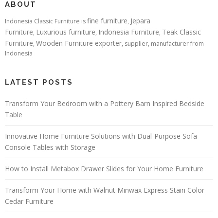
ABOUT
fine furniture
Jepara
Indonesia Classic Furniture is
,
Furniture
Luxurious furniture
Indonesia Furniture
Teak Classic
,
,
,
Furniture
Wooden Furniture exporter
,
, supplier, manufacturer from
Indonesia
LATEST POSTS
Transform Your Bedroom with a Pottery Barn Inspired Bedside
Table
Innovative Home Furniture Solutions with Dual-Purpose Sofa
Console Tables with Storage
How to Install Metabox Drawer Slides for Your Home Furniture
Transform Your Home with Walnut Minwax Express Stain Color
Cedar Furniture