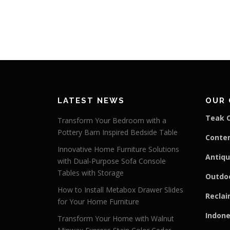
LATEST NEWS
OUR 
Teak C
Transform Your Bedroom with a
Pottery Barn Inspired Bedside Table
Conte
Innovative Home Furniture Solutions
Antiqu
with Dual-Purpose Sofa Console
Tables with Storage
Outdoo
How to Install Metabox Drawer Slides
Reclai
for Your Home Furniture
Indone
Transform Your Home with Walnut