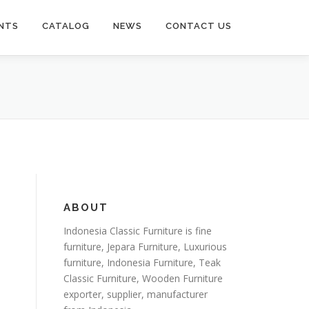
NTS
CATALOG
NEWS
CONTACT US
ABOUT
Indonesia Classic Furniture is
fine
furniture
,
Jepara Furniture
,
Luxurious
furniture
,
Indonesia Furniture
,
Teak
Classic Furniture
,
Wooden Furniture
exporter
, supplier, manufacturer