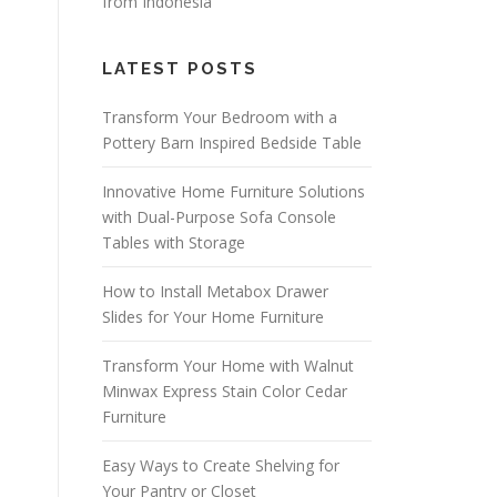
from Indonesia
LATEST POSTS
Transform Your Bedroom with a
Pottery Barn Inspired Bedside Table
Innovative Home Furniture Solutions
with Dual-Purpose Sofa Console
Tables with Storage
How to Install Metabox Drawer
Slides for Your Home Furniture
Transform Your Home with Walnut
Minwax Express Stain Color Cedar
Furniture
Easy Ways to Create Shelving for
Your Pantry or Closet