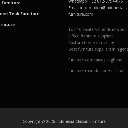
Whatsapp: +62 812-3754-075
 Furniture
Email:
information@indonesiacla
med Teak F
u
rniture
furniture.com
urniture
Top 10 sanitary brands in world
Office furniture suppliers
Custom home furnishing
Best furniture suppliers in nigeri
furniture companies in ghana
furniture manufacturers china
Copyright © 2026 Indonesia Classic Furniture