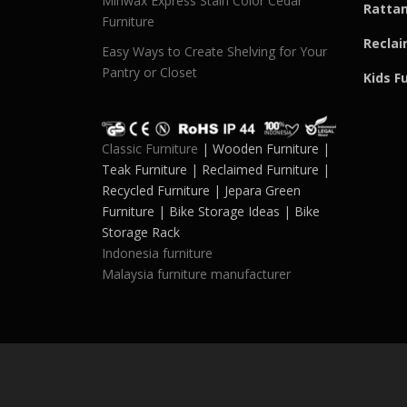
Minwax Express Stain Color Cedar
Rattan
Furniture
Reclai
Easy Ways to Create Shelving for Your
Pantry or Closet
Kids F
Classic Furniture
| Wooden Furniture |
Teak Furniture | Reclaimed Furniture |
Recycled Furniture | Jepara Green
Furniture | Bike Storage Ideas | Bike
Storage Rack
Indonesia furniture
Malaysia furniture manufacturer