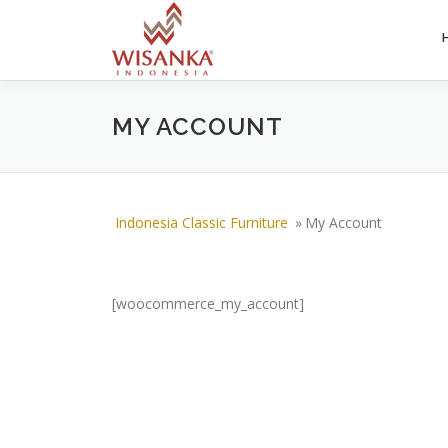
Skip to content
MY ACCOUNT
Indonesia Classic Furniture
»
My Account
[woocommerce_my_account]