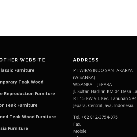
OTHER WEBSITE
ADDRESS
lassic Furniture
PT.WIRASINDO SANTAKARYA
(WISANKA)
mporary Teak Wood
WISANKA – JEPARA
Jl. Sultan Hadlirin KM 04 Desa 
e Reproduction Furniture
RT 15 RW VII. Kec. Tahunan 594
r Teak Furniture
Jepara, Central Java, Indonesia.
med Teak Wood Furniture
Tel. +62 812-3754-075
Fax.
sia Furniture
Mobile.