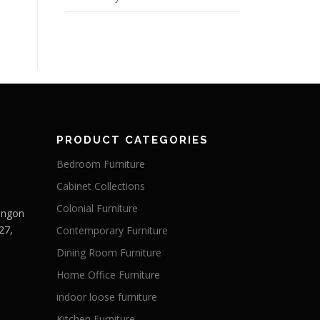
PRODUCT CATEGORIES
Bedroom Furniture
Cabinet Collections
Colonial Furniture
Langon
27,
Contemporary Furniture
Dining Room Furniture
Home Office Furniture
indoor loose furniture
Kitchen Furniture