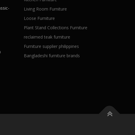
ssic-
Living Room Furniture
Loose Furniture
Plant Stand Collections Furniture
reclaimed teak furniture
Furniture supplier philippines
a
Bangladeshi furniture brands