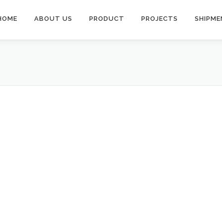
HOME
ABOUT US
PRODUCT
PROJECTS
SHIPME