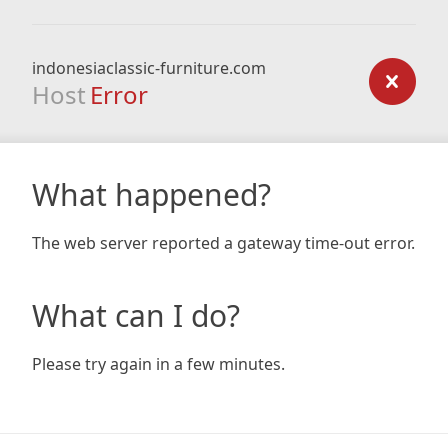
indonesiaclassic-furniture.com
Host
Error
What happened?
The web server reported a gateway time-out error.
What can I do?
Please try again in a few minutes.