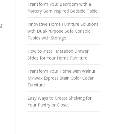
Transform Your Bedroom with a
Pottery Barn Inspired Bedside Table
o
Innovative Home Furniture Solutions
ng
with Dual-Purpose Sofa Console
Tables with Storage
How to Install Metabox Drawer
Slides for Your Home Furniture
Transform Your Home with Walnut
Minwax Express Stain Color Cedar
Furniture
Easy Ways to Create Shelving for
Your Pantry or Closet