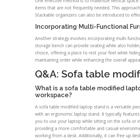
One effective method is to maximize vertical space. 
items that are not frequently needed. This approac
Stackable organizers can also be introduced to effect
Incorporating Multi-Functional Fur
Another strategy involves incorporating multi-functi
storage bench can provide seating while also holdin
choice, offering a place to rest your feet while hidi
maintaining order while enhancing the overall appea
Q&A: Sofa table modif
What is a sofa table modified lap
workspace?
A sofa table modified laptop stand is a versatile piec
with an ergonomic laptop stand. It typically features
you to use your laptop while sitting on the sofa or
providing a more comfortable and casual environmen
working from a desk. Additionally, it can free up de