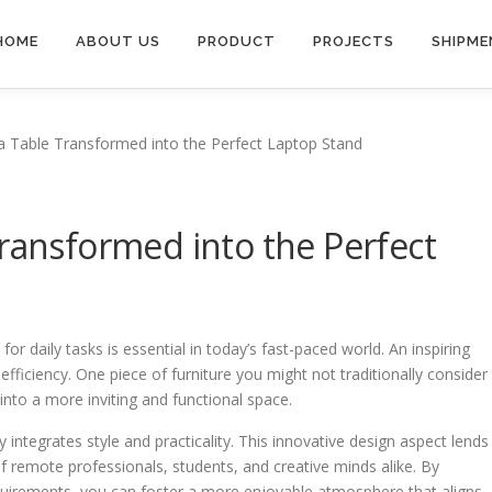
HOME
ABOUT US
PRODUCT
PROJECTS
SHIPME
a Table Transformed into the Perfect Laptop Stand
Transformed into the Perfect
r daily tasks is essential in today’s fast-paced world. An inspiring
 efficiency. One piece of furniture you might not traditionally consider
 into a more inviting and functional space.
y integrates style and practicality. This innovative design aspect lends
 of remote professionals, students, and creative minds alike. By
equirements, you can foster a more enjoyable atmosphere that aligns