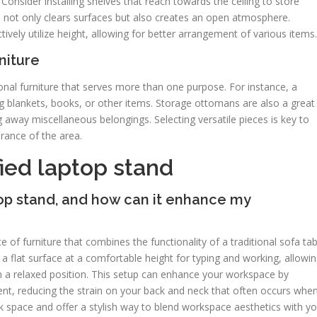
Consider installing shelves that reach towards the ceiling to store
h not only clears surfaces but also creates an open atmosphere.
ively utilize height, allowing for better arrangement of various items.
niture
onal furniture that serves more than one purpose. For instance, a
g blankets, books, or other items. Storage ottomans are also a great
ng away miscellaneous belongings. Selecting versatile pieces is key to
rance of the area.
ied laptop stand
top stand, and how can it enhance my
e of furniture that combines the functionality of a traditional sofa tab
 a flat surface at a comfortable height for typing and working, allowi
 in a relaxed position. This setup can enhance your workspace by
t, reducing the strain on your back and neck that often occurs whe
sk space and offer a stylish way to blend workspace aesthetics with y