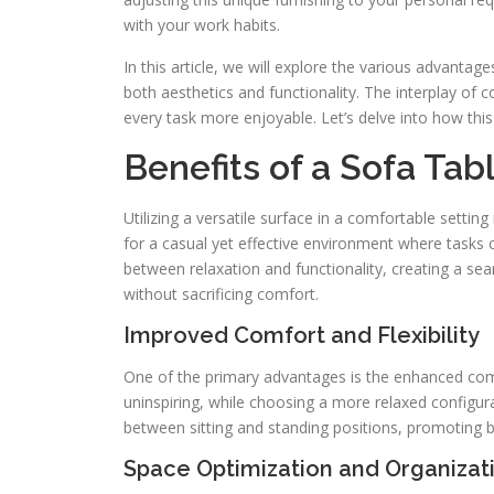
with your work habits.
In this article, we will explore the various advantage
both aesthetics and functionality. The interplay o
every task more enjoyable. Let’s delve into how this
Benefits of a Sofa Tab
Utilizing a versatile surface in a comfortable settin
for a casual yet effective environment where tasks 
between relaxation and functionality, creating a sea
without sacrificing comfort.
Improved Comfort and Flexibility
One of the primary advantages is the enhanced comfo
uninspiring, while choosing a more relaxed configur
between sitting and standing positions, promoting b
Space Optimization and Organizat