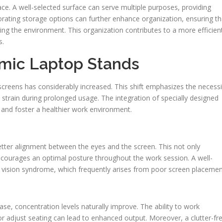
pace. A well-selected surface can serve multiple purposes, providing
rating storage options can further enhance organization, ensuring th
ering the environment. This organization contributes to a more efficien
s.
mic Laptop Stands
f screens has considerably increased. This shift emphasizes the necessi
 strain during prolonged usage. The integration of specially designed
t and foster a healthier work environment.
 better alignment between the eyes and the screen. This not only
encourages an optimal posture throughout the work session. A well-
 vision syndrome, which frequently arises from poor screen placemen
se, concentration levels naturally improve. The ability to work
h or adjust seating can lead to enhanced output. Moreover, a clutter-fr