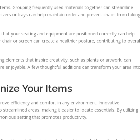
 items. Grouping frequently used materials together can streamline
anizers or trays can help maintain order and prevent chaos from takin
 that your seating and equipment are positioned correctly can help
r chair or screen can create a healthier posture, contributing to overal
ing elements that inspire creativity, such as plants or artwork, can
re enjoyable. A few thoughtful additions can transform your area int
nize Your Items
prove efficiency and comfort in any environment. Innovative
streamlined areas, making it easier to locate essentials. By utilizing
monious setting that promotes productivity.