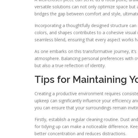
versatile solutions can not only optimize space but 
bridges the gap between comfort and style, ultimate
Incorporating a thoughtfully designed structure can 
colors, and shapes contributes to a cohesive visual na
seamless blend, ensuring that every aspect works h
As one embarks on this transformative journey, it’
atmosphere. Balancing personal preferences with ove
but also a true reflection of identity.
Tips for Maintaining 
Creating a productive environment requires consisten
upkeep can significantly influence your efficiency a
you can ensure that your surroundings remain inviti
Firstly, establish a regular cleaning routine. Dust 
for tidying up can make a noticeable difference. Ke
better concentration and reduces distractions.