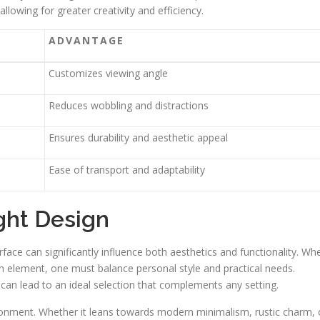
lowing for greater creativity and efficiency.
ADVANTAGE
Customizes viewing angle
Reduces wobbling and distractions
Ensures durability and aesthetic appeal
Ease of transport and adaptability
ght Design
rface can significantly influence both aesthetics and functionality. Wh
an element, one must balance personal style and practical needs.
 can lead to an ideal selection that complements any setting.
ironment. Whether it leans towards modern minimalism, rustic charm, 