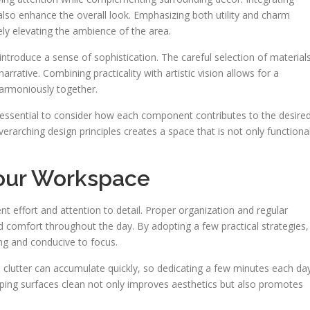
also enhance the overall look. Emphasizing both utility and charm
ly elevating the ambience of the area.
introduce a sense of sophistication. The careful selection of materials
rrative. Combining practicality with artistic vision allows for a
armoniously together.
s essential to consider how each component contributes to the desire
rarching design principles creates a space that is not only functiona
Your Workspace
t effort and attention to detail. Proper organization and regular
nd comfort throughout the day. By adopting a few practical strategies,
ng and conducive to focus.
and clutter can accumulate quickly, so dedicating a few minutes each da
eping surfaces clean not only improves aesthetics but also promotes