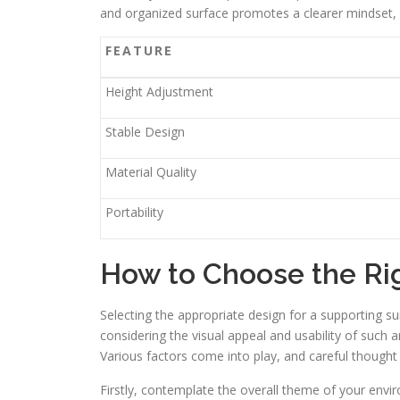
and organized surface promotes a clearer mindset, al
FEATURE
Height Adjustment
Stable Design
Material Quality
Portability
How to Choose the Ri
Selecting the appropriate design for a supporting su
considering the visual appeal and usability of such 
Various factors come into play, and careful thought
Firstly, contemplate the overall theme of your env