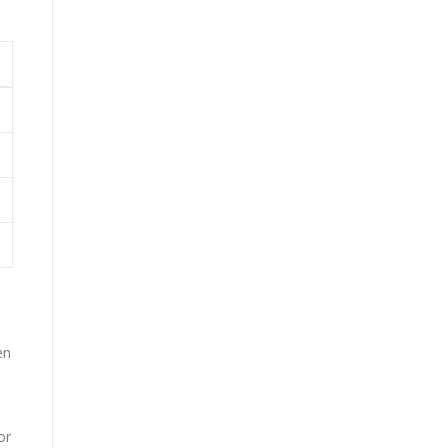
en
or