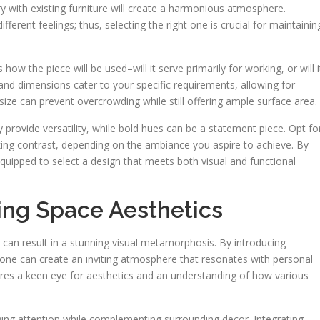
ry with existing furniture will create a harmonious atmosphere.
ferent feelings; thus, selecting the right one is crucial for maintainin
ow the piece will be used–will it serve primarily for working, or will i
and dimensions cater to your specific requirements, allowing for
ize can prevent overcrowding while still offering ample surface area.
y provide versatility, while bold hues can be a statement piece. Opt fo
iking contrast, depending on the ambiance you aspire to achieve. By
equipped to select a design that meets both visual and functional
ing Space Aesthetics
can result in a stunning visual metamorphosis. By introducing
 one can create an inviting atmosphere that resonates with personal
equires a keen eye for aesthetics and an understanding of how various
wing attention while complementing surrounding decor. Integrating