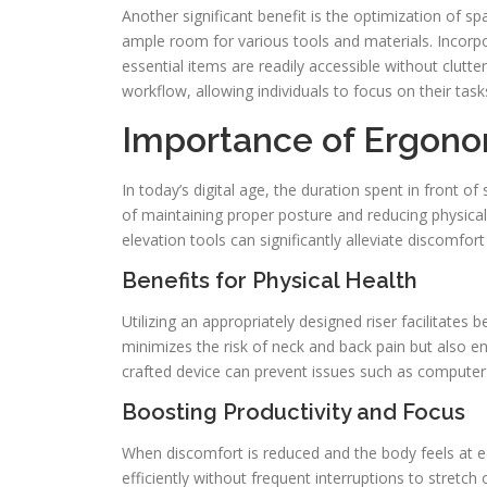
Another significant benefit is the optimization of s
ample room for various tools and materials. Incorpo
essential items are readily accessible without clutt
workflow, allowing individuals to focus on their task
Importance of Ergono
In today’s digital age, the duration spent in front o
of maintaining proper posture and reducing physical
elevation tools can significantly alleviate discomfor
Benefits for Physical Health
Utilizing an appropriately designed riser facilitates
minimizes the risk of neck and back pain but also 
crafted device can prevent issues such as computer
Boosting Productivity and Focus
When discomfort is reduced and the body feels at ea
efficiently without frequent interruptions to stretc