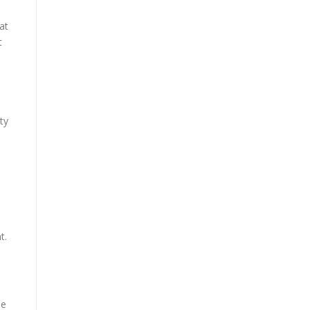
at
t
ty
t.
ee