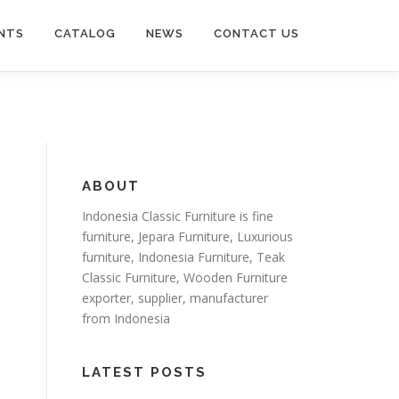
NTS
CATALOG
NEWS
CONTACT US
ABOUT
Indonesia Classic Furniture is
fine
furniture
,
Jepara Furniture
,
Luxurious
furniture
,
Indonesia Furniture
,
Teak
Classic Furniture
,
Wooden Furniture
exporter
, supplier, manufacturer
from Indonesia
LATEST POSTS