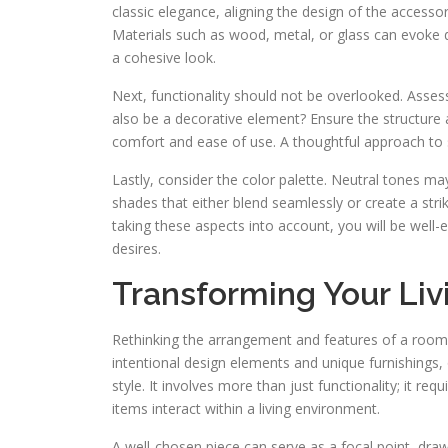
classic elegance, aligning the design of the accesso
Materials such as wood, metal, or glass can evoke dif
a cohesive look.
Next, functionality should not be overlooked. Assess h
also be a decorative element? Ensure the structure 
comfort and ease of use. A thoughtful approach to s
Lastly, consider the color palette. Neutral tones ma
shades that either blend seamlessly or create a str
taking these aspects into account, you will be well-
desires.
Transforming Your Liv
Rethinking the arrangement and features of a room 
intentional design elements and unique furnishings,
style. It involves more than just functionality; it r
items interact within a living environment.
A well-chosen piece can serve as a focal point, dra