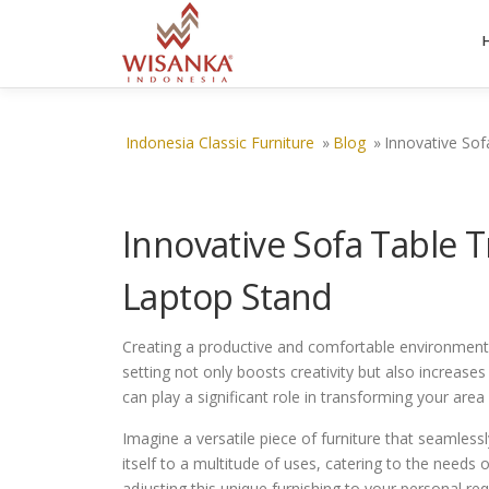
Skip to content
Indonesia Classic Furniture
»
Blog
»
Innovative Sof
Innovative Sofa Table 
Laptop Stand
Creating a productive and comfortable environment fo
setting not only boosts creativity but also increases
can play a significant role in transforming your area
Imagine a versatile piece of furniture that seamlessl
itself to a multitude of uses, catering to the needs
adjusting this unique furnishing to your personal r