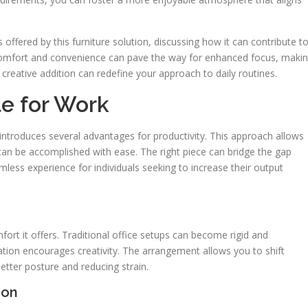
s offered by this furniture solution, discussing how it can contribute t
f comfort and convenience can pave the way for enhanced focus, maki
 creative addition can redefine your approach to daily routines.
le for Work
g introduces several advantages for productivity. This approach allows
can be accomplished with ease. The right piece can bridge the gap
mless experience for individuals seeking to increase their output
rt it offers. Traditional office setups can become rigid and
ation encourages creativity. The arrangement allows you to shift
etter posture and reducing strain.
ion