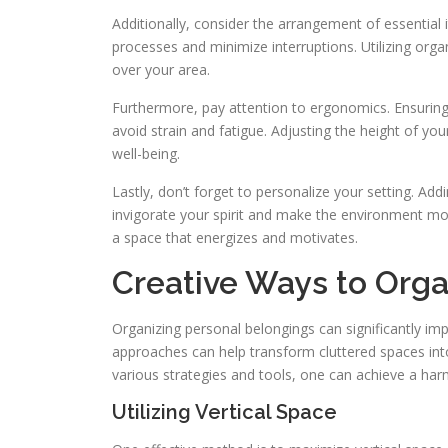
Additionally, consider the arrangement of essential
processes and minimize interruptions. Utilizing org
over your area.
Furthermore, pay attention to ergonomics. Ensuring
avoid strain and fatigue. Adjusting the height of you
well-being.
Lastly, don’t forget to personalize your setting. Add
invigorate your spirit and make the environment mo
a space that energizes and motivates.
Creative Ways to Orga
Organizing personal belongings can significantly im
approaches can help transform cluttered spaces into 
various strategies and tools, one can achieve a har
Utilizing Vertical Space