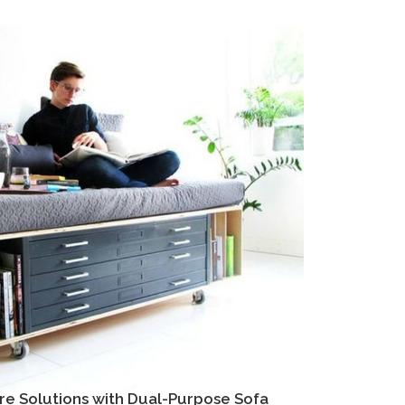
re Solutions with Dual-Purpose Sofa