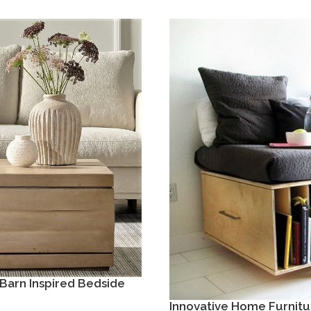
Barn Inspired Bedside
Innovative Home Furnitu