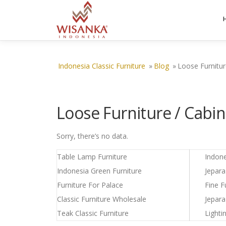
Skip to content
Indonesia Classic Furniture
»
Blog
»
Loose Furnitur
Loose Furniture / Cabin
Sorry, there’s no data.
Table Lamp Furniture
Indon
Indonesia Green Furniture
Jepar
Furniture For Palace
Fine F
Classic Furniture Wholesale
Jepara
Teak Classic Furniture
Lighti