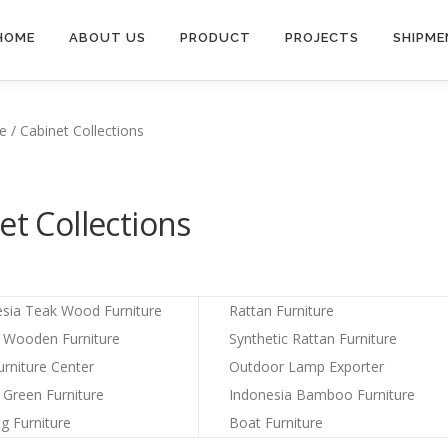
HOME
ABOUT US
PRODUCT
PROJECTS
SHIPME
e / Cabinet Collections
et Collections
esia Teak Wood Furniture
Rattan Furniture
a Wooden Furniture
Synthetic Rattan Furniture
urniture Center
Outdoor Lamp Exporter
 Green Furniture
Indonesia Bamboo Furniture
ng Furniture
Boat Furniture