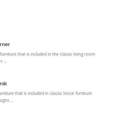
rner
urniture that is included in the classic living room
 ...
esk
urniture that is included in classic loose furniture
igns ...