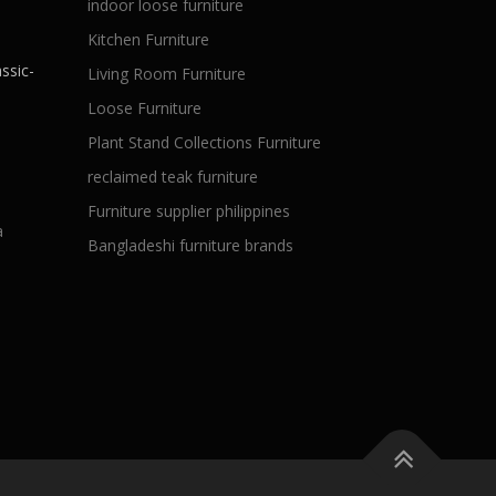
indoor loose furniture
Kitchen Furniture
ssic-
Living Room Furniture
Loose Furniture
Plant Stand Collections Furniture
reclaimed teak furniture
Furniture supplier philippines
a
Bangladeshi furniture brands