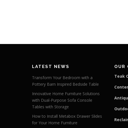
LATEST NEWS
OUR 
Teak C
Transform Your Bedroom with a
Pottery Barn Inspired Bedside Table
Conte
Innovative Home Furniture Solutions
Antiqu
with Dual-Purpose Sofa Console
Tables with Storage
Outdoo
How to Install Metabox Drawer Slides
Reclai
for Your Home Furniture