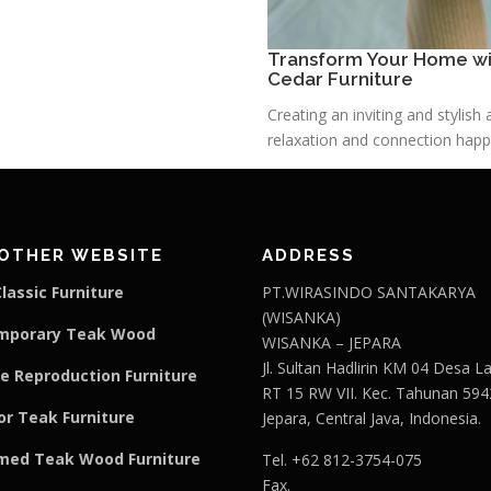
Transform Your Home wit
Cedar Furniture
Creating an inviting and stylis
relaxation and connection happe
OTHER WEBSITE
ADDRESS
lassic Furniture
PT.WIRASINDO SANTAKARYA
(WISANKA)
mporary Teak Wood
WISANKA – JEPARA
Jl. Sultan Hadlirin KM 04 Desa 
e Reproduction Furniture
RT 15 RW VII. Kec. Tahunan 594
r Teak Furniture
Jepara, Central Java, Indonesia.
med Teak Wood Furniture
Tel. +62 812-3754-075
Fax.