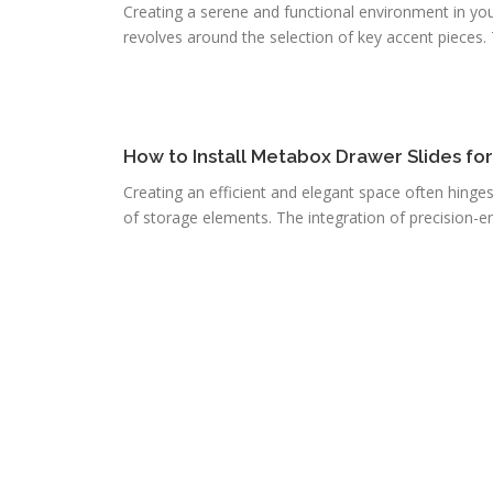
Creating a serene and functional environment in you
revolves around the selection of key accent pieces. T
How to Install Metabox Drawer Slides fo
Creating an efficient and elegant space often hinge
of storage elements. The integration of precision-e