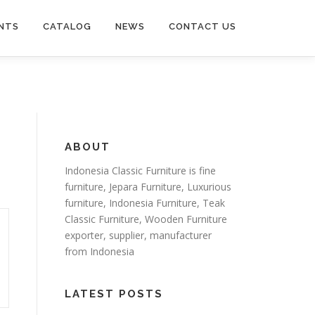
NTS
CATALOG
NEWS
CONTACT US
ABOUT
Indonesia Classic Furniture is
fine
furniture
,
Jepara Furniture
,
Luxurious
furniture
,
Indonesia Furniture
,
Teak
Classic Furniture
,
Wooden Furniture
exporter
, supplier, manufacturer
from Indonesia
LATEST POSTS