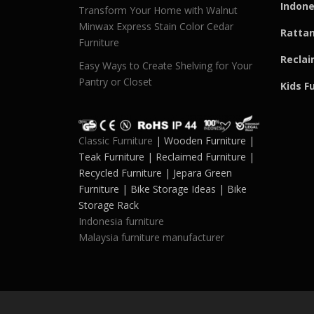
Indone
Transform Your Home with Walnut
Minwax Express Stain Color Cedar
Rattan
Furniture
Reclai
Easy Ways to Create Shelving for Your
Pantry or Closet
Kids F
Classic Furniture
| Wooden Furniture |
Teak Furniture | Reclaimed Furniture |
Recycled Furniture | Jepara Green
Furniture | Bike Storage Ideas | Bike
Storage Rack
Indonesia furniture
Malaysia furniture manufacturer