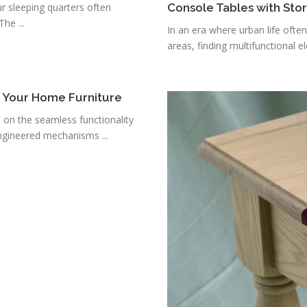
r sleeping quarters often
Console Tables with Sto
he ...
In an era where urban life ofte
areas, finding multifunctional e
r Your Home Furniture
s on the seamless functionality
ngineered mechanisms ...