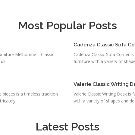
Most Popular Posts
Cadenza Classic Sofa Co
urniture Melbourne – Classic
Cadenza Classic Sofa Corner is f
s ...
furniture with a variety of shapes
Valerie Classic Writing D
 pieces is a timeless tradition
Valerie Classic Writing Desk is f
icately ...
with a variety of shapes and des
Latest Posts