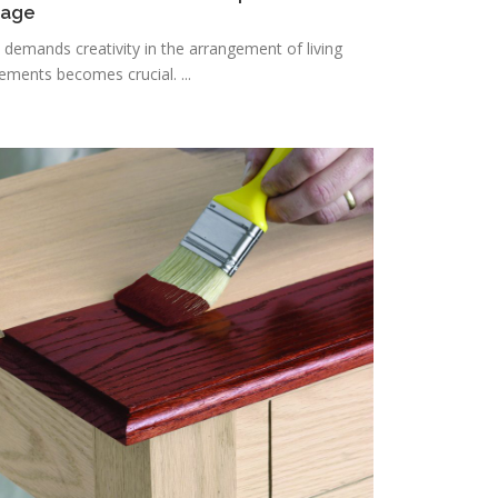
rage
n demands creativity in the arrangement of living
lements becomes crucial. ...