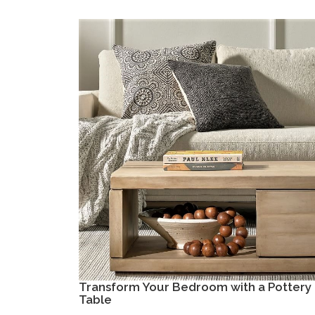
Transform Your Bedroom with a Pottery 
Table