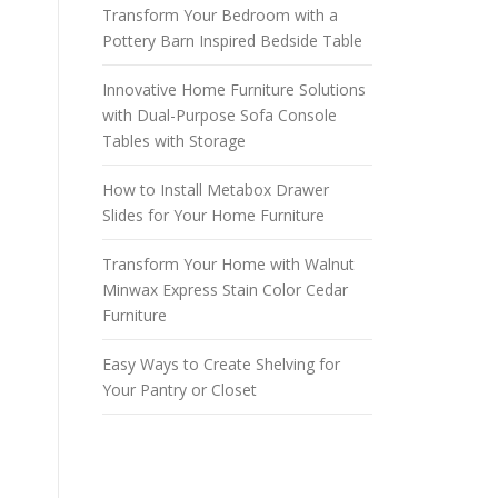
Transform Your Bedroom with a
Pottery Barn Inspired Bedside Table
Innovative Home Furniture Solutions
with Dual-Purpose Sofa Console
Tables with Storage
How to Install Metabox Drawer
Slides for Your Home Furniture
Transform Your Home with Walnut
Minwax Express Stain Color Cedar
Furniture
Easy Ways to Create Shelving for
Your Pantry or Closet