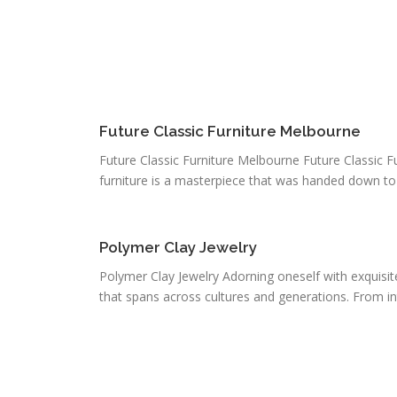
Future Classic Furniture Melbourne
Future Classic Furniture Melbourne Future Classic F
furniture is a masterpiece that was handed down to u
Polymer Clay Jewelry
Polymer Clay Jewelry Adorning oneself with exquisite
that spans across cultures and generations. From intr