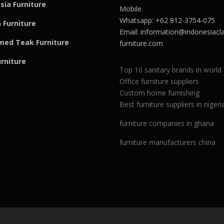
sia Furniture
Mobile.
Whatsapp: +62 812-3754-075
 Furniture
Email:
information@indonesiacla
med Teak F
u
rniture
furniture.com
urniture
Top 10 sanitary brands in world
Office furniture suppliers
Custom home furnishing
Best furniture suppliers in nigeri
furniture companies in ghana
furniture manufacturers china