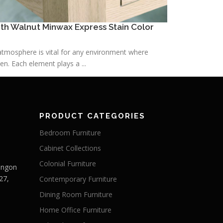
h Walnut Minwax Express Stain Color
h atmosphere is vital for any environment where
n. Each element plays a ...
PRODUCT CATEGORIES
Bedroom Furniture
Cabinet Collections
Colonial Furniture
Langon
27,
Contemporary Furniture
Dining Room Furniture
Home Office Furniture