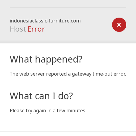
indonesiaclassic-furniture.com
Host
Error
What happened?
The web server reported a gateway time-out error.
What can I do?
Please try again in a few minutes.