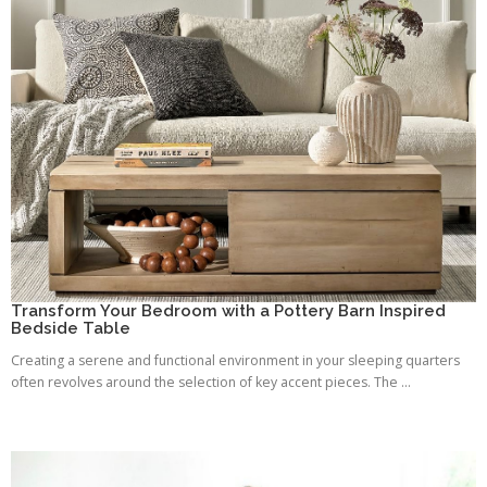
Transform Your Bedroom with a Pottery Barn Inspired
Bedside Table
Creating a serene and functional environment in your sleeping quarters
often revolves around the selection of key accent pieces. The ...