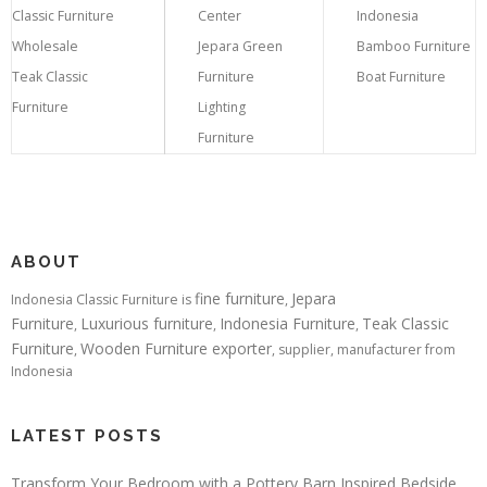
Classic Furniture
Center
Indonesia
Wholesale
Jepara Green
Bamboo Furniture
Teak Classic
Furniture
Boat Furniture
Furniture
Lighting
Furniture
ABOUT
fine furniture
Jepara
Indonesia Classic Furniture is
,
Furniture
Luxurious furniture
Indonesia Furniture
Teak Classic
,
,
,
Furniture
Wooden Furniture exporter
,
, supplier, manufacturer from
Indonesia
LATEST POSTS
Transform Your Bedroom with a Pottery Barn Inspired Bedside