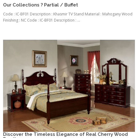
Our Collections ? Partial / Buffet
Code : IC-BF01 Description : Khasmir TV Stand Material : Mahogany Wood
Finishing : NC Code : IC-BF01 Description : ...
Discover the Timeless Elegance of Real Cherry Wood