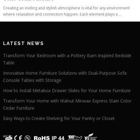
Creating an inviting and stylish atmosphere is vital for any environment
where relaxation and connection happen. Each element plays a ...
LATEST NEWS
Transform Your Bedroom with a Pottery Barn Inspired Bedside
Table
Innovative Home Furniture Solutions with Dual-Purpose Sofa
Console Tables with Storage
How to Install Metabox Drawer Slides for Your Home Furniture
Transform Your Home with Walnut Minwax Express Stain Color
Cedar Furniture
Easy Ways to Create Shelving for Your Pantry or Closet