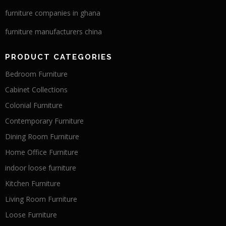
furniture companies in ghana
furniture manufacturers china
PRODUCT CATEGORIES
Bedroom Furniture
Cabinet Collections
Colonial Furniture
Contemporary Furniture
Dining Room Furniture
Home Office Furniture
indoor loose furniture
Kitchen Furniture
Living Room Furniture
Loose Furniture