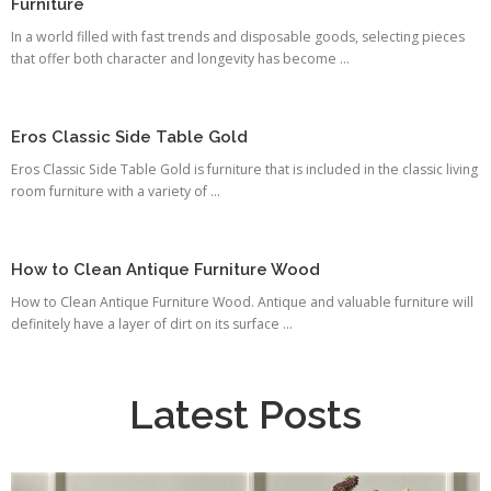
Furniture
In a world filled with fast trends and disposable goods, selecting pieces
that offer both character and longevity has become ...
Eros Classic Side Table Gold
Eros Classic Side Table Gold is furniture that is included in the classic living
room furniture with a variety of ...
How to Clean Antique Furniture Wood
How to Clean Antique Furniture Wood. Antique and valuable furniture will
definitely have a layer of dirt on its surface ...
Latest Posts