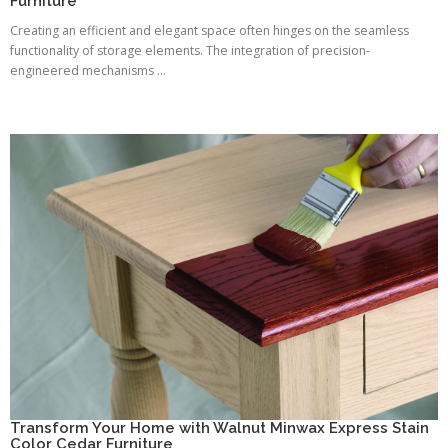
Furniture
Creating an efficient and elegant space often hinges on the seamless
functionality of storage elements. The integration of precision-
engineered mechanisms ...
Transform Your Home with Walnut Minwax Express Stain
Color Cedar Furniture