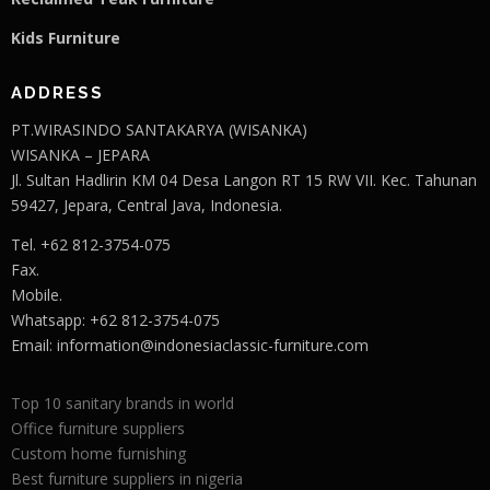
Kids Furniture
ADDRESS
PT.WIRASINDO SANTAKARYA (WISANKA)
WISANKA – JEPARA
Jl. Sultan Hadlirin KM 04 Desa Langon RT 15 RW VII. Kec. Tahunan
59427, Jepara, Central Java, Indonesia.
Tel. +62 812-3754-075
Fax.
Mobile.
Whatsapp: +62 812-3754-075
Email:
information@indonesiaclassic-furniture.com
Top 10 sanitary brands in world
Office furniture suppliers
Custom home furnishing
Best furniture suppliers in nigeria