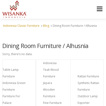
Skip to content
Menu
Indonesia Classic Furniture
»
Blog
»
Dining Room Furniture / Alhusnia
HOME
ABOUT US
PRODUCT
PROJECTS
Dining Room Furniture / Alhusnia
SHIPMENTS
CATALOG
NEWS
CONTACT US
Sorry, there’s no data.
Indonesia
Table Lamp
Teak Wood
Furniture
Furniture
Rattan Furniture
Indonesia Green
Jepara
Synthetic Rattan
Furniture
Wooden
Furniture
Furniture For
Furniture
Outdoor Lamp
Palace
Fine Furniture
Exporter