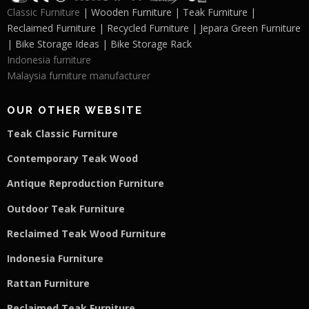
Classic Furniture
| Wooden Furniture | Teak Furniture |
Reclaimed Furniture | Recycled Furniture | Jepara Green Furniture
| Bike Storage Ideas | Bike Storage Rack
Indonesia furniture
Malaysia furniture manufacturer
OUR OTHER WEBSITE
Teak Classic Furniture
Contemporary Teak Wood
Antique Reproduction Furniture
Outdoor Teak Furniture
Reclaimed Teak Wood Furniture
Indonesia Furniture
Rattan Furniture
Reclaimed Teak F
u
rniture