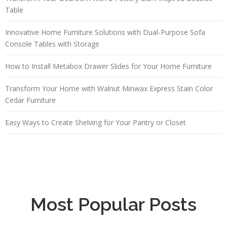
Table
Innovative Home Furniture Solutions with Dual-Purpose Sofa
Console Tables with Storage
How to Install Metabox Drawer Slides for Your Home Furniture
Transform Your Home with Walnut Minwax Express Stain Color
Cedar Furniture
Easy Ways to Create Shelving for Your Pantry or Closet
Most Popular Posts