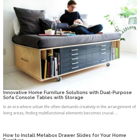
Innovative Home Furniture Solutions with Dual-Purpose
Sofa Console Tables with Storage
In an era where urban life often demands creativity in the arrangement of
living areas, finding multifunctional elements becomes crucial. ...
How to Install Metabox Drawer Slides for Your Home